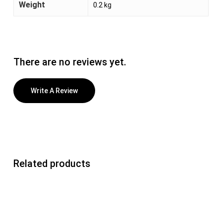
Weight
0.2 kg
There are no reviews yet.
Write A Review
Related products