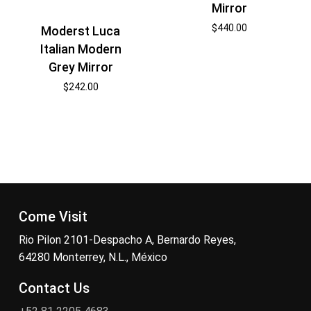
Mirror
$
440.00
Moderst Luca
Italian Modern
Grey Mirror
$
242.00
Come Visit
Rio Pilon 2101-Despacho A, Bernardo Reyes,
64280 Monterrey, N.L., México
Contact Us