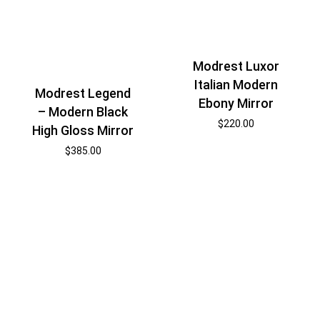
Modrest Luxor
Italian Modern
Modrest Legend
Ebony Mirror
– Modern Black
$
220.00
High Gloss Mirror
$
385.00