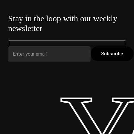
Stay in the loop with our weekly
newsletter
 Yo