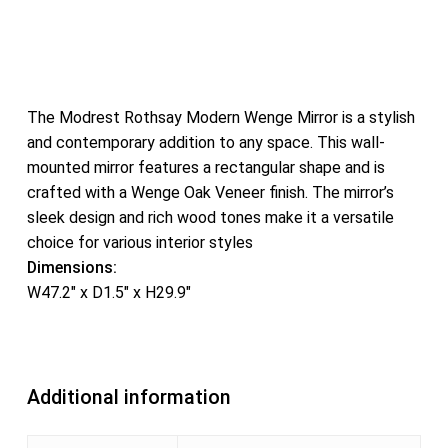
The Modrest Rothsay Modern Wenge Mirror is a stylish
and contemporary addition to any space. This wall-
mounted mirror features a rectangular shape and is
crafted with a Wenge Oak Veneer finish. The mirror’s
sleek design and rich wood tones make it a versatile
choice for various interior styles
Dimensions:
W47.2″ x D1.5″ x H29.9″
Additional information