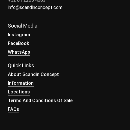
+52 81 2205 4683
info@scandinconcept.com
Social Media
Instagram
FaceBook
WhatsApp
Quick Links
About Scandin Concept
Information
Locations
Terms And Conditions Of Sale
FAQs