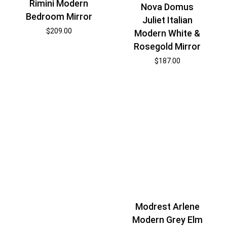
Rimini Modern
Nova Domus
Bedroom Mirror
Juliet Italian
$
209.00
Modern White &
Rosegold Mirror
$
187.00
Modrest Arlene
Modern Grey Elm