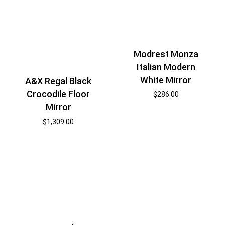
Modrest Monza
Italian Modern
White Mirror
A&X Regal Black
Crocodile Floor
$
286.00
Mirror
$
1,309.00