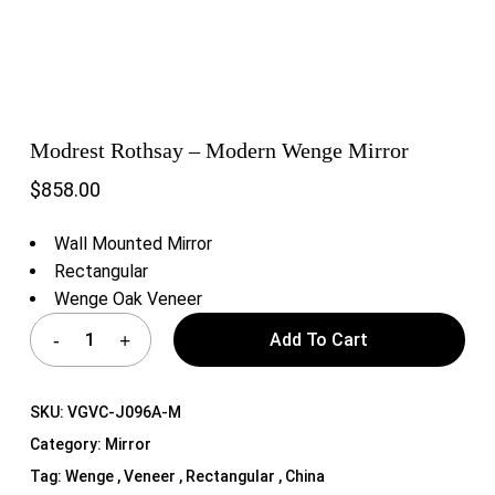
Modrest Rothsay – Modern Wenge Mirror
$
858.00
Wall Mounted Mirror
Rectangular
Wenge Oak Veneer
Add To Cart
SKU:
VGVC-J096A-M
Category:
Mirror
Tag:
Wenge , Veneer , Rectangular , China