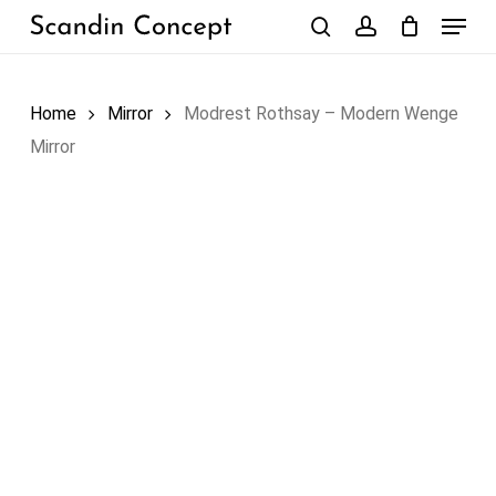
Skip
Menu
to
search
account
Close
Cart
Cart
main
content
Home
Mirror
Modrest Rothsay – Modern Wenge
Mirror