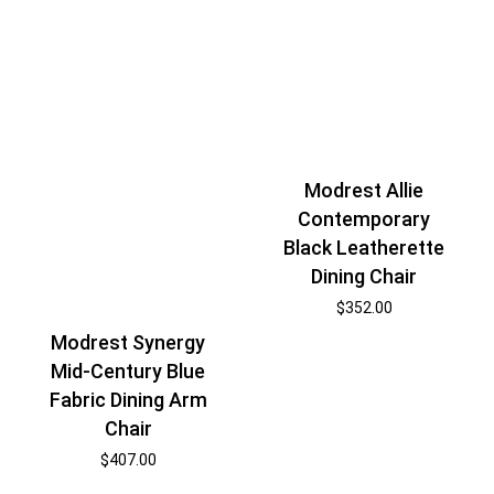
Modrest Allie
Contemporary
Black Leatherette
Dining Chair
$
352.00
Modrest Synergy
Mid-Century Blue
Fabric Dining Arm
Chair
$
407.00