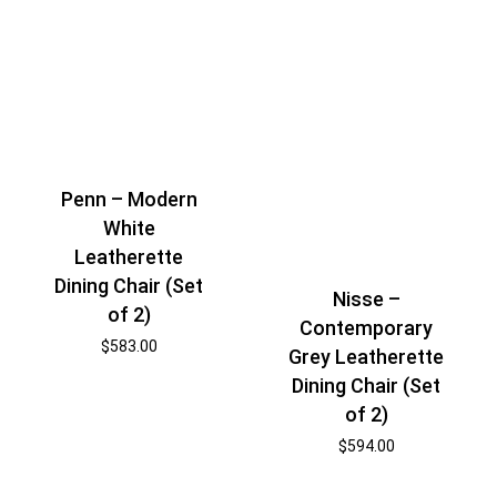
Penn – Modern
White
Leatherette
Dining Chair (Set
Nisse –
of 2)
Contemporary
$
583.00
Grey Leatherette
Dining Chair (Set
of 2)
$
594.00