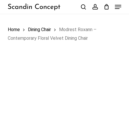
Skip
Menu
to
search
account
Close
Cart
Cart
main
content
Home
Dining Chair
Modrest Roxann –
Contemporary Floral Velvet Dining Chair