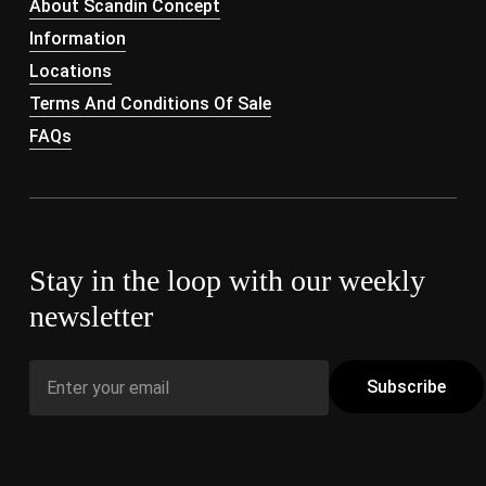
About Scandin Concept
Information
Locations
Terms And Conditions Of Sale
FAQs
Stay in the loop with our weekly
newsletter