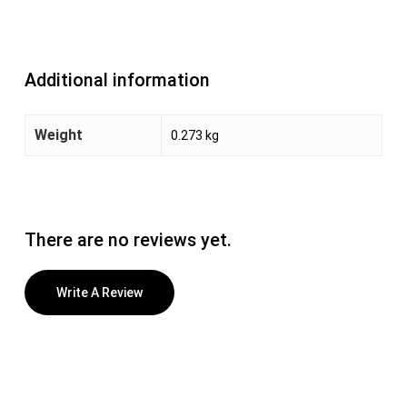
Additional information
Weight
0.273 kg
There are no reviews yet.
Write A Review