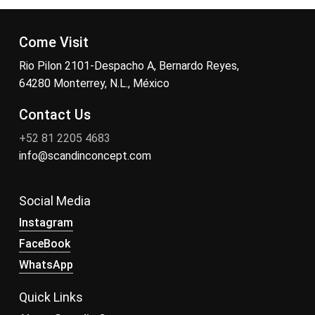
Come Visit
Rio Pilon 2101-Despacho A, Bernardo Reyes,
64280 Monterrey, N.L., México
Contact Us
+52 81 2205 4683
info@scandinconcept.com
Social Media
Instagram
FaceBook
WhatsApp
Quick Links