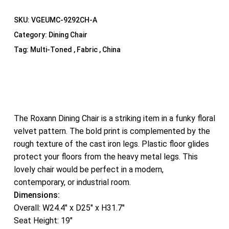
SKU:
VGEUMC-9292CH-A
Category:
Dining Chair
Tag:
Multi-Toned , Fabric , China
The Roxann Dining Chair is a striking item in a funky floral
velvet pattern. The bold print is complemented by the
rough texture of the cast iron legs. Plastic floor glides
protect your floors from the heavy metal legs. This
lovely chair would be perfect in a modern,
contemporary, or industrial room.
Dimensions:
Overall: W24.4″ x D25″ x H31.7″
Seat Height: 19″