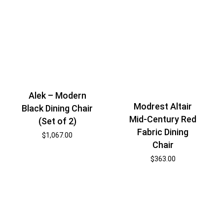
Alek – Modern
Modrest Altair
Black Dining Chair
Mid-Century Red
(Set of 2)
Fabric Dining
$
1,067.00
Chair
$
363.00