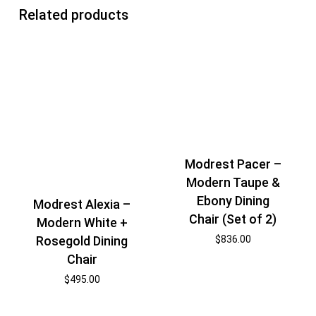
Related products
Modrest Pacer –
Modern Taupe &
Ebony Dining
Modrest Alexia –
Chair (Set of 2)
Modern White +
$
836.00
Rosegold Dining
Chair
$
495.00