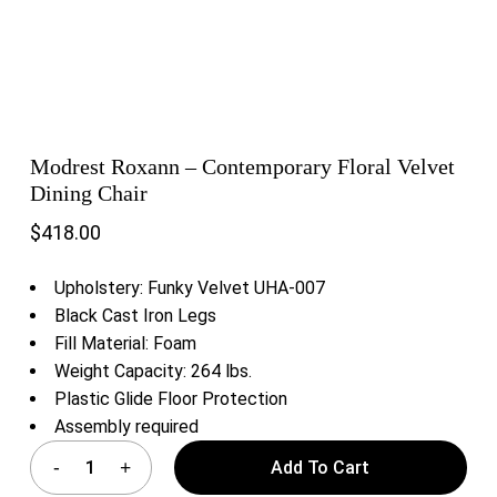
Modrest Roxann – Contemporary Floral Velvet
Dining Chair
$
418.00
Upholstery: Funky Velvet UHA-007
Black Cast Iron Legs
Fill Material: Foam
Weight Capacity: 264 lbs.
Plastic Glide Floor Protection
Assembly required
Add To Cart