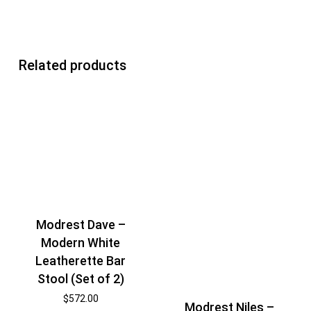
Related products
Modrest Dave –
Modern White
Leatherette Bar
Stool (Set of 2)
$
572.00
Modrest Niles –