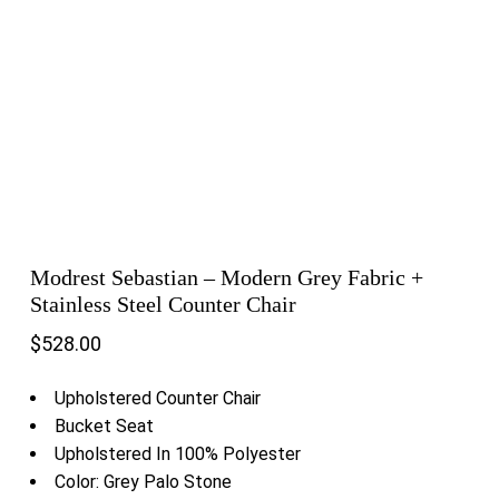
Modrest Sebastian – Modern Grey Fabric +
Stainless Steel Counter Chair
$
528.00
Upholstered Counter Chair
Bucket Seat
Upholstered In 100% Polyester
Color: Grey Palo Stone