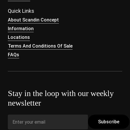
Quick Links
About Scandin Concept
Information
Locations
Terms And Conditions Of Sale
FAQs
Stay in the loop with our weekly
newsletter