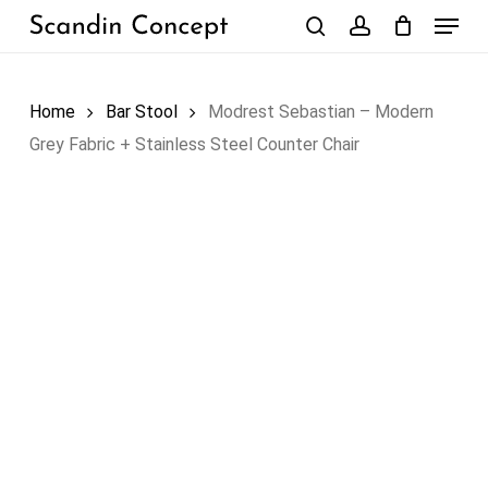
Skip
Menu
to
search
account
Close
Cart
Cart
main
content
Home
Bar Stool
Modrest Sebastian – Modern
Grey Fabric + Stainless Steel Counter Chair