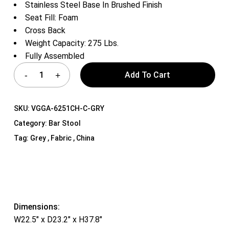
Stainless Steel Base In Brushed Finish
Seat Fill: Foam
Cross Back
Weight Capacity: 275 Lbs.
Fully Assembled
Add To Cart
SKU:
VGGA-6251CH-C-GRY
Category:
Bar Stool
Tag:
Grey , Fabric , China
Dimensions:
W22.5″ x D23.2″ x H37.8″