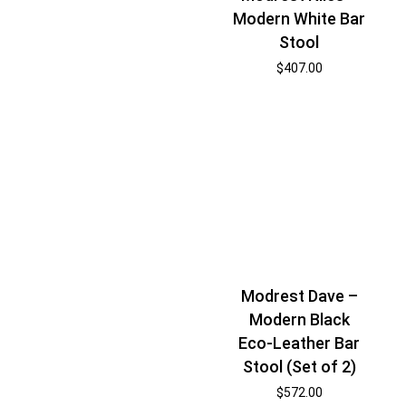
Modern White Bar
Stool
$
407.00
Modrest Dave –
Modern Black
Eco-Leather Bar
Stool (Set of 2)
$
572.00