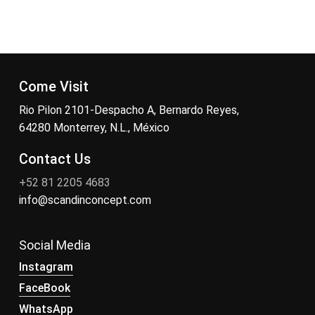
Come Visit
Rio Pilon 2101-Despacho A, Bernardo Reyes,
64280 Monterrey, N.L., México
Contact Us
+52 81 2205 4683
info@scandinconcept.com
Social Media
Instagram
FaceBook
WhatsApp