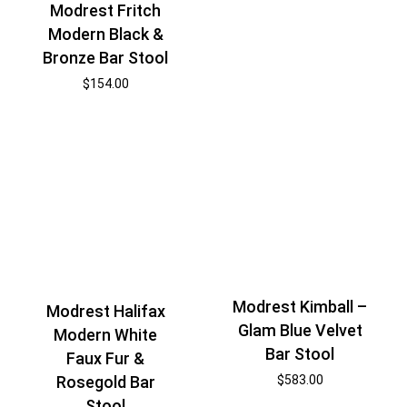
Modrest Fritch
Modern Black &
Bronze Bar Stool
$
154.00
Modrest Kimball –
Modrest Halifax
Glam Blue Velvet
Modern White
Bar Stool
Faux Fur &
Rosegold Bar
$
583.00
Stool