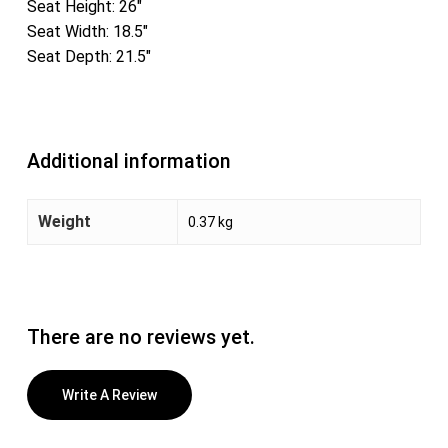
Seat Height: 26″
Seat Width: 18.5″
Seat Depth: 21.5″
Additional information
Weight
0.37 kg
There are no reviews yet.
Write A Review