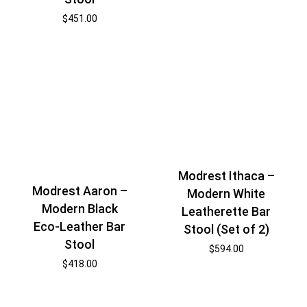
$
451.00
Modrest Ithaca –
Modrest Aaron –
Modern White
Modern Black
Leatherette Bar
Eco-Leather Bar
Stool (Set of 2)
Stool
$
594.00
$
418.00