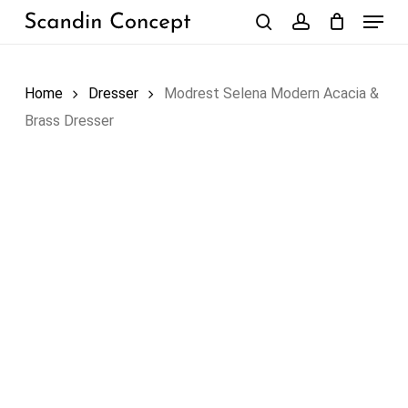
Skip
Menu
to
search
account
Close
Cart
Cart
main
content
Home
Dresser
Modrest Selena Modern Acacia &
Brass Dresser