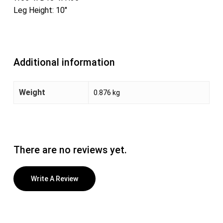
Leg Height: 10″
Additional information
Weight
0.876 kg
There are no reviews yet.
Write A Review