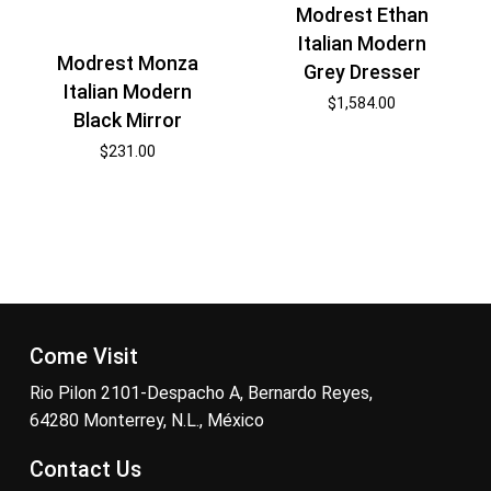
Modrest Ethan
Italian Modern
Modrest Monza
Grey Dresser
Italian Modern
$
1,584.00
Black Mirror
$
231.00
Come Visit
Rio Pilon 2101-Despacho A, Bernardo Reyes,
64280 Monterrey, N.L., México
Contact Us