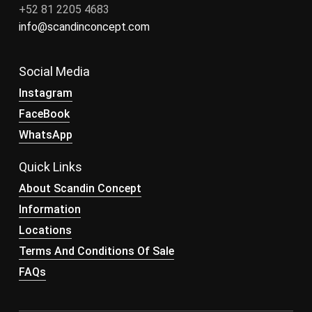
+52 81 2205 4683
info@scandinconcept.com
Social Media
Instagram
FaceBook
WhatsApp
Quick Links
About Scandin Concept
Information
Locations
Terms And Conditions Of Sale
FAQs