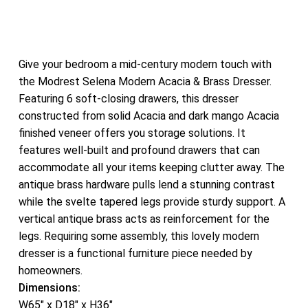
Give your bedroom a mid-century modern touch with
the Modrest Selena Modern Acacia & Brass Dresser.
Featuring 6 soft-closing drawers, this dresser
constructed from solid Acacia and dark mango Acacia
finished veneer offers you storage solutions. It
features well-built and profound drawers that can
accommodate all your items keeping clutter away. The
antique brass hardware pulls lend a stunning contrast
while the svelte tapered legs provide sturdy support. A
vertical antique brass acts as reinforcement for the
legs. Requiring some assembly, this lovely modern
dresser is a functional furniture piece needed by
homeowners.
Dimensions:
W65″ x D18″ x H36″