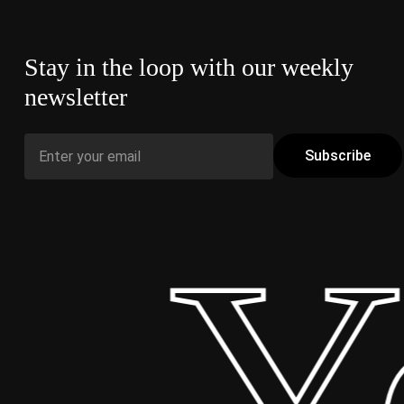
Stay in the loop with our weekly
newsletter
 Yo