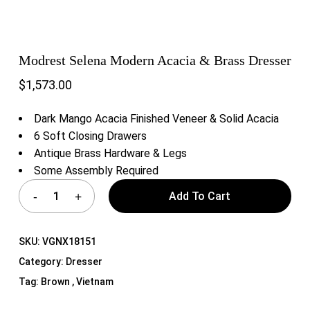
Modrest Selena Modern Acacia & Brass Dresser
$
1,573.00
Dark Mango Acacia Finished Veneer & Solid Acacia
6 Soft Closing Drawers
Antique Brass Hardware & Legs
Some Assembly Required
Add To Cart
SKU:
VGNX18151
Category:
Dresser
Tag:
Brown , Vietnam