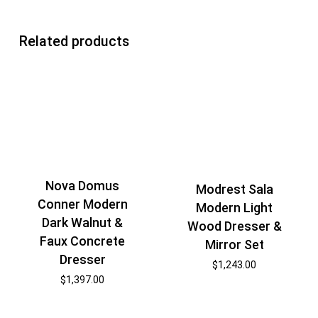
Related products
Nova Domus
Modrest Sala
Conner Modern
Modern Light
Dark Walnut &
Wood Dresser &
Faux Concrete
Mirror Set
Dresser
$
1,243.00
$
1,397.00