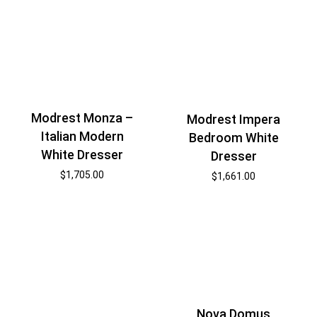
Modrest Monza –
Modrest Impera
Italian Modern
Bedroom White
White Dresser
Dresser
$
1,705.00
$
1,661.00
Nova Domus