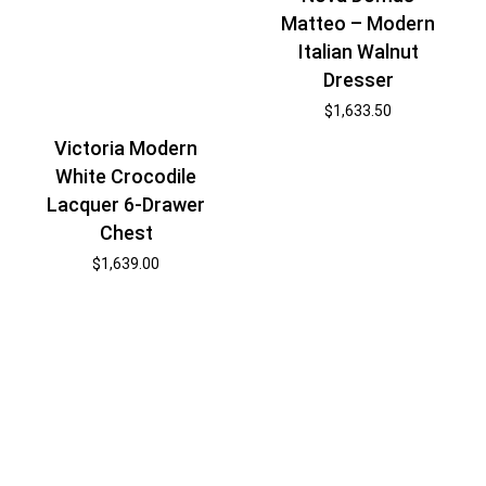
Matteo – Modern
Italian Walnut
Dresser
$
1,633.50
Victoria Modern
White Crocodile
Lacquer 6-Drawer
Chest
$
1,639.00