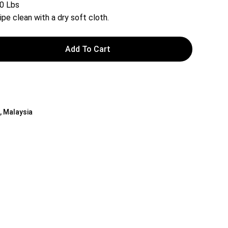
20 Lbs
ipe clean with a dry soft cloth.
Add To Cart
 , Malaysia