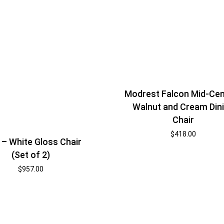
Modrest Falcon Mid-Cen
Walnut and Cream Din
Chair
$
418.00
 – White Gloss Chair
(Set of 2)
$
957.00