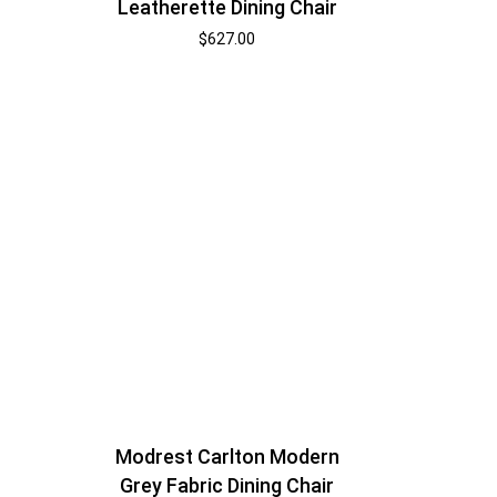
Leatherette Dining Chair
$
627.00
Modrest Carlton Modern
Grey Fabric Dining Chair