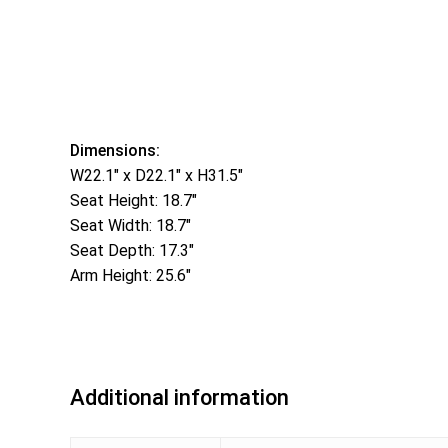
Dimensions:
W22.1″ x D22.1″ x H31.5″
Seat Height: 18.7″
Seat Width: 18.7″
Seat Depth: 17.3″
Arm Height: 25.6″
Additional information