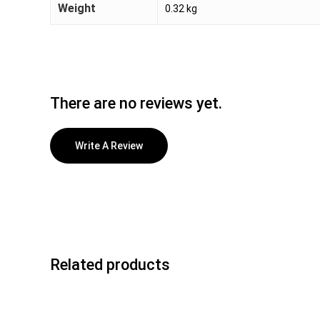
Weight
0.32 kg
There are no reviews yet.
Write A Review
Related products