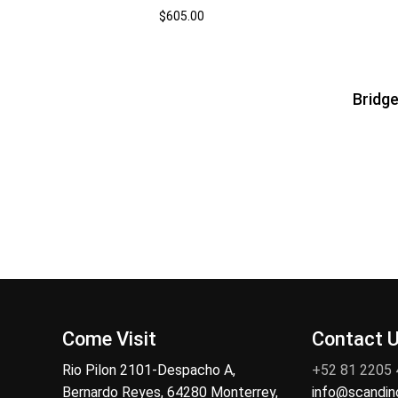
$
605.00
Bridge
Come Visit
Contact 
Rio Pilon 2101-Despacho A,
+52 81 2205
Bernardo Reyes, 64280 Monterrey,
info@scandi