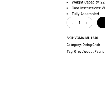
Weight Capacity: 2
Shelf Unit
Care Instructions: W
Dressers
Fully Assembled
Media Cabinets
SKU:
VGMA-MI-1240
Category:
Dining Chair
Tag:
Grey , Wood , Fabric