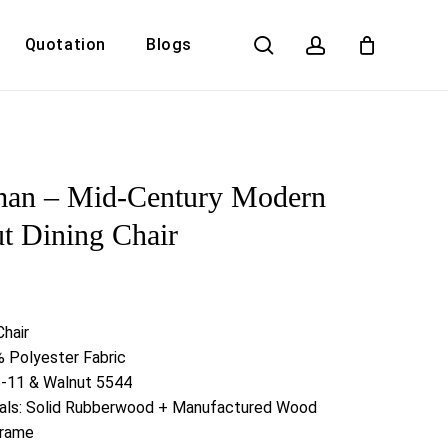
search
account
Quotation
Blogs
Close
Cart
man – Mid-Century Modern
t Dining Chair
Chair
 Polyester Fabric
5-11 & Walnut 5544
ials: Solid Rubberwood + Manufactured Wood
Frame