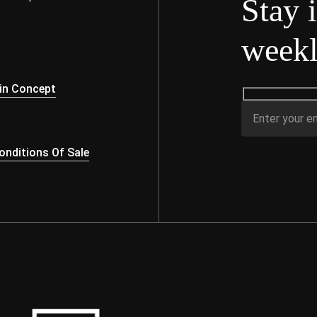
Stay 
weekl
s
in Concept
nditions Of Sale