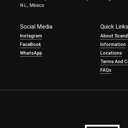
N.L., México
Social Media
Quick Link
Instagram
About Scand
FaceBook
Information
WhatsApp
Locations
Terms And Co
FAQs