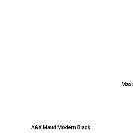
Maxi
A&X Maud Modern Black