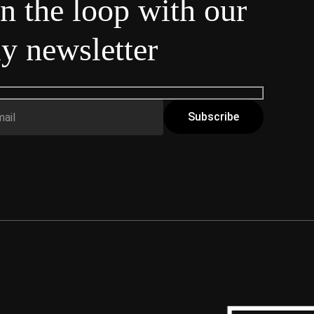
in the loop with our
y newsletter