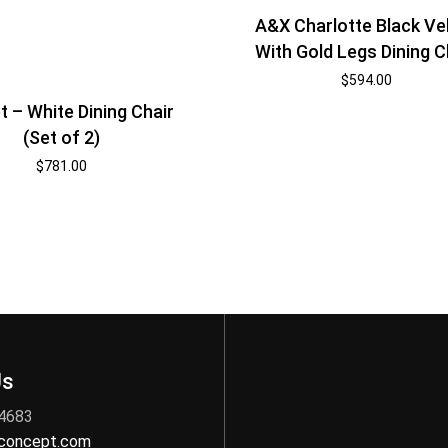
A&X Charlotte Black Ve
With Gold Legs Dining C
$
594.00
t – White Dining Chair
(Set of 2)
$
781.00
Us
 4683
nconcept.com