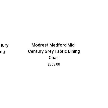
Modrest Medford Mid-
tury
Century Grey Fabric Dining
ing
Chair
$
363.00