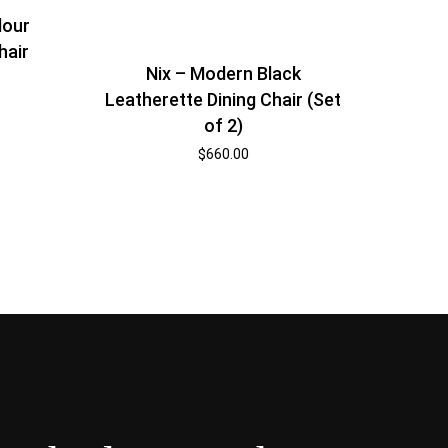
lour
hair
Nix – Modern Black
Leatherette Dining Chair (Set
of 2)
$
660.00