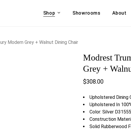
Shop
Showrooms
About
Cart
A & COUCHES
ACCENT CHAIRS,
ry Modern Grey + Walnut Dining Chair
oor Sofa Set
BANCHES,
Modrest Tru
ional Sofa
OTTOMANS
Accent Chairs
Grey + Walnu
 Bed
Chaise
$
308.00
 Set
Lounge Chairs
Benches
ENT TABLES
Upholstered Dining 
Ottomans
ee Tables
Upholstered In 100%
Tables
Color: Silver D3155
LIVING ROOM
ole Tables
Construction Mater
STORAGE
Solid Rubberwood 
TV Stands