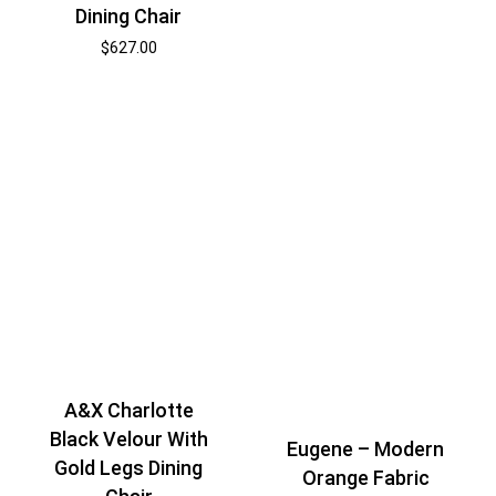
Dining Chair
$
627.00
A&X Charlotte
Black Velour With
Eugene – Modern
Gold Legs Dining
Orange Fabric