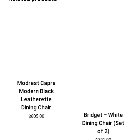
Modrest Capra
Modern Black
Leatherette
Dining Chair
Bridget – White
$
605.00
Dining Chair (Set
of 2)
$
781.00