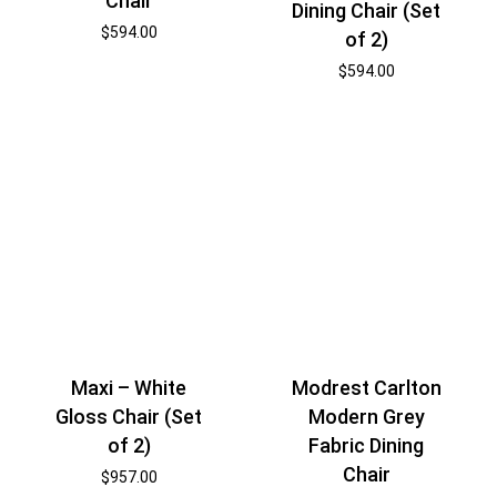
Chair
Dining Chair (Set
$
594.00
of 2)
$
594.00
Maxi – White
Modrest Carlton
Gloss Chair (Set
Modern Grey
of 2)
Fabric Dining
Chair
$
957.00