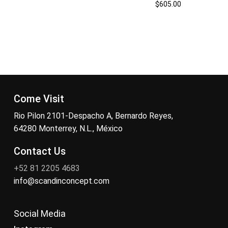
$
605.00
Come Visit
Rio Pilon 2101-Despacho A, Bernardo Reyes,
64280 Monterrey, N.L., México
Contact Us
+52 81 2205 4683
info@scandinconcept.com
Social Media