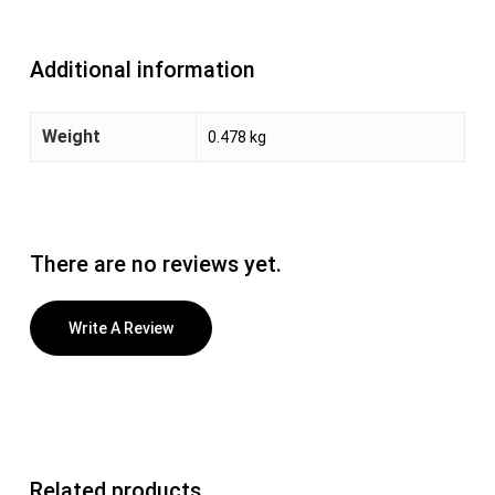
Additional information
Weight
0.478 kg
There are no reviews yet.
Write A Review
Related products