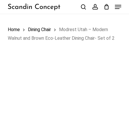
Skip
Menu
to
search
account
Close
Cart
Cart
main
content
Home
Dining Chair
Modrest Utah – Modern
Walnut and Brown Eco-Leather Dining Chair- Set of 2