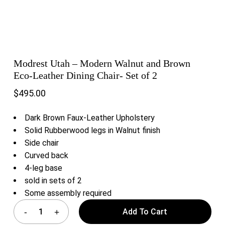
Modrest Utah – Modern Walnut and Brown
Eco-Leather Dining Chair- Set of 2
$
495.00
Dark Brown Faux-Leather Upholstery
Solid Rubberwood legs in Walnut finish
Side chair
Curved back
4-leg base
sold in sets of 2
Some assembly required
Add To Cart