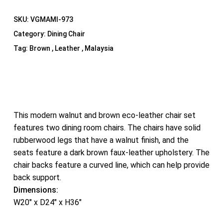
SKU:
VGMAMI-973
Category:
Dining Chair
Tag:
Brown , Leather , Malaysia
This modern walnut and brown eco-leather chair set
features two dining room chairs. The chairs have solid
rubberwood legs that have a walnut finish, and the
seats feature a dark brown faux-leather upholstery. The
chair backs feature a curved line, which can help provide
back support.
Dimensions:
W20″ x D24″ x H36″