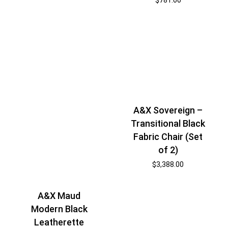
A&X Sovereign –
Transitional Black
Fabric Chair (Set
of 2)
$
3,388.00
A&X Maud
Modern Black
Leatherette