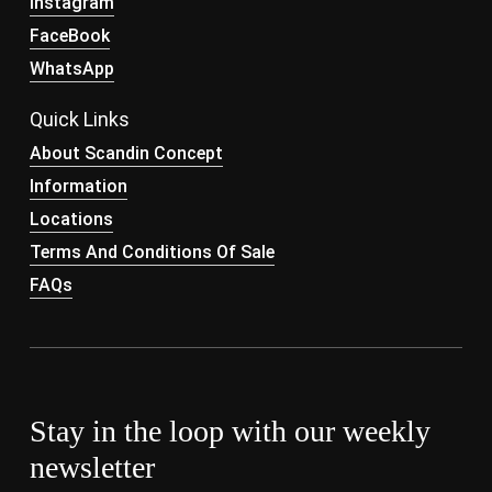
Instagram
FaceBook
WhatsApp
Quick Links
About Scandin Concept
Information
Locations
Terms And Conditions Of Sale
FAQs
Stay in the loop with our weekly
newsletter