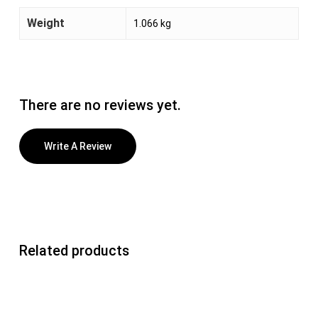
Weight
1.066 kg
There are no reviews yet.
Write A Review
Related products