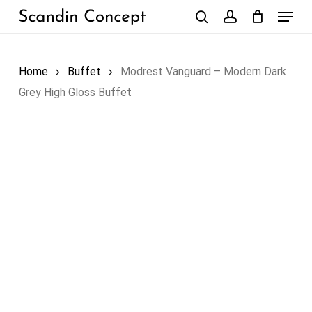
Skip
Menu
to
search
account
Close
Cart
Cart
main
content
Home
Buffet
Modrest Vanguard – Modern Dark
Grey High Gloss Buffet