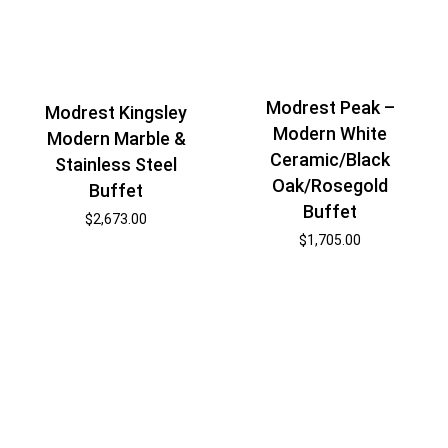
Modrest Peak –
Modrest Kingsley
Modern White
Modern Marble &
Ceramic/Black
Stainless Steel
Oak/Rosegold
Buffet
Buffet
$
2,673.00
$
1,705.00