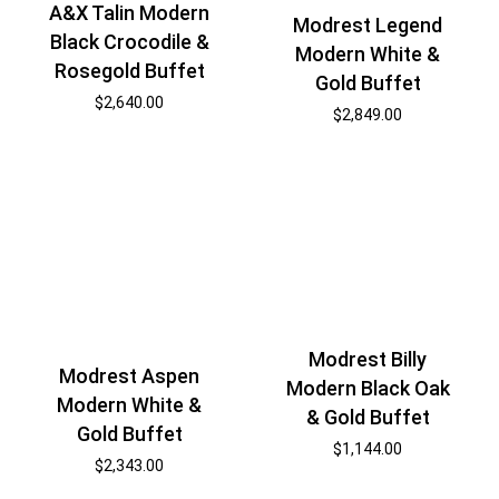
A&X Talin Modern
Modrest Legend
Black Crocodile &
Modern White &
Rosegold Buffet
Gold Buffet
$
2,640.00
$
2,849.00
Modrest Billy
Modrest Aspen
Modern Black Oak
Modern White &
& Gold Buffet
Gold Buffet
$
1,144.00
$
2,343.00