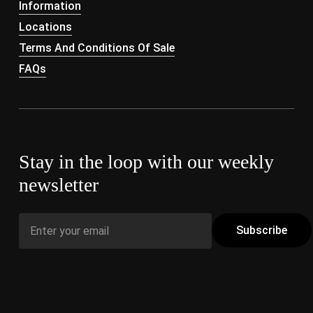
Information
Locations
Terms And Conditions Of Sale
FAQs
Stay in the loop with our weekly
newsletter