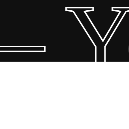
– Y
© 2026 Scandin Concept. Copyright and all rights reserved by