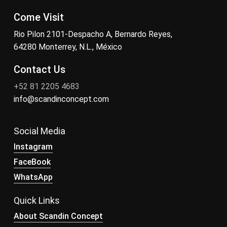
Come Visit
Rio Pilon 2101-Despacho A, Bernardo Reyes,
64280 Monterrey, N.L., México
Contact Us
+52 81 2205 4683
info@scandinconcept.com
Social Media
Instagram
FaceBook
WhatsApp
Quick Links
About Scandin Concept