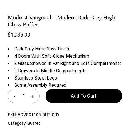
Modrest Vanguard – Modern Dark Grey High
Gloss Buffet
$
1,936.00
Dark Grey High Gloss Finish
4 Doors With Soft-Close Mechanism
2 Glass Shelves In Far Right and Left Compartments
2 Drawers In Middle Compartments
Stainless Steel Legs
Some Assembly Required
Add To Cart
SKU:
VGVCG1108-BUF-GRY
Category:
Buffet