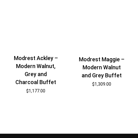
Modrest Ackley –
Modrest Maggie –
Modern Walnut,
Modern Walnut
Grey and
and Grey Buffet
Charcoal Buffet
$
1,309.00
$
1,177.00