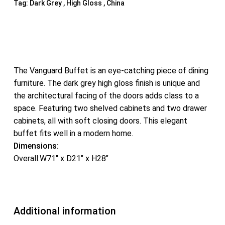
Tag:
Dark Grey , High Gloss , China
The Vanguard Buffet is an eye-catching piece of dining
furniture. The dark grey high gloss finish is unique and
the architectural facing of the doors adds class to a
space. Featuring two shelved cabinets and two drawer
cabinets, all with soft closing doors. This elegant
buffet fits well in a modern home.
Dimensions:
Overall:W71″ x D21″ x H28″
Additional information