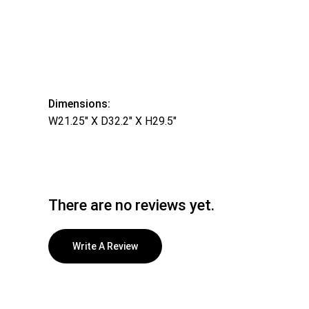
Dimensions:
W21.25″ X D32.2″ X H29.5″
There are no reviews yet.
Write A Review