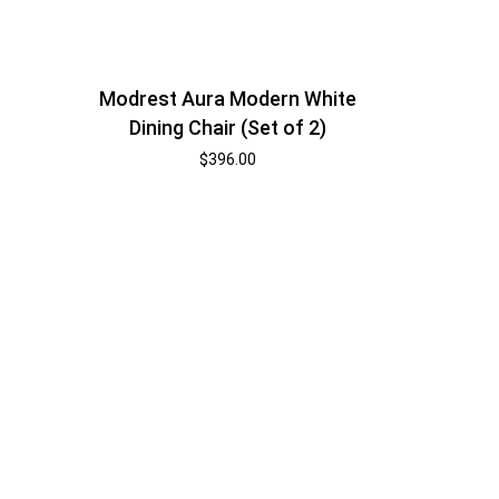
Modrest Aura Modern White
Dining Chair (Set of 2)
$
396.00