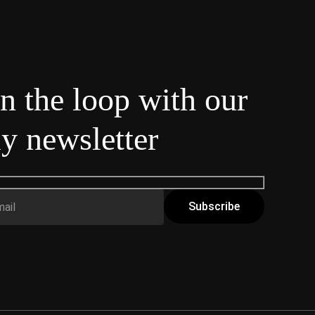
in the loop with our
y newsletter