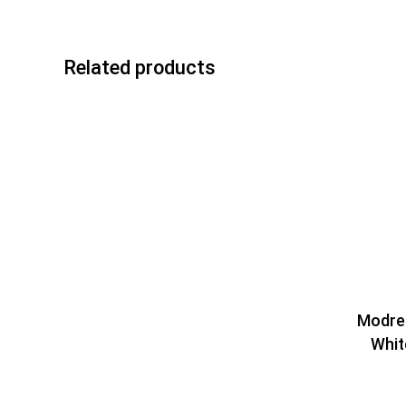
Related products
Modres
Whit