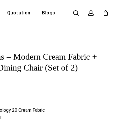
search
account
Quotation
Blogs
Close
Cart
s – Modern Cream Fabric +
ining Chair (Set of 2)
ology 20 Cream Fabric
k