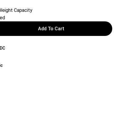
eight Capacity
red
Add To Cart
DC
ic