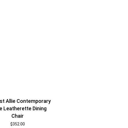
t Allie Contemporary
e Leatherette Dining
Chair
$
352.00