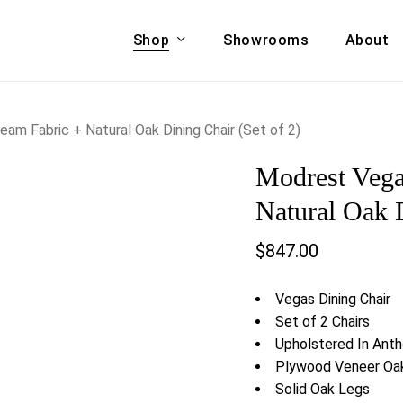
Shop
Showrooms
About
Cart
A & COUCHES
ACCENT CHAIRS,
m Fabric + Natural Oak Dining Chair (Set of 2)
oor Sofa Set
BANCHES,
Modrest Vega
ional Sofa
OTTOMANS
Accent Chairs
Natural Oak D
 Bed
Chaise
$
847.00
 Set
Lounge Chairs
Benches
ENT TABLES
Vegas Dining Chair
Ottomans
ee Tables
Set of 2 Chairs
Tables
Upholstered In Anth
LIVING ROOM
ole Tables
Plywood Veneer Oa
STORAGE
Solid Oak Legs
TV Stands