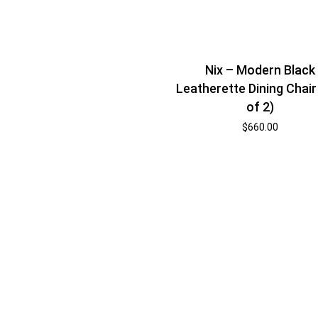
Nix – Modern Black
Leatherette Dining Chair
of 2)
$
660.00