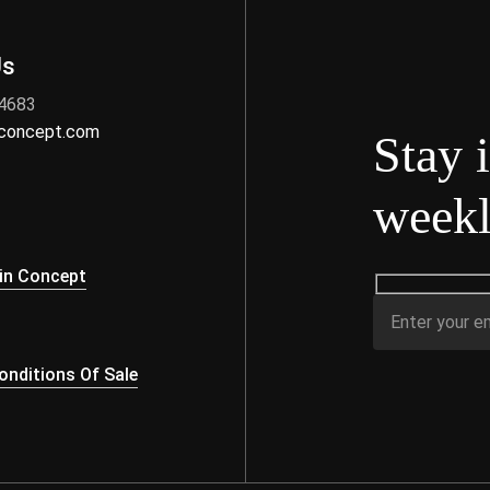
Us
 4683
nconcept.com
Stay 
weekl
s
in Concept
nditions Of Sale