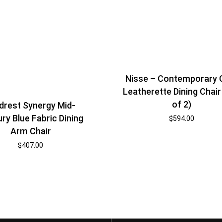
Nisse – Contemporary 
Leatherette Dining Chair
of 2)
rest Synergy Mid-
ry Blue Fabric Dining
$
594.00
Arm Chair
$
407.00