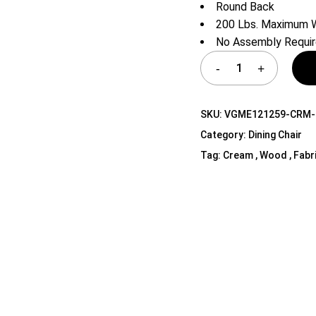
Round Back
Shelf Unit
200 Lbs. Maximum W
Dressers
No Assembly Requi
Media Cabinets
SKU:
VGME121259-CRM-
Category:
Dining Chair
Tag:
Cream , Wood , Fabr