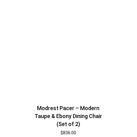
Modrest Pacer – Modern
Taupe & Ebony Dining Chair
(Set of 2)
$
836.00