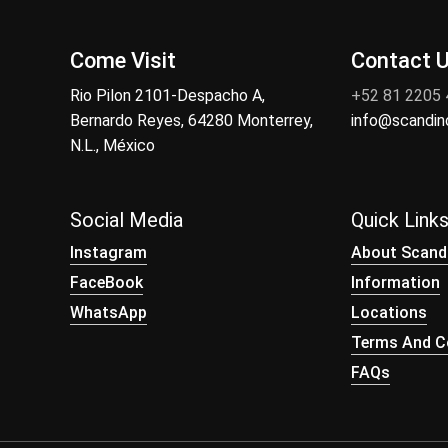
Come Visit
Contact 
Rio Pilon 2101-Despacho A,
+52 81 2205
Bernardo Reyes, 64280 Monterrey,
info@scandi
N.L., México
Social Media
Quick Link
Instagram
About Scand
FaceBook
Information
WhatsApp
Locations
Terms And Co
FAQs