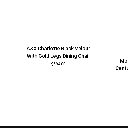
A&X Charlotte Black Velour
With Gold Legs Dining Chair
Mod
$
594.00
Centu