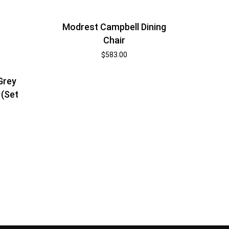
Modrest Campbell Dining
Chair
$
583.00
Grey
 (Set