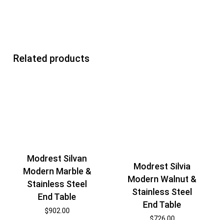
Related products
Modrest Silvan
Modrest Silvia
Modern Marble &
Modern Walnut &
Stainless Steel
Stainless Steel
End Table
End Table
$
902.00
$
726.00