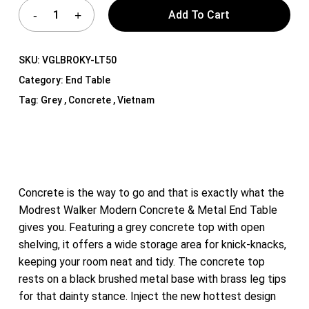
Add To Cart
SKU:
VGLBROKY-LT50
Category:
End Table
Tag:
Grey , Concrete , Vietnam
Concrete is the way to go and that is exactly what the
Modrest Walker Modern Concrete & Metal End Table
gives you. Featuring a grey concrete top with open
shelving, it offers a wide storage area for knick-knacks,
keeping your room neat and tidy. The concrete top
rests on a black brushed metal base with brass leg tips
for that dainty stance. Inject the new hottest design