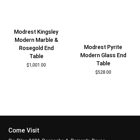
Modrest Kingsley
Modern Marble &
Modrest Pyrite
Rosegold End
Modern Glass End
Table
Table
$
1,001.00
$
528.00
Come Visit