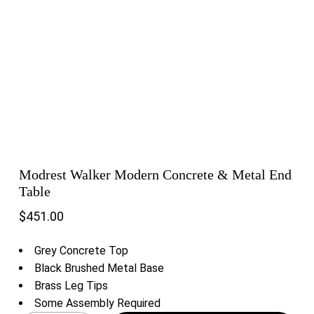
Modrest Walker Modern Concrete & Metal End
Table
$
451.00
Grey Concrete Top
Black Brushed Metal Base
Brass Leg Tips
Some Assembly Required