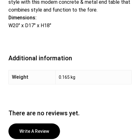
style with this modern concrete & metal end table that
combines style and function to the fore.
Dimensions:
W20″ x D17″ x H18″
Additional information
Weight
0.165 kg
There are no reviews yet.
Write A Review