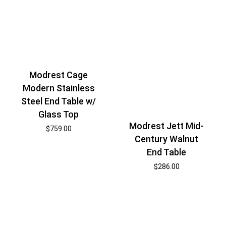
Modrest Cage
Modern Stainless
Steel End Table w/
Glass Top
Modrest Jett Mid-
$
759.00
Century Walnut
End Table
$
286.00