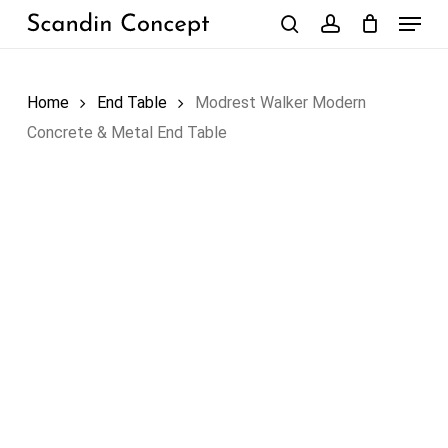
Skip
Menu
to
search
account
Close
Cart
Cart
main
content
Home
End Table
Modrest Walker Modern
Concrete & Metal End Table