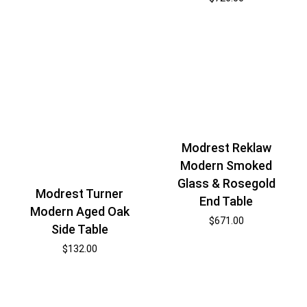
Modrest Reklaw
Modern Smoked
Glass & Rosegold
Modrest Turner
End Table
Modern Aged Oak
$
671.00
Side Table
$
132.00