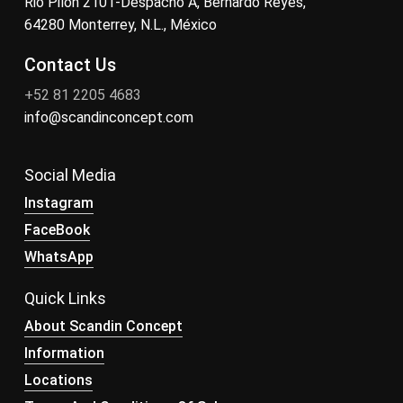
Rio Pilon 2101-Despacho A, Bernardo Reyes,
64280 Monterrey, N.L., México
Contact Us
+52 81 2205 4683
info@scandinconcept.com
Social Media
Instagram
FaceBook
WhatsApp
Quick Links
About Scandin Concept
Information
Locations