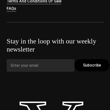
Terms And Conditions Of Sale
FAQs
Stay in the loop with our weekly
newsletter