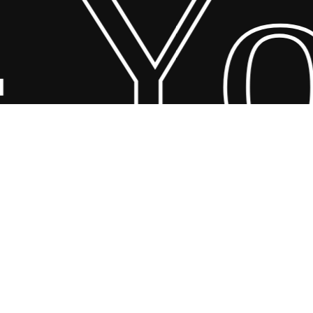
 Yo
© 2026 Scandin Concept. Copyright and all rights reserved by
bodegademuebles