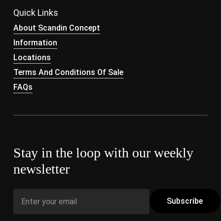
Quick Links
About Scandin Concept
Information
Locations
Terms And Conditions Of Sale
FAQs
Stay in the loop with our weekly
newsletter