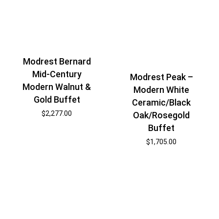
Modrest Bernard
Mid-Century
Modrest Peak –
Modern Walnut &
Modern White
Gold Buffet
Ceramic/Black
$
2,277.00
Oak/Rosegold
Buffet
$
1,705.00