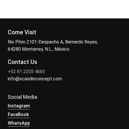
Come Visit
Rio Pilon 2101-Despacho A, Bernardo Reyes,
64280 Monterrey, N.L., México
Contact Us
+52 81 2205 4683
info@scandinconcept.com
Social Media
Instagram
FaceBook
WhatsApp