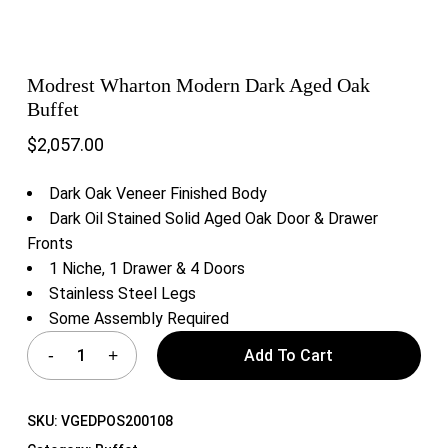
Modrest Wharton Modern Dark Aged Oak
Buffet
$
2,057.00
Dark Oak Veneer Finished Body
Dark Oil Stained Solid Aged Oak Door & Drawer
Fronts
1 Niche, 1 Drawer & 4 Doors
Stainless Steel Legs
Some Assembly Required
Add To Cart
SKU:
VGEDPOS200108