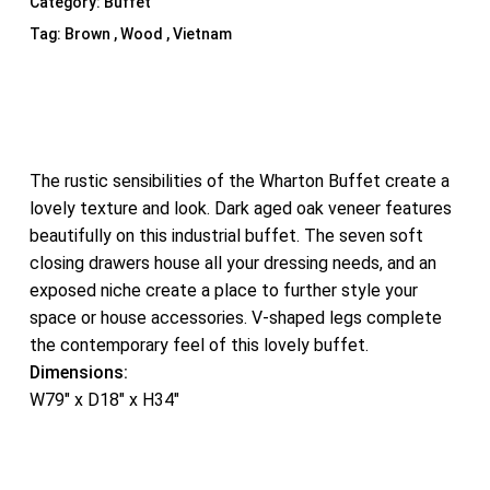
Category:
Buffet
Tag:
Brown , Wood , Vietnam
The rustic sensibilities of the Wharton Buffet create a
lovely texture and look. Dark aged oak veneer features
beautifully on this industrial buffet. The seven soft
closing drawers house all your dressing needs, and an
exposed niche create a place to further style your
space or house accessories. V-shaped legs complete
the contemporary feel of this lovely buffet.
Dimensions:
W79″ x D18″ x H34″