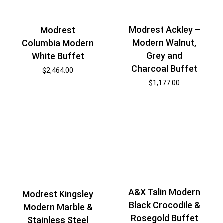
Modrest Ackley –
Modrest
Modern Walnut,
Columbia Modern
Grey and
White Buffet
Charcoal Buffet
$
2,464.00
$
1,177.00
A&X Talin Modern
Modrest Kingsley
Black Crocodile &
Modern Marble &
Rosegold Buffet
Stainless Steel