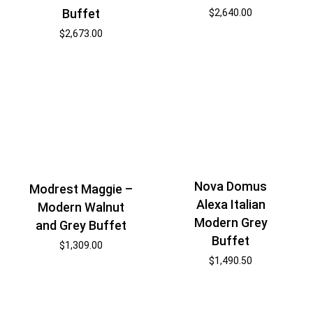
Buffet
$
2,640.00
$
2,673.00
Nova Domus
Modrest Maggie –
Alexa Italian
Modern Walnut
Modern Grey
and Grey Buffet
Buffet
$
1,309.00
$
1,490.50