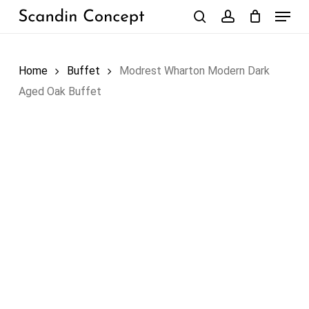
Skip
Menu
to
search
account
Close
Cart
Cart
main
content
Home
Buffet
Modrest Wharton Modern Dark
Aged Oak Buffet