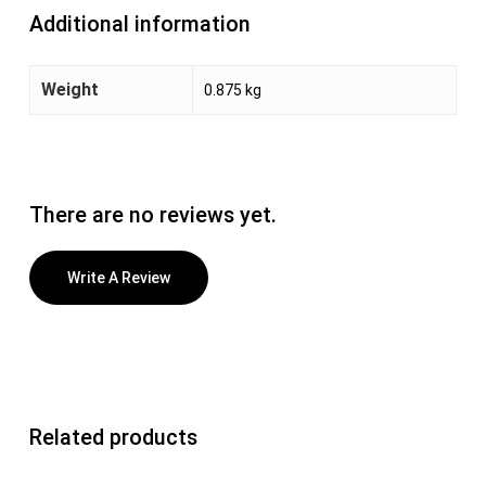
Additional information
Weight
0.875 kg
There are no reviews yet.
Write A Review
Related products