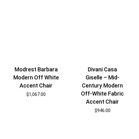
Modrest Barbara
Divani Casa
Modern Off White
Giselle – Mid-
Accent Chair
Century Modern
Off-White Fabric
$
1,067.00
Accent Chair
$
946.00