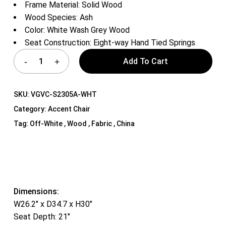
Frame Material: Solid Wood
Wood Species: Ash
Color: White Wash Grey Wood
Seat Construction: Eight-way Hand Tied Springs
Add To Cart
SKU:
VGVC-S2305A-WHT
Category:
Accent Chair
Tag:
Off-White , Wood , Fabric , China
Dimensions:
W26.2″ x D34.7 x H30″
Seat Depth: 21″