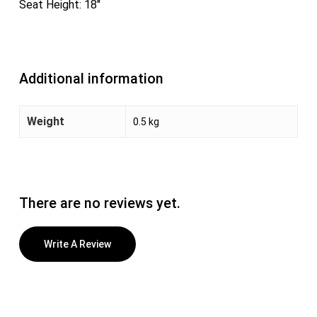
Seat Height: 18″
Additional information
Weight
0.5 kg
There are no reviews yet.
Write A Review