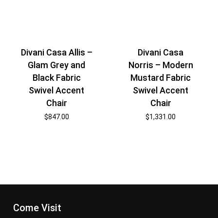
Divani Casa Allis –
Divani Casa
Glam Grey and
Norris – Modern
Black Fabric
Mustard Fabric
Swivel Accent
Swivel Accent
Chair
Chair
$
847.00
$
1,331.00
Come Visit