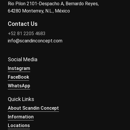
Rio Pilon 2101-Despacho A, Bernardo Reyes,
64280 Monterrey, N.L., México
Contact Us
+52 81 2205 4683
info@scandinconcept.com
Social Media
Instagram
FaceBook
WhatsApp
Quick Links
About Scandin Concept
Information
Locations