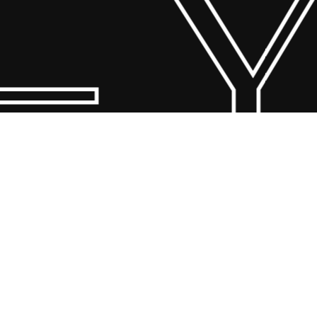
 Y
© 2026 Scandin Concept. Copyright and all rights reserved by
bodegademuebles