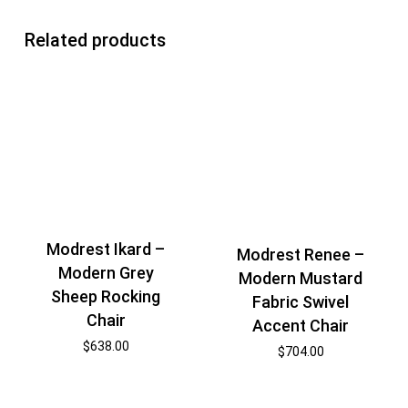
Related products
Modrest Ikard –
Modrest Renee –
Modern Grey
Modern Mustard
Sheep Rocking
Fabric Swivel
Chair
Accent Chair
$
638.00
$
704.00