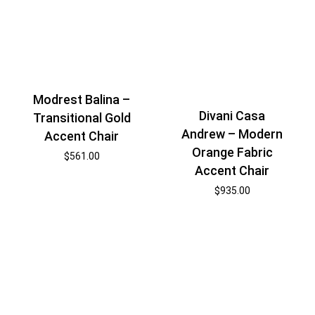
Modrest Balina –
Divani Casa
Transitional Gold
Andrew – Modern
Accent Chair
Orange Fabric
$
561.00
Accent Chair
$
935.00