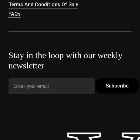
Terms And Conditions Of Sale
FAQs
Stay in the loop with our weekly
newsletter