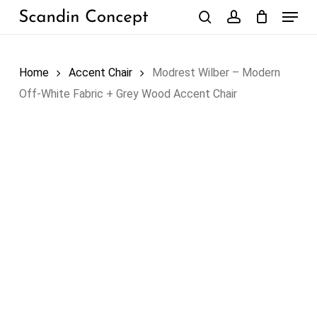
Skip
Menu
to
search
account
Close
Cart
Cart
main
content
Home
Accent Chair
Modrest Wilber – Modern
Off-White Fabric + Grey Wood Accent Chair