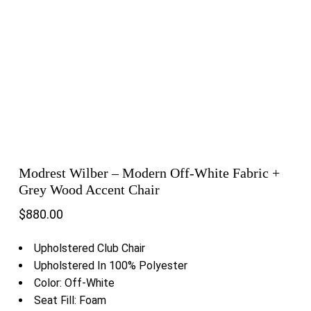
Modrest Wilber – Modern Off-White Fabric +
Grey Wood Accent Chair
$
880.00
Upholstered Club Chair
Upholstered In 100% Polyester
Color: Off-White
Seat Fill: Foam