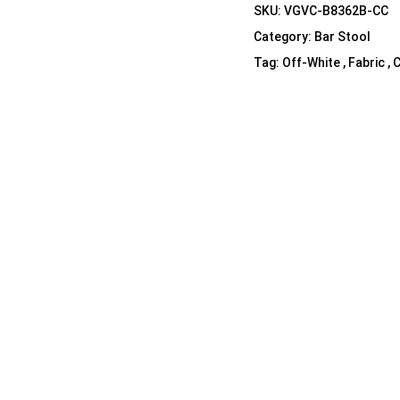
SKU:
VGVC-B8362B-CC
Shelf Unit
Category:
Bar Stool
Dressers
Tag:
Off-White , Fabric , 
Media Cabinets