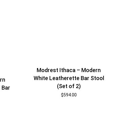
Modrest Ithaca – Modern
White Leatherette Bar Stool
rn
(Set of 2)
 Bar
$
594.00