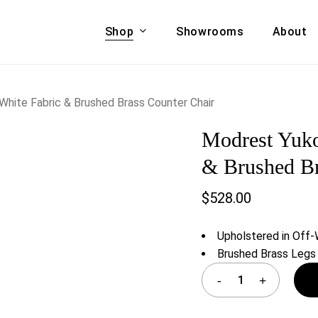
Shop
Showrooms
About
Cart
A & COUCHES
ACCENT CHAIRS,
hite Fabric & Brushed Brass Counter Chair
oor Sofa Set
BANCHES,
Modrest Yuko
ional Sofa
OTTOMANS
Accent Chairs
& Brushed Br
 Bed
Chaise
$
528.00
 Set
Lounge Chairs
Benches
ENT TABLES
Upholstered in Off-
Ottomans
ee Tables
Brushed Brass Legs
Tables
LIVING ROOM
ole Tables
STORAGE
TV Stands