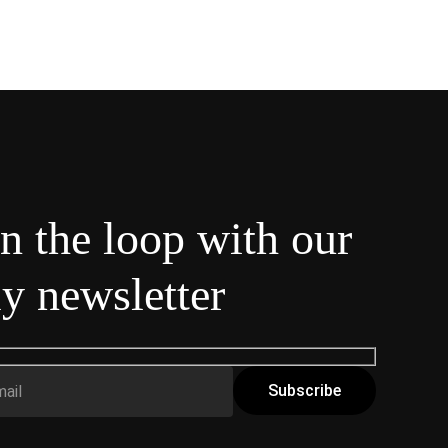
in the loop with our
y newsletter