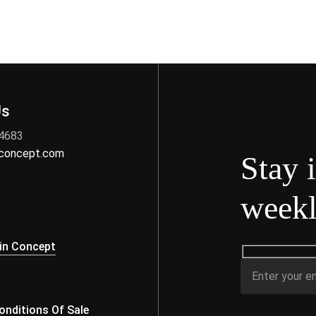
Us
 4683
nconcept.com
Stay 
weekl
s
in Concept
nditions Of Sale