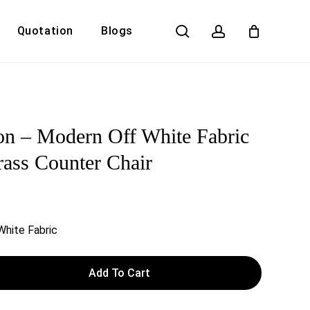
search
account
Quotation
Blogs
Close
Cart
n – Modern Off White Fabric
ass Counter Chair
White Fabric
Add To Cart