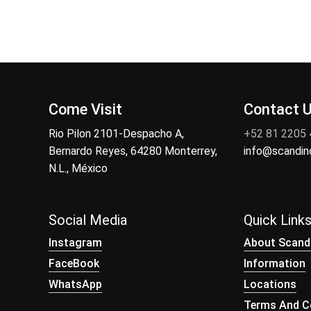
Come Visit
Contact 
Rio Pilon 2101-Despacho A,
+52 81 2205
Bernardo Reyes, 64280 Monterrey,
info@scandi
N.L., México
Social Media
Quick Link
Instagram
About Scand
FaceBook
Information
WhatsApp
Locations
Terms And Co