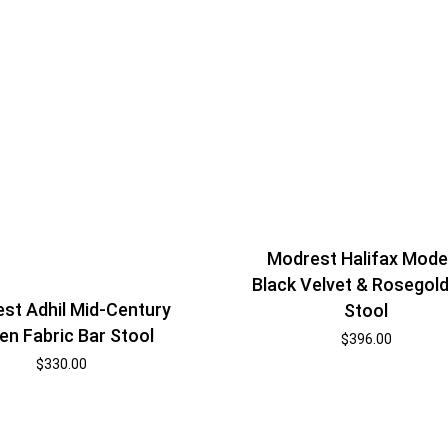
Modrest Halifax Mode
Black Velvet & Rosegold
st Adhil Mid-Century
Stool
en Fabric Bar Stool
$
396.00
$
330.00