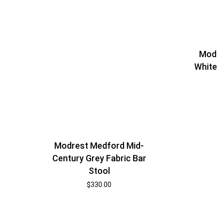
Modr
White
Modrest Medford Mid-
Century Grey Fabric Bar
Stool
$
330.00