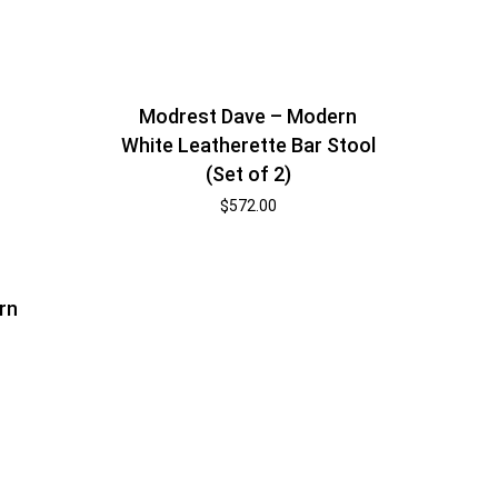
Modrest Dave – Modern
White Leatherette Bar Stool
(Set of 2)
$
572.00
rn