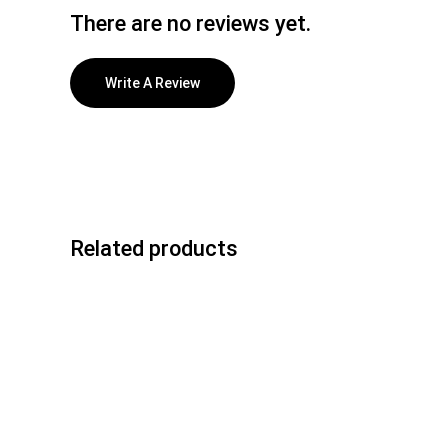
There are no reviews yet.
Write A Review
Related products