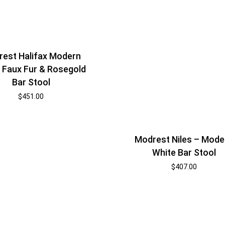
est Halifax Modern
 Faux Fur & Rosegold
Bar Stool
$
451.00
Modrest Niles – Mode
White Bar Stool
$
407.00