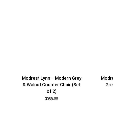
Modrest Lynn – Modern Grey
Modre
& Walnut Counter Chair (Set
Gre
of 2)
$
308.00