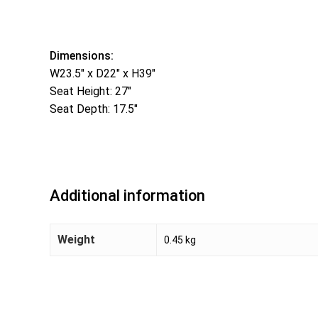
Dimensions:
W23.5″ x D22″ x H39″
Seat Height: 27″
Seat Depth: 17.5″
Additional information
Weight
0.45 kg