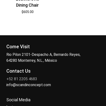
Dining Chair
$
605.00
Come Visit
Rio Pilon 2101-Despacho A, Bernardo Reyes,
64280 Monterrey, N.L., México
Contact Us
+52 81 2205 4683
info@scandinconcept.com
Social Media