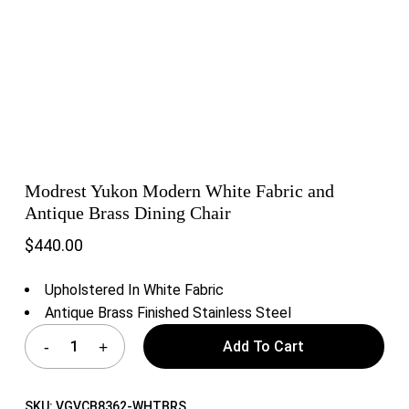
Modrest Yukon Modern White Fabric and
Antique Brass Dining Chair
$
440.00
Upholstered In White Fabric
Antique Brass Finished Stainless Steel
Add To Cart
SKU:
VGVCB8362-WHTBRS