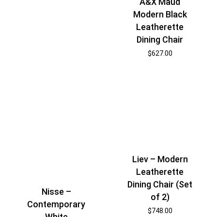
A&X Maud
Modern Black
Leatherette
Dining Chair
$
627.00
Liev – Modern
Leatherette
Dining Chair (Set
Nisse –
of 2)
Contemporary
$
748.00
White