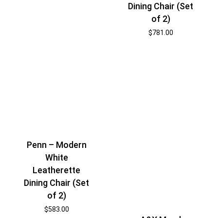
Dining Chair (Set
of 2)
$
781.00
Penn – Modern
White
Leatherette
Dining Chair (Set
of 2)
$
583.00