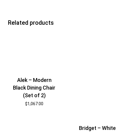
Related products
Alek – Modern
Black Dining Chair
(Set of 2)
$
1,067.00
Bridget – White