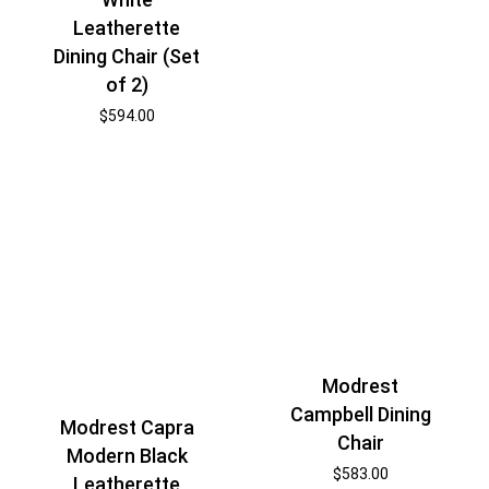
Leatherette
Dining Chair (Set
of 2)
$
594.00
Modrest
Campbell Dining
Modrest Capra
Chair
Modern Black
$
583.00
Leatherette