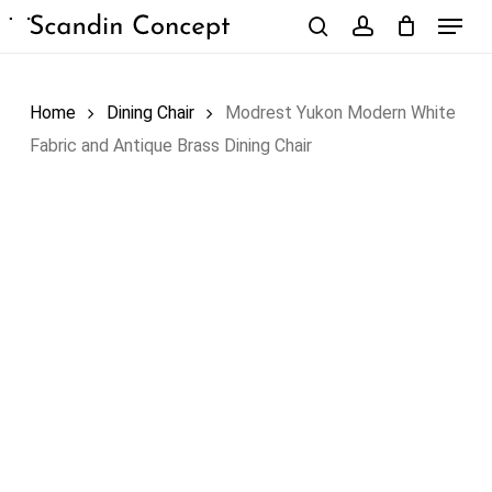
Skip
Menu
to
search
account
Close
Cart
Cart
main
content
Home
Dining Chair
Modrest Yukon Modern White
Fabric and Antique Brass Dining Chair