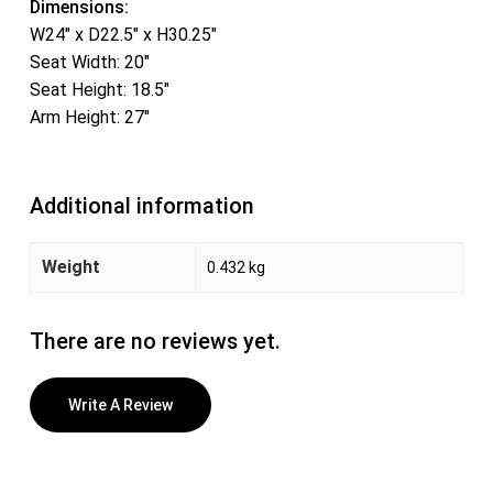
Dimensions:
W24″ x D22.5″ x H30.25″
Seat Width: 20″
Seat Height: 18.5″
Arm Height: 27″
Additional information
Weight
0.432 kg
There are no reviews yet.
Write A Review