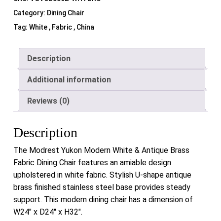
Category:
Dining Chair
Tag:
White , Fabric , China
Description
Additional information
Reviews (0)
Description
The Modrest Yukon Modern White & Antique Brass
Fabric Dining Chair features an amiable design
upholstered in white fabric. Stylish U-shape antique
brass finished stainless steel base provides steady
support. This modern dining chair has a dimension of
W24″ x D24″ x H32″.