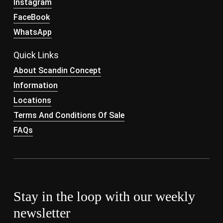
Instagram
FaceBook
WhatsApp
Quick Links
About Scandin Concept
Information
Locations
Terms And Conditions Of Sale
FAQs
Stay in the loop with our weekly
newsletter