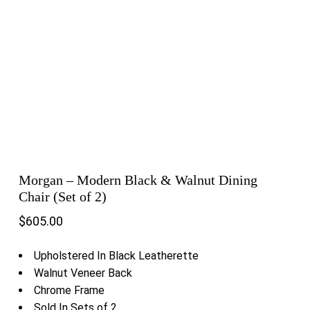
Morgan – Modern Black & Walnut Dining
Chair (Set of 2)
$
605.00
Upholstered In Black Leatherette
Walnut Veneer Back
Chrome Frame
Sold In Sets of 2