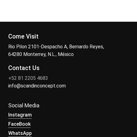
Come Visit
Rio Pilon 2101-Despacho A, Bernardo Reyes,
64280 Monterrey, N.L., México
Contact Us
+52 81 2205 4683
info@scandinconcept.com
Social Media
Instagram
FaceBook
WhatsApp