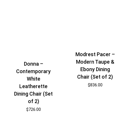
Modrest Pacer –
Modern Taupe &
Donna –
Ebony Dining
Contemporary
Chair (Set of 2)
White
$
836.00
Leatherette
Dining Chair (Set
of 2)
$
726.00