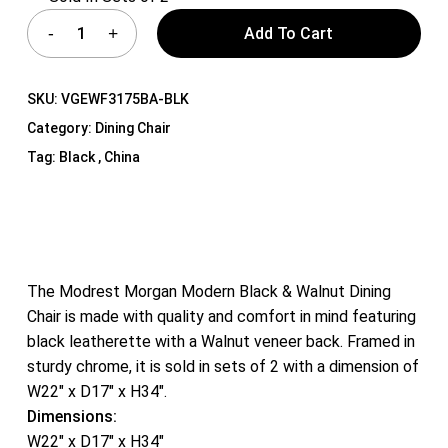
Add To Cart
SKU:
VGEWF3175BA-BLK
Category:
Dining Chair
Tag:
Black , China
The Modrest Morgan Modern Black & Walnut Dining
Chair is made with quality and comfort in mind featuring
black leatherette with a Walnut veneer back. Framed in
sturdy chrome, it is sold in sets of 2 with a dimension of
W22″ x D17″ x H34″.
Dimensions:
W22″ x D17″ x H34″