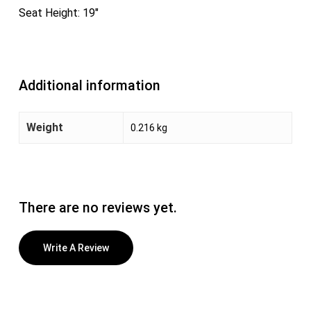
Seat Height: 19″
Additional information
Weight
0.216 kg
There are no reviews yet.
Write A Review