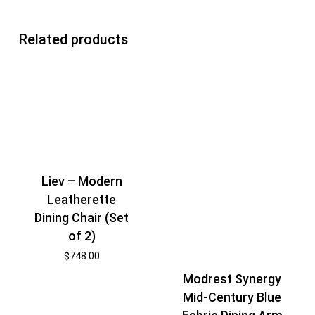
Related products
Liev – Modern
Leatherette
Dining Chair (Set
of 2)
$
748.00
Modrest Synergy
Mid-Century Blue