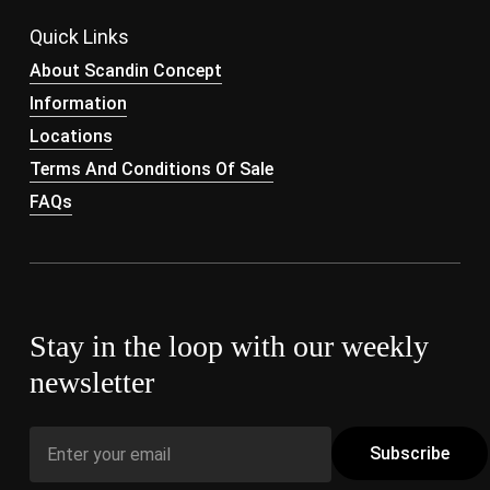
Quick Links
About Scandin Concept
Information
Locations
Terms And Conditions Of Sale
FAQs
Stay in the loop with our weekly
newsletter