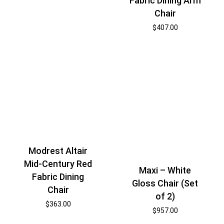
Fabric Dining Arm
Chair
$
407.00
Modrest Altair
Mid-Century Red
Maxi – White
Fabric Dining
Gloss Chair (Set
Chair
of 2)
$
363.00
$
957.00