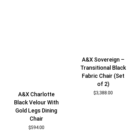
A&X Sovereign –
Transitional Black
Fabric Chair (Set
of 2)
$
3,388.00
A&X Charlotte
Black Velour With
Gold Legs Dining
Chair
$
594.00