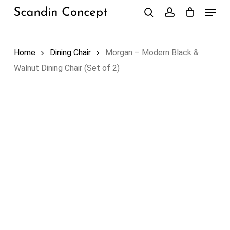
Skip
Menu
to
search
account
Close
Cart
Cart
main
content
Home
Dining Chair
Morgan – Modern Black &
Walnut Dining Chair (Set of 2)