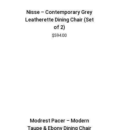
Nisse – Contemporary Grey
Leatherette Dining Chair (Set
of 2)
$
594.00
Modrest Pacer – Modern
Taupe & Ebony Dining Chair