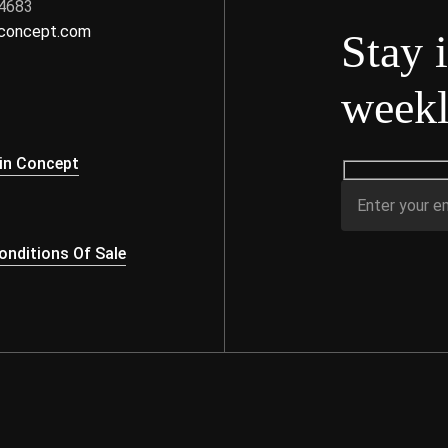
 4683
nconcept.com
Stay 
weekl
s
in Concept
nditions Of Sale