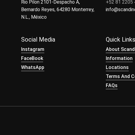
Rio Pilon 2101-Despacho A,
+52 81 2205
Bernardo Reyes, 64280 Monterrey,
info@scandi
N.L., México
Social Media
Quick Link
Instagram
About Scand
FaceBook
Information
WhatsApp
Locations
Terms And Co
FAQs