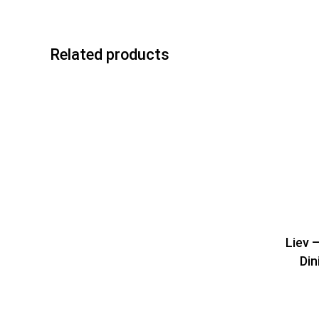
Related products
Liev 
Din