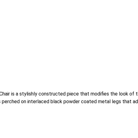
r is a stylishly constructed piece that modifies the look of th
s perched on interlaced black powder coated metal legs that add f