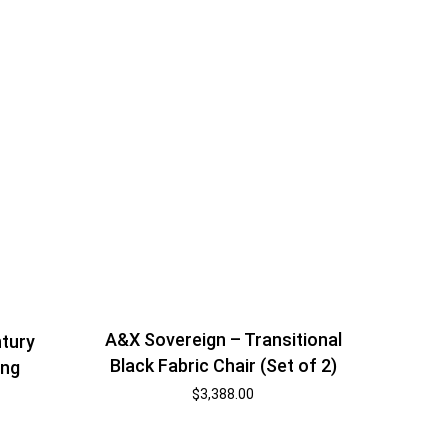
A&X Sovereign – Transitional
tury
Black Fabric Chair (Set of 2)
ing
$
3,388.00