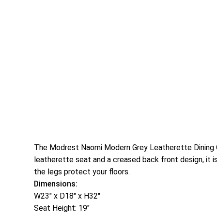
The Modrest Naomi Modern Grey Leatherette Dining Chai
leatherette seat and a creased back front design, it i
the legs protect your floors.
Dimensions:
W23″ x D18″ x H32″
Seat Height: 19″