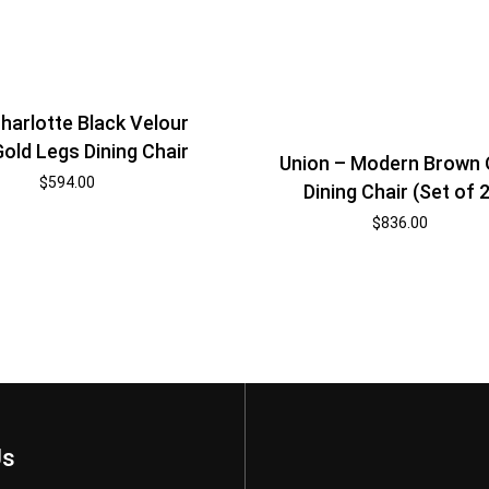
harlotte Black Velour
old Legs Dining Chair
Union – Modern Brown
$
594.00
Dining Chair (Set of 2
$
836.00
Us