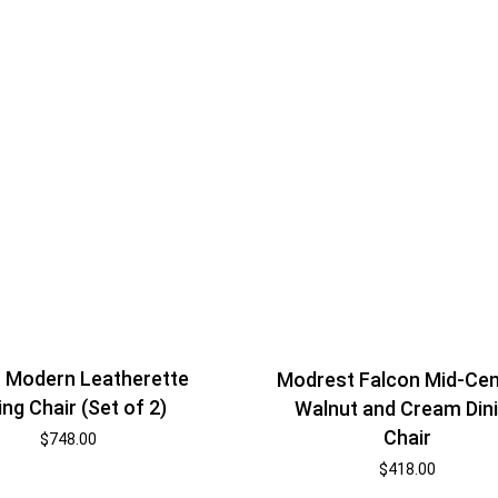
– Modern Leatherette
Modrest Falcon Mid-Cen
ing Chair (Set of 2)
Walnut and Cream Din
Chair
$
748.00
$
418.00