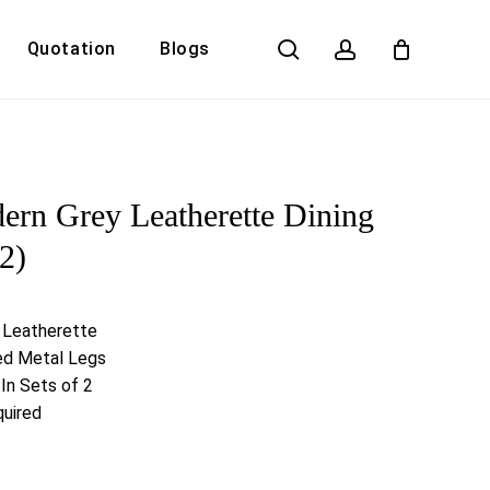
search
account
Quotation
Blogs
Close
Cart
rn Grey Leatherette Dining
 2)
 Leatherette
ed Metal Legs
In Sets of 2
uired
Y