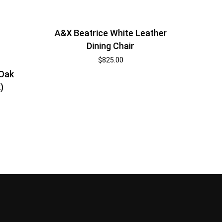
A&X Beatrice White Leather
Dining Chair
$
825.00
 Oak
)