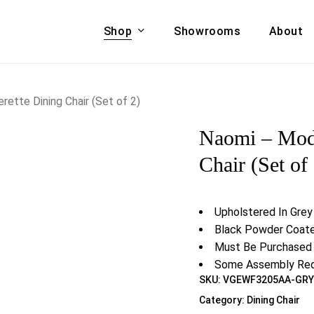
Shop
Showrooms
About
Cart
A & COUCHES
ACCENT CHAIRS,
ette Dining Chair (Set of 2)
oor Sofa Set
BANCHES,
Naomi – Mode
ional Sofa
OTTOMANS
Accent Chairs
Chair (Set of
 Bed
Chaise
 Set
Lounge Chairs
Upholstered In Grey
Benches
ENT TABLES
Black Powder Coat
Ottomans
ee Tables
Must Be Purchased 
Tables
Some Assembly Req
LIVING ROOM
SKU:
VGEWF3205AA-GR
ole Tables
STORAGE
Category:
Dining Chair
TV Stands