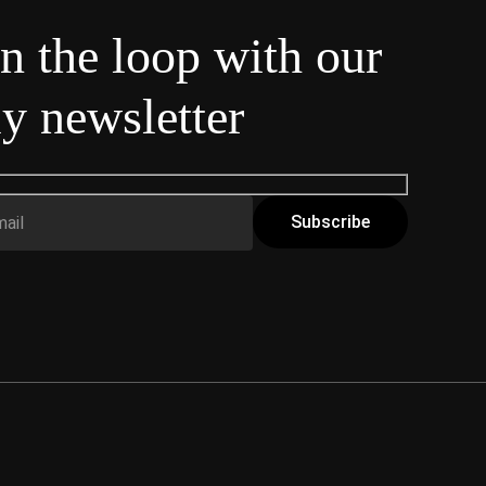
in the loop with our
y newsletter