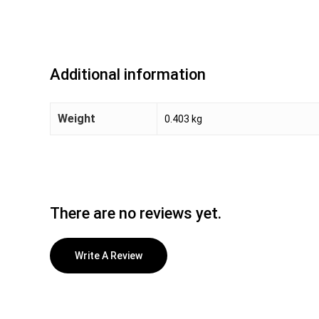
Additional information
Weight
0.403 kg
There are no reviews yet.
Write A Review