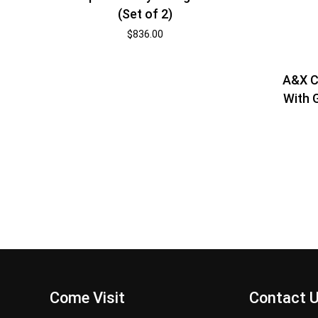
(Set of 2)
$
836.00
A&X C
With G
Come Visit
Contact 