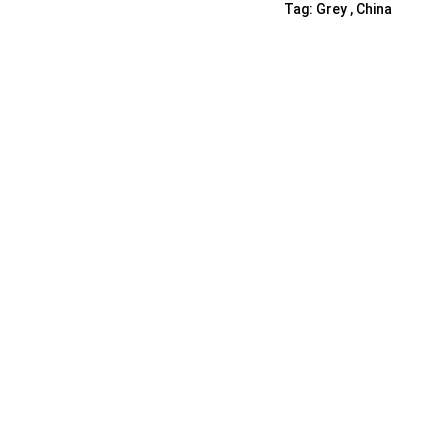
Tag:
Grey , China
Shelf Unit
Dressers
Media Cabinets