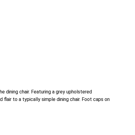
e dining chair. Featuring a grey upholstered
lair to a typically simple dining chair. Foot caps on