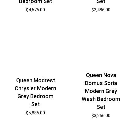
Set
Bedroom Set
$
2,486.00
$
4,675.00
Queen Nova
Queen Modrest
Domus Soria
Chrysler Modern
Modern Grey
Grey Bedroom
Wash Bedroom
Set
Set
$
5,885.00
$
3,256.00