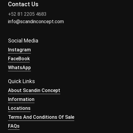
Contact Us
+52 81 2205 4683
info@scandinconcept.com
Social Media
Instagram
FaceBook
WhatsApp
Quick Links
About Scandin Concept
Information
Locations
Terms And Conditions Of Sale
FAQs