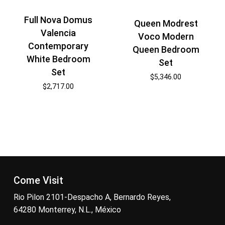
Full Nova Domus
Queen Modrest
Valencia
Voco Modern
Contemporary
Queen Bedroom
White Bedroom
Set
Set
$
5,346.00
$
2,717.00
Come Visit
Rio Pilon 2101-Despacho A, Bernardo Reyes,
64280 Monterrey, N.L., México