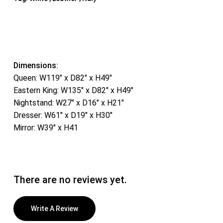
Dimensions:
Queen: W119″ x D82″ x H49″
Eastern King: W135″ x D82″ x H49″
Nightstand: W27″ x D16″ x H21″
Dresser: W61″ x D19″ x H30″
Mirror: W39″ x H41
There are no reviews yet.
Write A Review