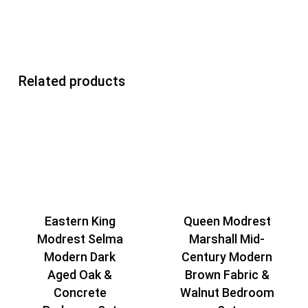
Related products
Queen Modrest
Eastern King
Marshall Mid-
Modrest Selma
Century Modern
Modern Dark
Brown Fabric &
Aged Oak &
Walnut Bedroom
Concrete