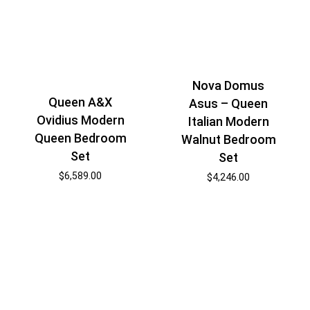
Nova Domus
Queen A&X
Asus – Queen
Ovidius Modern
Italian Modern
Queen Bedroom
Walnut Bedroom
Set
Set
$
6,589.00
$
4,246.00