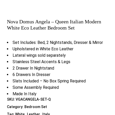
Nova Domus Angela – Queen Italian Modern
White Eco Leather Bedroom Set
Set Includes: Bed, 2 Nightstands, Dresser & Mirror
Upholstered in White Eco Leather
Lateral wings sold separately
Stainless Steel Accents & Legs
2 Drawer In Nightstand
6 Drawers In Dresser
Slats Included – No Box Spring Required
Some Assembly Required
Made In Italy
SKU:
VGACANGELA-SET-Q
Category:
Bedroom Set
Tag:
White , Leather , Italy