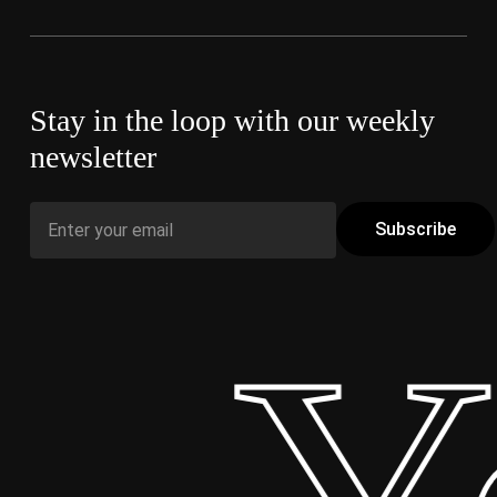
Stay in the loop with our weekly
newsletter