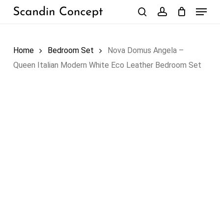
Skip
Menu
to
search
account
Close
Cart
Cart
main
content
Home
Bedroom Set
Nova Domus Angela –
Queen Italian Modern White Eco Leather Bedroom Set