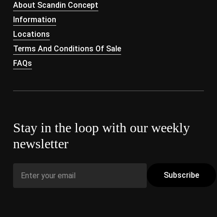
About Scandin Concept
Information
Locations
Terms And Conditions Of Sale
FAQs
Stay in the loop with our weekly
newsletter