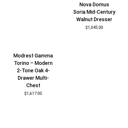
Nova Domus
Soria Mid-Century
Walnut Dresser
$
1,045.00
Modrest Gamma
Torino – Modern
2-Tone Oak 4-
Drawer Multi-
Chest
$
1,617.00