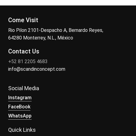
Come Visit
Rio Pilon 2101-Despacho A, Bernardo Reyes,
64280 Monterrey, N.L., México
Contact Us
+52 81 2205 4683
info@scandinconcept.com
Social Media
Instagram
FaceBook
WhatsApp
Quick Links