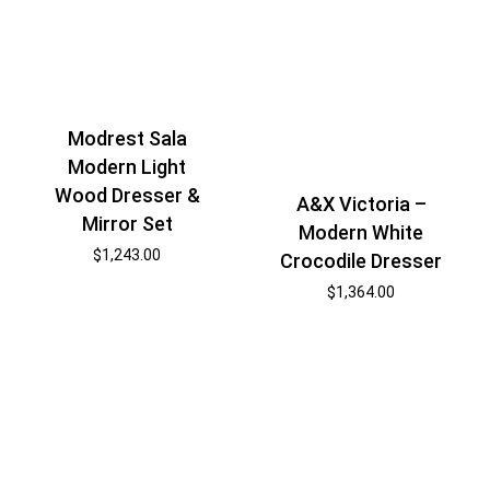
Modrest Sala
Modern Light
Wood Dresser &
A&X Victoria –
Mirror Set
Modern White
$
1,243.00
Crocodile Dresser
$
1,364.00