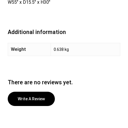
W55″ x D15.5″ x H30″
Additional information
Weight
0.638 kg
There are no reviews yet.
Write A Review