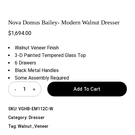
Nova Domus Bailey- Modern Walnut Dresser
$
1,694.00
Walnut Veneer Finish
3-D Painted Tempered Glass Top
6 Drawers
Black Metal Handles
Some Assembly Required
Add To Cart
SKU:
VGHB-EM112C-W
Category:
Dresser
Tag:
Walnut , Veneer