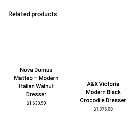
Related products
Nova Domus
Matteo – Modern
A&X Victoria
Italian Walnut
Modern Black
Dresser
Crocodile Dresser
$
1,633.50
$
1,375.00