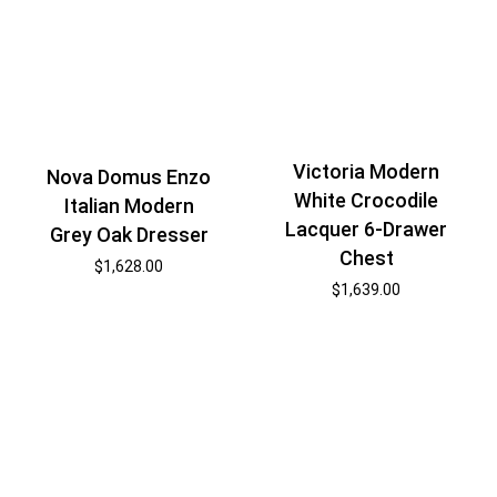
Victoria Modern
Nova Domus Enzo
White Crocodile
Italian Modern
Lacquer 6-Drawer
Grey Oak Dresser
Chest
$
1,628.00
$
1,639.00