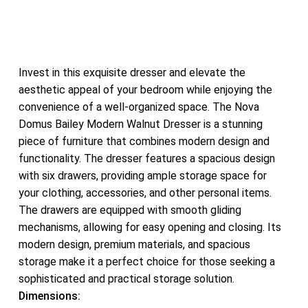
Invest in this exquisite dresser and elevate the
aesthetic appeal of your bedroom while enjoying the
convenience of a well-organized space. The Nova
Domus Bailey Modern Walnut Dresser is a stunning
piece of furniture that combines modern design and
functionality. The dresser features a spacious design
with six drawers, providing ample storage space for
your clothing, accessories, and other personal items.
The drawers are equipped with smooth gliding
mechanisms, allowing for easy opening and closing. Its
modern design, premium materials, and spacious
storage make it a perfect choice for those seeking a
sophisticated and practical storage solution.
Dimensions: