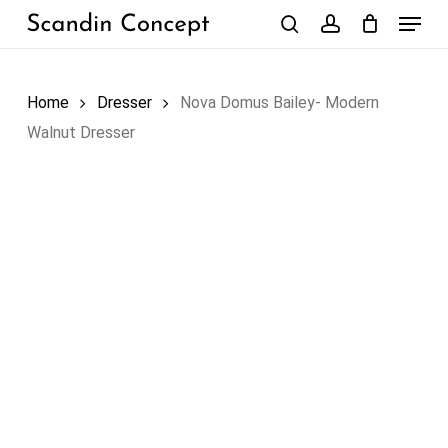
Skip
Menu
to
search
account
Close
Cart
Cart
main
content
Home
Dresser
Nova Domus Bailey- Modern
Walnut Dresser