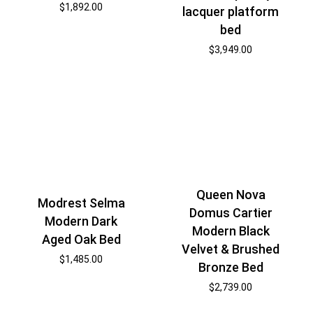
$
1,892.00
lacquer platform
bed
$
3,949.00
Queen Nova
Modrest Selma
Domus Cartier
Modern Dark
Modern Black
Aged Oak Bed
Velvet & Brushed
$
1,485.00
Bronze Bed
$
2,739.00