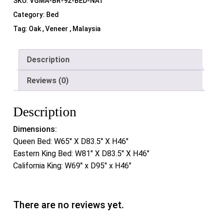
SKU:
VGMA-BR-92-BED-NAT
Category:
Bed
Tag:
Oak , Veneer , Malaysia
Description
Reviews (0)
Description
Dimensions:
Queen Bed: W65″ X D83.5″ X H46″
Eastern King Bed: W81″ X D83.5″ X H46″
California King: W69″ x D95″ x H46″
There are no reviews yet.