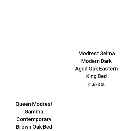
Modrest Selma
Modern Dark
Aged Oak Eastern
King Bed
$
1,683.00
Queen Modrest
Gamma
Contemporary
Brown Oak Bed