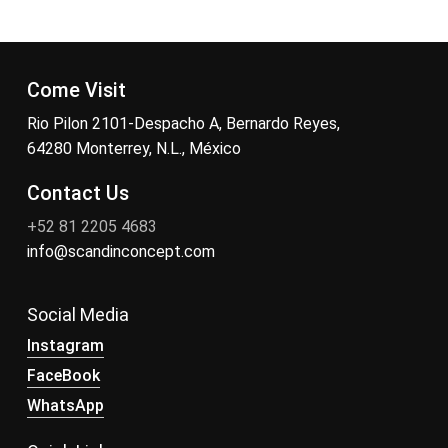
Come Visit
Rio Pilon 2101-Despacho A, Bernardo Reyes,
64280 Monterrey, N.L., México
Contact Us
+52 81 2205 4683
info@scandinconcept.com
Social Media
Instagram
FaceBook
WhatsApp