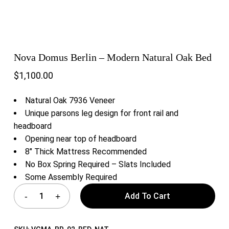
Nova Domus Berlin – Modern Natural Oak Bed
$
1,100.00
Natural Oak 7936 Veneer
Unique parsons leg design for front rail and
headboard
Opening near top of headboard
8″ Thick Mattress Recommended
No Box Spring Required – Slats Included
Some Assembly Required
Add To Cart