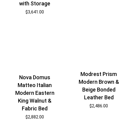
with Storage
$
3,641.00
Modrest Prism
Nova Domus
Modern Brown &
Matteo Italian
Beige Bonded
Modern Eastern
Leather Bed
King Walnut &
$
2,486.00
Fabric Bed
$
2,882.00