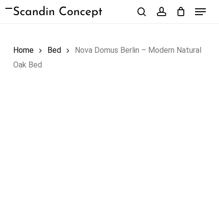
Skip
Menu
to
search
account
Close
Cart
Cart
main
content
Home
Bed
Nova Domus Berlin – Modern Natural
Oak Bed