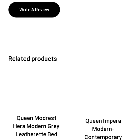
Write A Review
Related products
Queen Modrest
Queen Impera
Hera Modern Grey
Modern-
Leatherette Bed
Contemporary