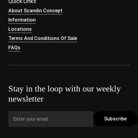
Quick Links
About Scandin Concept
Information
Locations
Terms And Conditions Of Sale
FAQs
Stay in the loop with our weekly
newsletter