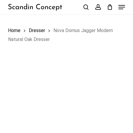
Skip
Menu
to
search
account
Close
Cart
Cart
main
content
Home
Dresser
Nova Domus Jagger Modern
Natural Oak Dresser