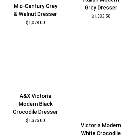
Mid-Century Grey
Grey Dresser
& Walnut Dresser
$
1,303.50
$
1,078.00
A&X Victoria
Modern Black
Crocodile Dresser
$
1,375.00
Victoria Modern
White Crocodile