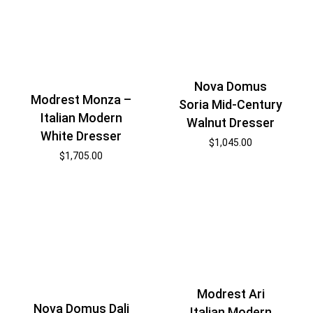
Nova Domus
Modrest Monza –
Soria Mid-Century
Italian Modern
Walnut Dresser
White Dresser
$
1,045.00
$
1,705.00
Modrest Ari
Nova Domus Dali
Italian Modern