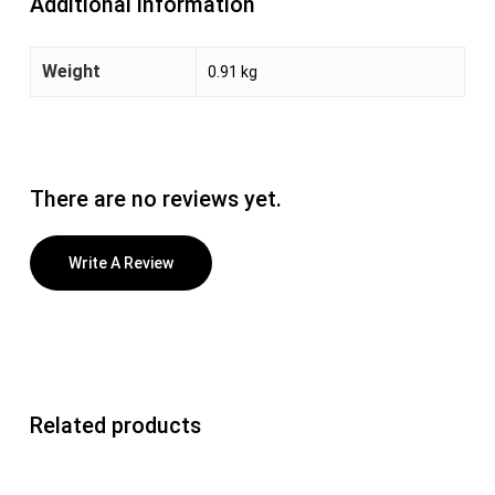
Additional information
Weight
0.91 kg
There are no reviews yet.
Write A Review
Related products