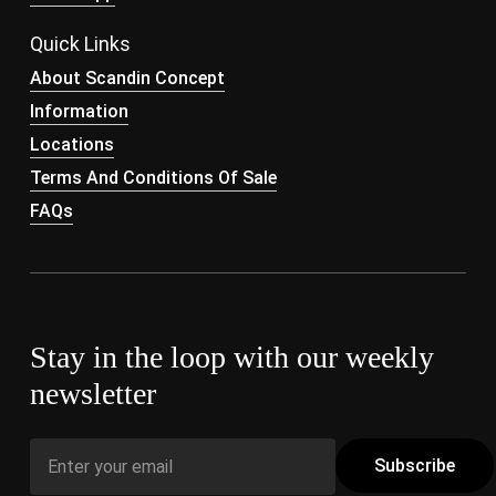
Quick Links
About Scandin Concept
Information
Locations
Terms And Conditions Of Sale
FAQs
Stay in the loop with our weekly
newsletter