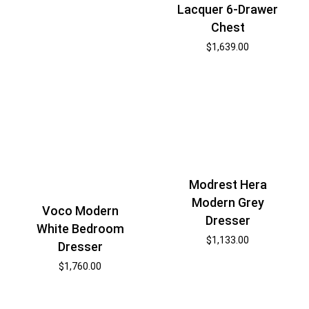
Lacquer 6-Drawer
Chest
$
1,639.00
Modrest Hera
Modern Grey
Voco Modern
Dresser
White Bedroom
$
1,133.00
Dresser
$
1,760.00