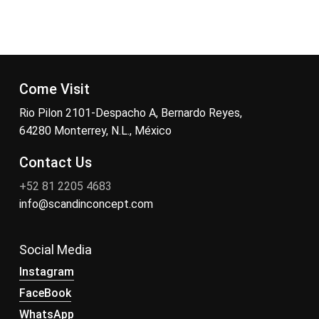
Come Visit
Rio Pilon 2101-Despacho A, Bernardo Reyes,
64280 Monterrey, N.L., México
Contact Us
+52 81 2205 4683
info@scandinconcept.com
Social Media
Instagram
FaceBook
WhatsApp