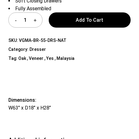
Soft Closing Drawers
Fully Assembled
Add To Cart
SKU:
VGMA-BR-55-DRS-NAT
Category:
Dresser
Tag:
Oak , Veneer , Yes , Malaysia
Dimensions:
W63″ x D18″ x H28″