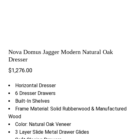
Nova Domus Jagger Modern Natural Oak
Dresser
$
1,276.00
Horizontal Dresser
6 Dresser Drawers
Built-In Shelves
Frame Material: Solid Rubberwood & Manufactured
Wood
Color: Natural Oak Veneer
3 Layer Slide Metal Drawer Glides