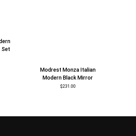
dern
 Set
Modrest Monza Italian
Modern Black Mirror
$
231.00