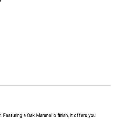
S
 Featuring a Oak Maranello finish, it offers you