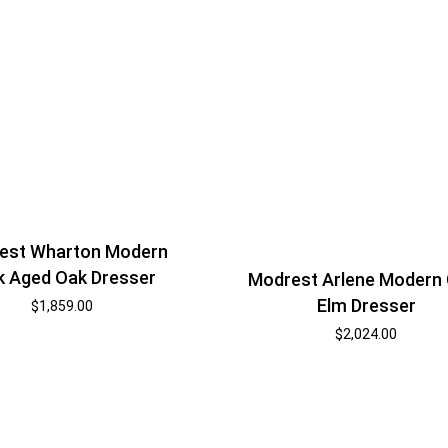
est Wharton Modern
k Aged Oak Dresser
Modrest Arlene Modern
Elm Dresser
$
1,859.00
$
2,024.00