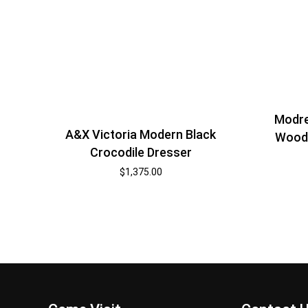
Modre
A&X Victoria Modern Black
Wood 
Crocodile Dresser
$
1,375.00