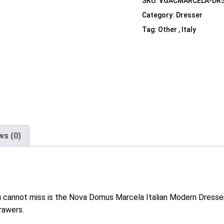
SKU:
VGACMARCELA-DR
Shelf Unit
Category:
Dresser
Dressers
Tag:
Other , Italy
Media Cabinets
ws (0)
 you cannot miss is the Nova Domus Marcela Italian Modern Dresser.
rawers.