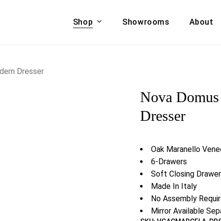
Shop
Showrooms
About
Cart
A & COUCHES
ACCENT CHAIRS,
dern Dresser
oor Sofa Set
BANCHES,
Nova Domus 
ional Sofa
OTTOMANS
Accent Chairs
Dresser
 Bed
Chaise
 Set
Lounge Chairs
Oak Maranello Venee
Benches
ENT TABLES
6-Drawers
Ottomans
ee Tables
Soft Closing Drawe
Tables
Made In Italy
LIVING ROOM
ole Tables
No Assembly Requi
STORAGE
Mirror Available Sep
TV Stands