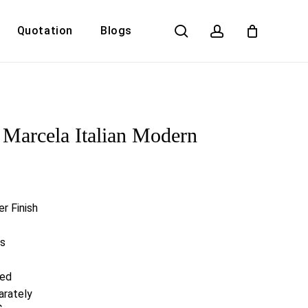
search
account
Quotation
Blogs
Close
Cart
Marcela Italian Modern
r Finish
rs
red
arately