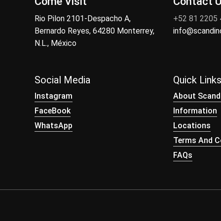
Come Visit
Contact 
Rio Pilon 2101-Despacho A,
+52 81 2205
Bernardo Reyes, 64280 Monterrey,
info@scandi
N.L., México
Social Media
Quick Link
Instagram
About Scand
FaceBook
Information
WhatsApp
Locations
Terms And Co
FAQs