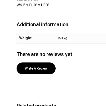
W61″ x D19″ x H30″
Additional information
Weight
0.753 kg
There are no reviews yet.
Write A Review
Related products