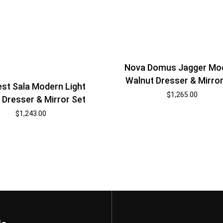
Nova Domus Jagger Mo
Walnut Dresser & Mirror
st Sala Modern Light
$
1,265.00
Dresser & Mirror Set
$
1,243.00