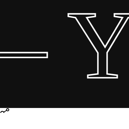
 Yo
Share
Share
Share
Pin