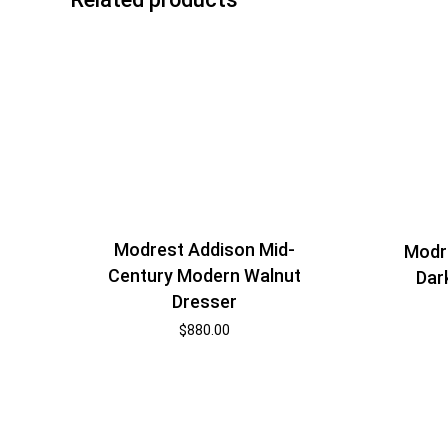
Modrest Addison Mid-
Modr
Century Modern Walnut
Dar
Dresser
$
880.00