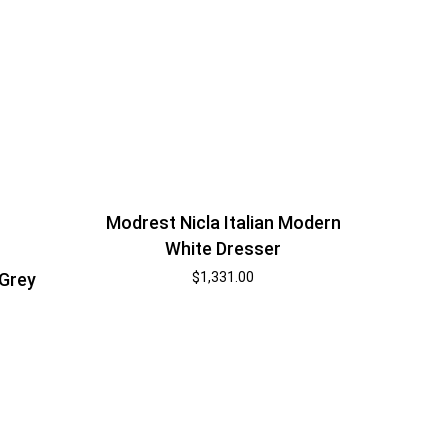
Modrest Nicla Italian Modern
White Dresser
$
1,331.00
 Grey