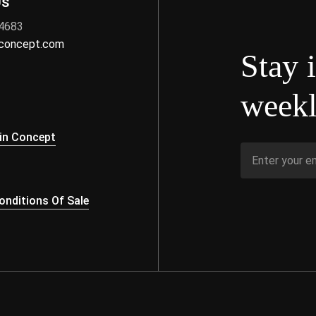
Us
 4683
nconcept.com
Stay 
weekl
s
in Concept
nditions Of Sale