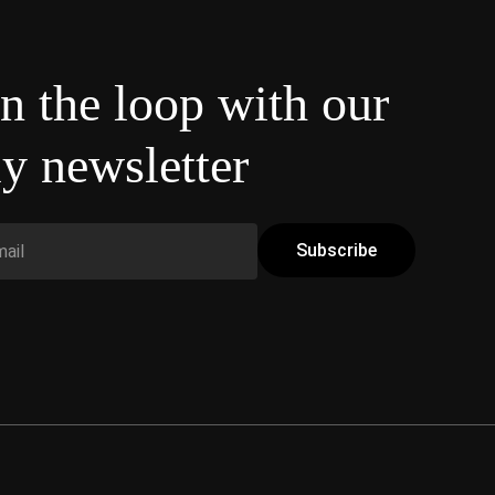
in the loop with our
y newsletter