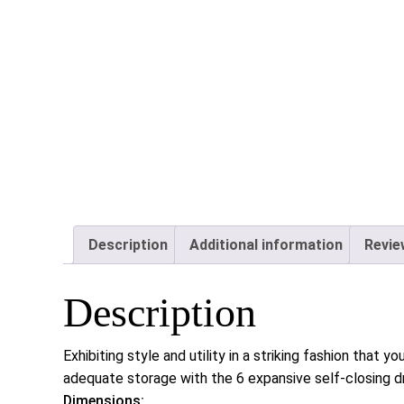
Description
Additional information
Revie
Description
Exhibiting style and utility in a striking fashion that
adequate storage with the 6 expansive self-closing d
Dimensions: