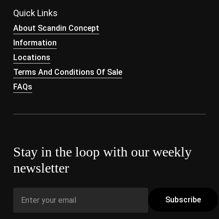
Quick Links
About Scandin Concept
Information
Locations
Terms And Conditions Of Sale
FAQs
Stay in the loop with our weekly
newsletter