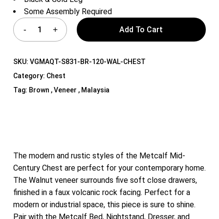
Some Assembly Required
Add To Cart
SKU:
VGMAQT-S831-BR-120-WAL-CHEST
Category:
Chest
Tag:
Brown , Veneer , Malaysia
The modern and rustic styles of the Metcalf Mid-
Century Chest are perfect for your contemporary home.
The Walnut veneer surrounds five soft close drawers,
finished in a faux volcanic rock facing. Perfect for a
modern or industrial space, this piece is sure to shine.
Pair with the Metcalf Bed, Nightstand, Dresser, and