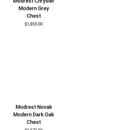
Modrest Chrysler
Modern Grey
Chest
$
1,859.00
Modrest Novak
Modern Dark Oak
Chest