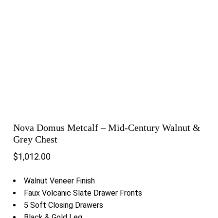
Nova Domus Metcalf – Mid-Century Walnut &
Grey Chest
$
1,012.00
Walnut Veneer Finish
Faux Volcanic Slate Drawer Fronts
5 Soft Closing Drawers
Black & Gold Leg