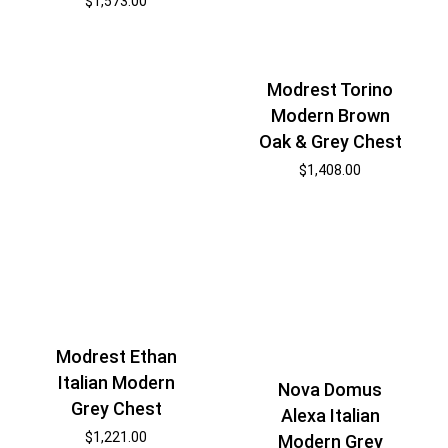
$
1,573.00
Modrest Torino
Modern Brown
Oak & Grey Chest
$
1,408.00
Modrest Ethan
Italian Modern
Nova Domus
Grey Chest
Alexa Italian
$
1,221.00
Modern Grey