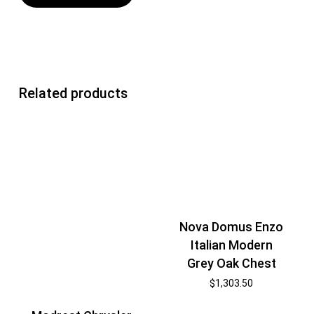
Related products
Nova Domus Enzo
Italian Modern
Grey Oak Chest
$
1,303.50