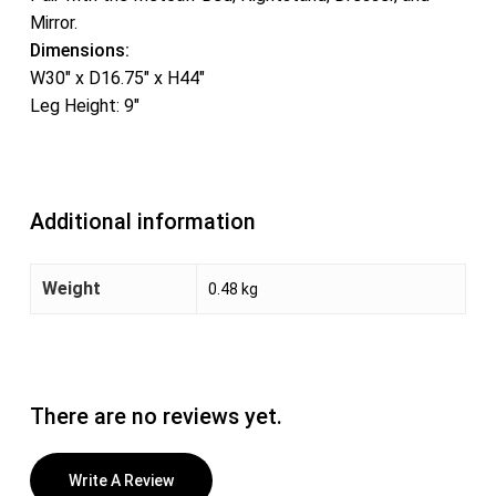
Mirror.
Dimensions:
W30″ x D16.75″ x H44″
Leg Height: 9″
Additional information
Weight
0.48 kg
There are no reviews yet.
Write A Review