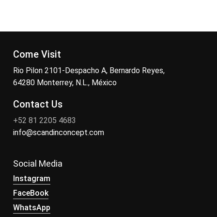
Come Visit
Rio Pilon 2101-Despacho A, Bernardo Reyes,
64280 Monterrey, N.L., México
Contact Us
+52 81 2205 4683
info@scandinconcept.com
Social Media
Instagram
FaceBook
WhatsApp