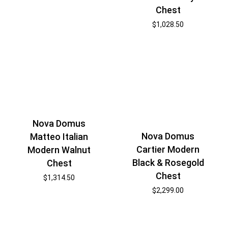
Chest
$
1,028.50
Nova Domus
Nova Domus
Matteo Italian
Cartier Modern
Modern Walnut
Black & Rosegold
Chest
Chest
$
1,314.50
$
2,299.00