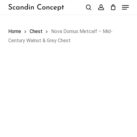
Skip
Menu
to
search
account
Close
Cart
Cart
main
content
Home
Chest
Nova Domus Metcalf – Mid-
Century Walnut & Grey Chest