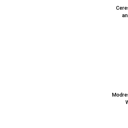
Cere
an
Modres
W