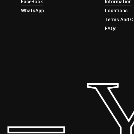
FaceBook
Information
WhatsApp
Locations
Terms And Co
FAQs
 Yo