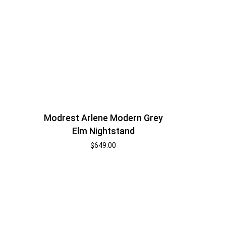
Modrest Arlene Modern Grey
Elm Nightstand
$
649.00