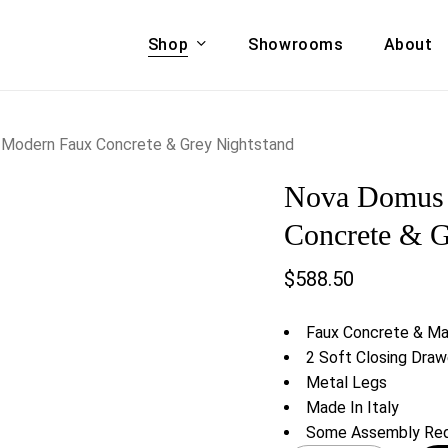
Shop
Showrooms
About
Cart
A & COUCHES
ACCENT CHAIRS,
 Modern Faux Concrete & Grey Nightstand
oor Sofa Set
BANCHES,
Nova Domus 
ional Sofa
OTTOMANS
Accent Chairs
Concrete & G
 Bed
Chaise
$
588.50
 Set
Lounge Chairs
Benches
ENT TABLES
Faux Concrete & Mat
Ottomans
ee Tables
2 Soft Closing Draw
Tables
Metal Legs
LIVING ROOM
ole Tables
Made In Italy
STORAGE
Some Assembly Req
TV Stands