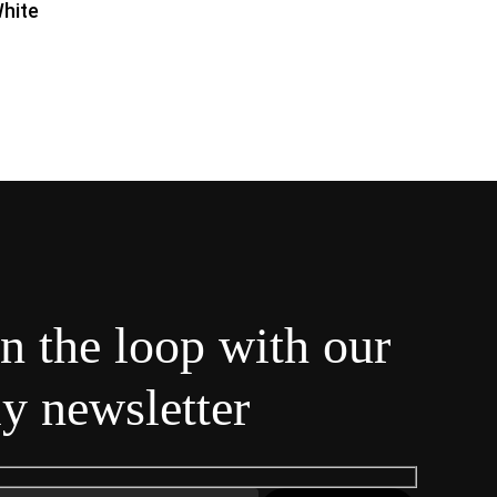
hite
in the loop with our
y newsletter