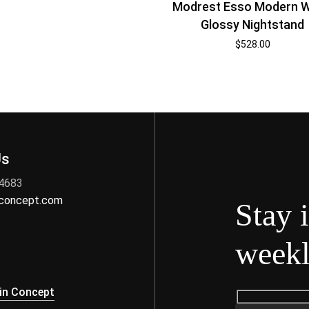
Modrest Esso Modern W
Glossy Nightstand
$
528.00
Us
 4683
nconcept.com
Stay 
weekl
s
in Concept