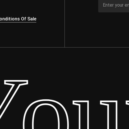
nditions Of Sale
ur