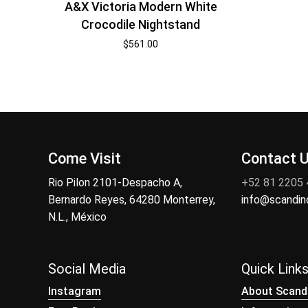
A&X Victoria Modern White
Crocodile Nightstand
$
561.00
Come Visit
Contact 
Rio Pilon 2101-Despacho A,
+52 81 2205
Bernardo Reyes, 64280 Monterrey,
info@scandi
N.L., México
Social Media
Quick Link
Instagram
About Scand