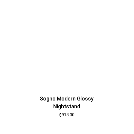
Sogno Modern Glossy
Nightstand
$
913.00