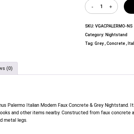
Shelf Unit
Dressers
Media Cabinets
SKU:
VGACPALERMO-NS
Category:
Nightstand
Tag:
Grey , Concrete , Ita
ws (0)
mus Palermo Italian Modern Faux Concrete & Grey Nightstand. It
books and other items nearby. Constructed from faux concrete a
d metal legs.