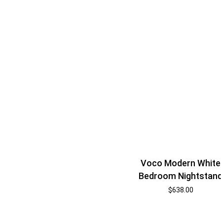
Voco Modern White
Bedroom Nightstan
$
638.00