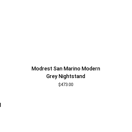
Modrest San Marino Modern
Grey Nightstand
$
473.00
d