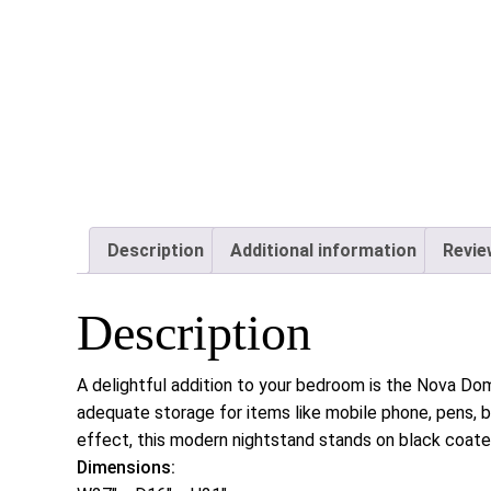
Description
Additional information
Revie
Description
A delightful addition to your bedroom is the Nova Do
adequate storage for items like mobile phone, pens, 
effect, this modern nightstand stands on black coate
Dimensions: