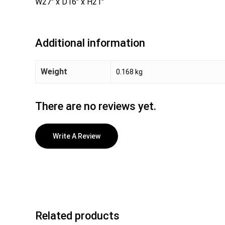
W27″ x D16″ x H21″
Additional information
Weight
0.168 kg
There are no reviews yet.
Write A Review
Related products