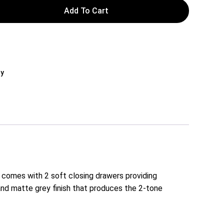
Add To Cart
ly
 comes with 2 soft closing drawers providing
nd matte grey finish that produces the 2-tone