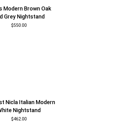
s Modern Brown Oak
d Grey Nightstand
$
550.00
t Nicla Italian Modern
hite Nightstand
$
462.00