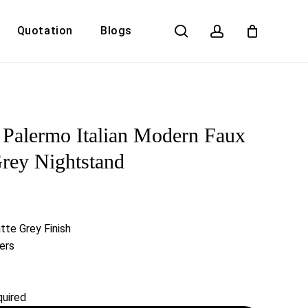
search
account
Quotation
Blogs
Close
Cart
Palermo Italian Modern Faux
rey Nightstand
te Grey Finish
ers
uired