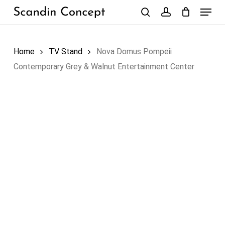
Skip
Menu
to
search
account
Close
Cart
Cart
main
content
Home
TV Stand
Nova Domus Pompeii
Contemporary Grey & Walnut Entertainment Center