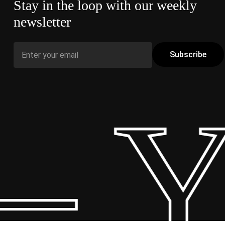
Stay in the loop with our weekly
newsletter
– Y