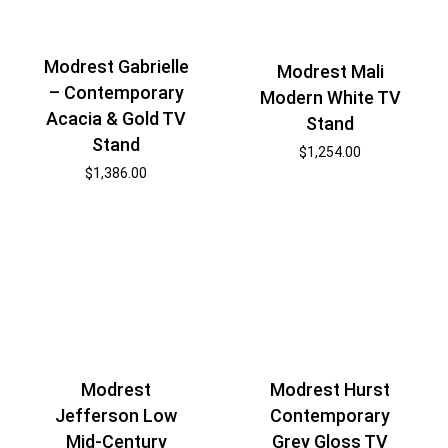
Modrest Gabrielle
Modrest Mali
– Contemporary
Modern White TV
Acacia & Gold TV
Stand
Stand
$
1,254.00
$
1,386.00
Modrest
Modrest Hurst
Jefferson Low
Contemporary
Mid-Century
Grey Gloss TV