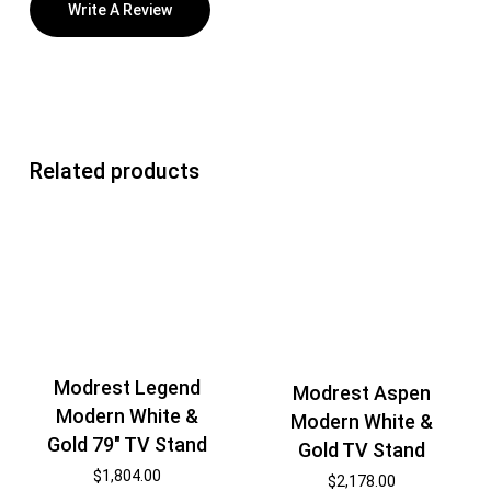
Write A Review
Related products
Modrest Legend
Modrest Aspen
Modern White &
Modern White &
Gold 79″ TV Stand
Gold TV Stand
$
1,804.00
$
2,178.00