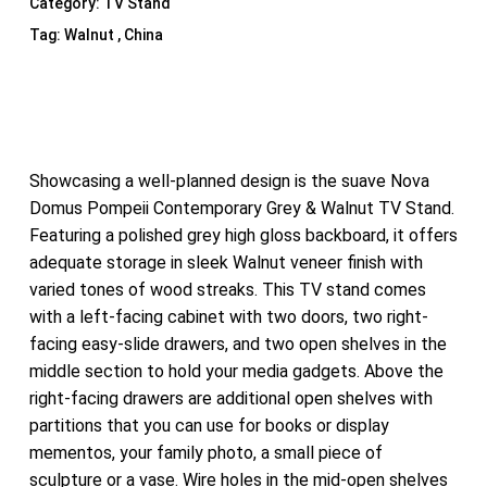
Category:
TV Stand
Tag:
Walnut , China
Showcasing a well-planned design is the suave Nova
Domus Pompeii Contemporary Grey & Walnut TV Stand.
Featuring a polished grey high gloss backboard, it offers
adequate storage in sleek Walnut veneer finish with
varied tones of wood streaks. This TV stand comes
with a left-facing cabinet with two doors, two right-
facing easy-slide drawers, and two open shelves in the
middle section to hold your media gadgets. Above the
right-facing drawers are additional open shelves with
partitions that you can use for books or display
mementos, your family photo, a small piece of
sculpture or a vase. Wire holes in the mid-open shelves