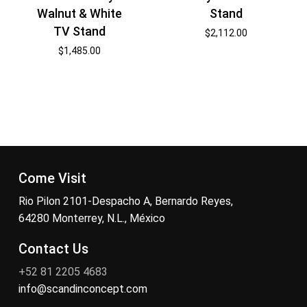
Walnut & White
Stand
TV Stand
$
2,112.00
$
1,485.00
Come Visit
Rio Pilon 2101-Despacho A, Bernardo Reyes,
64280 Monterrey, N.L., México
Contact Us
+52 81 2205 4683
info@scandinconcept.com