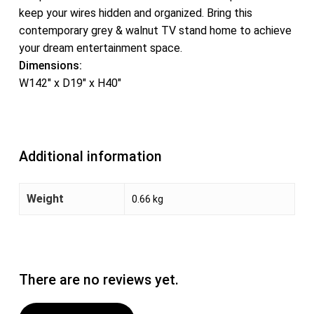
keep your wires hidden and organized. Bring this
contemporary grey & walnut TV stand home to achieve
your dream entertainment space.
Dimensions:
W142″ x D19″ x H40″
Additional information
Weight
0.66 kg
There are no reviews yet.