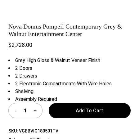
Nova Domus Pompeii Contemporary Grey &
Walnut Entertainment Center
$
2,728.00
Grey High Gloss & Walnut Veneer Finish
2 Doors
2 Drawers
2 Electronic Compartments With Wire Holes
Shelving
Assembly Required
Add To Cart
SKU:
VGBBVIG180501TV