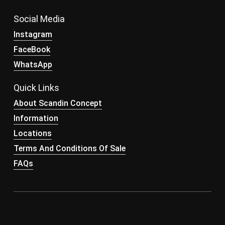
Social Media
Instagram
FaceBook
WhatsApp
Quick Links
About Scandin Concept
Information
Locations
Terms And Conditions Of Sale
FAQs