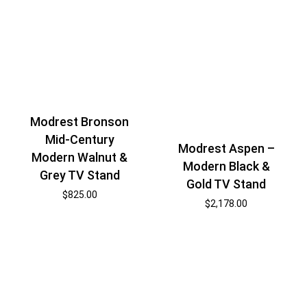
Modrest Bronson
Mid-Century
Modrest Aspen –
Modern Walnut &
Modern Black &
Grey TV Stand
Gold TV Stand
$
825.00
$
2,178.00