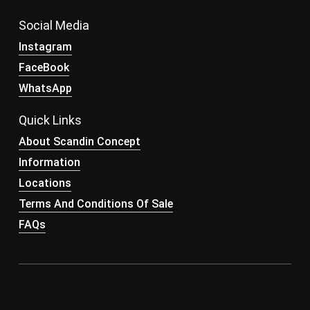
Social Media
Instagram
FaceBook
WhatsApp
Quick Links
About Scandin Concept
Information
Locations
Terms And Conditions Of Sale
FAQs