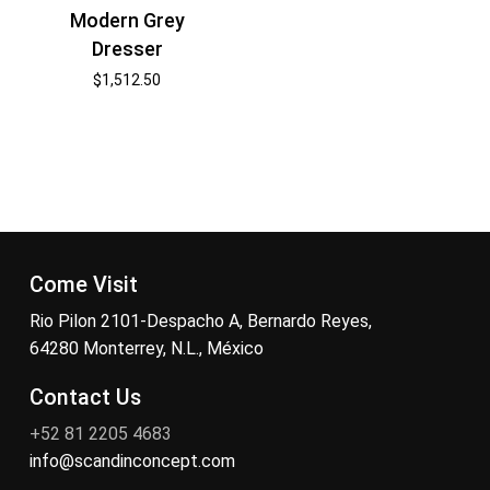
Modern Grey
Dresser
$
1,512.50
Come Visit
Rio Pilon 2101-Despacho A, Bernardo Reyes,
64280 Monterrey, N.L., México
Contact Us
+52 81 2205 4683
info@scandinconcept.com