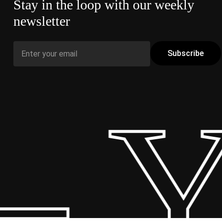
Stay in the loop with our weekly
newsletter
 Y