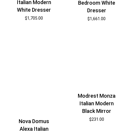
Italian Modern
Bedroom White
White Dresser
Dresser
$
1,705.00
$
1,661.00
Modrest Monza
Italian Modern
Black Mirror
$
231.00
Nova Domus
Alexa Italian