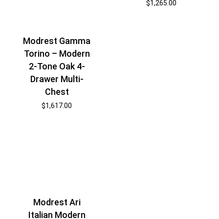
$
1,265.00
Modrest Gamma
Torino – Modern
2-Tone Oak 4-
Drawer Multi-
Chest
$
1,617.00
Modrest Ari
Italian Modern