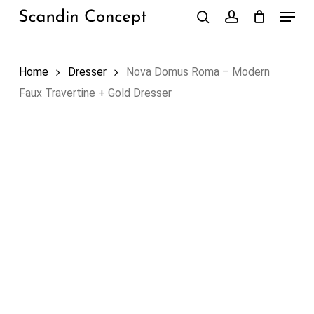
Skip
Menu
to
search
account
Close
Cart
Cart
main
content
Home
Dresser
Nova Domus Roma – Modern
Faux Travertine + Gold Dresser