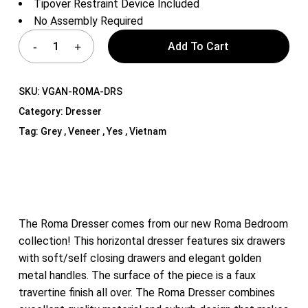
Tipover Restraint Device Included
No Assembly Required
Add To Cart
SKU:
VGAN-ROMA-DRS
Category:
Dresser
Tag:
Grey , Veneer , Yes , Vietnam
The Roma Dresser comes from our new Roma Bedroom
collection! This horizontal dresser features six drawers
with soft/self closing drawers and elegant golden
metal handles. The surface of the piece is a faux
travertine finish all over. The Roma Dresser combines