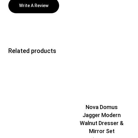
Write A Review
Related products
Nova Domus
Jagger Modern
Walnut Dresser &
Mirror Set