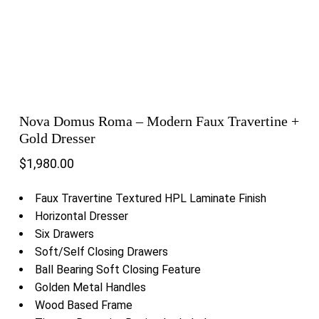
Nova Domus Roma – Modern Faux Travertine +
Gold Dresser
$
1,980.00
Faux Travertine Textured HPL Laminate Finish
Horizontal Dresser
Six Drawers
Soft/Self Closing Drawers
Ball Bearing Soft Closing Feature
Golden Metal Handles
Wood Based Frame