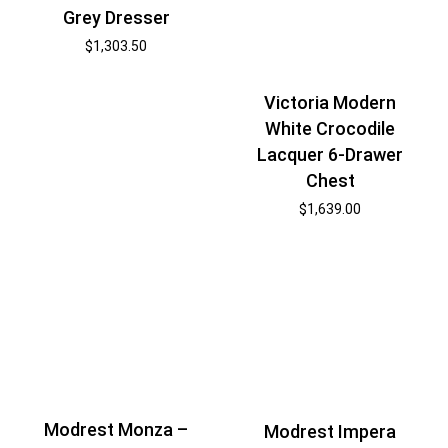
Grey Dresser
$
1,303.50
Victoria Modern
White Crocodile
Lacquer 6-Drawer
Chest
$
1,639.00
Modrest Monza –
Modrest Impera