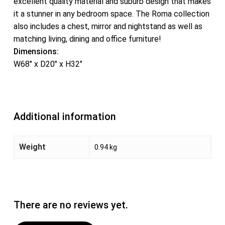
excellent quality material and suburb design that makes
it a stunner in any bedroom space. The Roma collection
also includes a chest, mirror and nightstand as well as
matching living, dining and office furniture!
Dimensions:
W68″ x D20″ x H32″
Additional information
Weight
0.94 kg
There are no reviews yet.