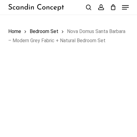
Skip
Menu
to
search
account
Close
Cart
Cart
main
content
Home
Bedroom Set
Nova Domus Santa Barbara
– Modern Grey Fabric + Natural Bedroom Set