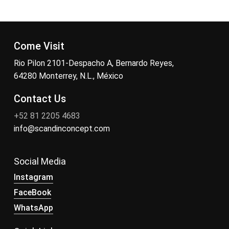
Come Visit
Rio Pilon 2101-Despacho A, Bernardo Reyes,
64280 Monterrey, N.L., México
Contact Us
+52 81 2205 4683
info@scandinconcept.com
Social Media
Instagram
FaceBook
WhatsApp