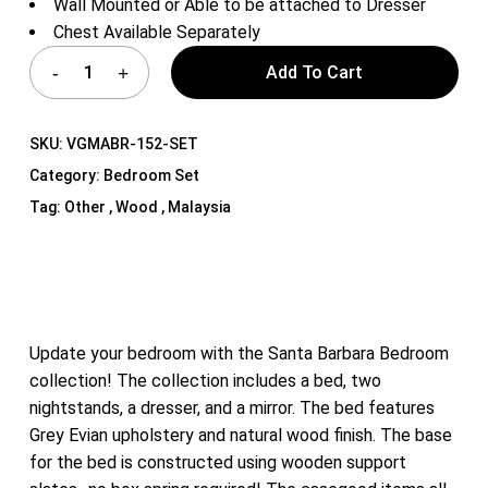
Wall Mounted or Able to be attached to Dresser
Chest Available Separately
Add To Cart
SKU:
VGMABR-152-SET
Category:
Bedroom Set
Tag:
Other , Wood , Malaysia
Update your bedroom with the Santa Barbara Bedroom
collection! The collection includes a bed, two
nightstands, a dresser, and a mirror. The bed features
Grey Evian upholstery and natural wood finish. The base
for the bed is constructed using wooden support