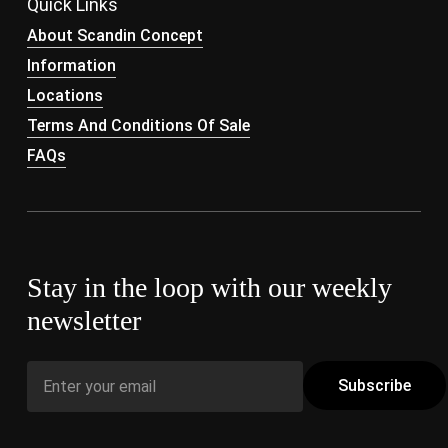
Quick Links
About Scandin Concept
Information
Locations
Terms And Conditions Of Sale
FAQs
Stay in the loop with our weekly
newsletter