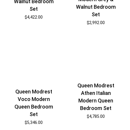
Walnut Bedroom
Walnut Bedroom
Set
Set
$
4,422.00
$
2,992.00
Queen Modrest
Queen Modrest
Athen Italian
Voco Modern
Modern Queen
Queen Bedroom
Bedroom Set
Set
$
4,785.00
$
5,346.00