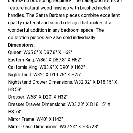
slates- no box spring required! The casegood items all
feature natural wood finishes with brushed nickel
handles. The Santa Barbara pieces combine excellent
quality material and suburb design that makes it a
wonderful addition in any bedroom space. The
collection pieces are also sold individually.
Dimensions:
Queen: W65.6″ X D87.8″ X H62″
Eastern King: W86″ X D87.8″ X H62″
California King: W83.9″ X D90″ X H62″
Nightstand: W32″ X D19.76″ X H25″
Nightstand Drawer Dimensions: W32.32″ X D18.15″ X
H8.58″
Dresser: W68″ X D20′ X H32″
Dresser Drawer Dimensions: W33.23″ X D18.15″ X
H8.74″
Mirror Frame: W40″ X H42″
Mirror Glass Dimensions: W37.24″ X H35.28″