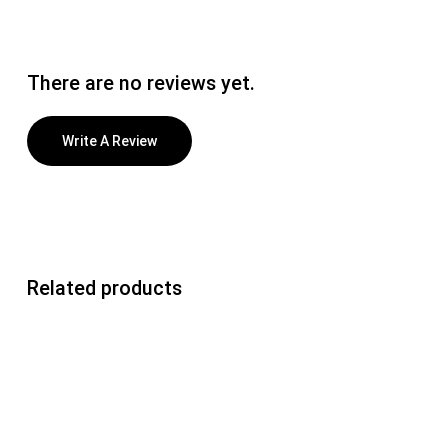
There are no reviews yet.
Write A Review
Related products