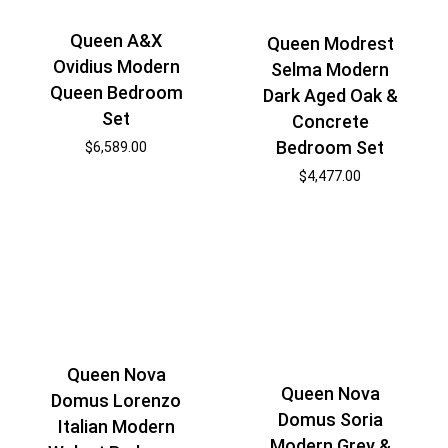
Queen A&X
Queen Modrest
Ovidius Modern
Selma Modern
Queen Bedroom
Dark Aged Oak &
Set
Concrete
Bedroom Set
$
6,589.00
$
4,477.00
Queen Nova
Queen Nova
Domus Lorenzo
Domus Soria
Italian Modern
Modern Grey &