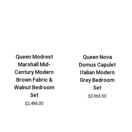
Queen Modrest
Queen Nova
Marshall Mid-
Domus Capulet
Century Modern
Italian Modern
Brown Fabric &
Grey Bedroom
Walnut Bedroom
Set
Set
$
3,965.50
$
2,486.00