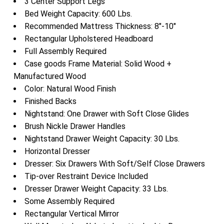
3 Center Support Legs
Bed Weight Capacity: 600 Lbs.
Recommended Mattress Thickness: 8″-10″
Rectangular Upholstered Headboard
Full Assembly Required
Case goods Frame Material: Solid Wood +
Manufactured Wood
Color: Natural Wood Finish
Finished Backs
Nightstand: One Drawer with Soft Close Glides
Brush Nickle Drawer Handles
Nightstand Drawer Weight Capacity: 30 Lbs.
Horizontal Dresser
Dresser: Six Drawers With Soft/Self Close Drawers
Tip-over Restraint Device Included
Dresser Drawer Weight Capacity: 33 Lbs.
Some Assembly Required
Rectangular Vertical Mirror