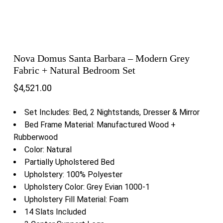
Nova Domus Santa Barbara – Modern Grey
Fabric + Natural Bedroom Set
$
4,521.00
Set Includes: Bed, 2 Nightstands, Dresser & Mirror
Bed Frame Material: Manufactured Wood +
Rubberwood
Color: Natural
Partially Upholstered Bed
Upholstery: 100% Polyester
Upholstery Color: Grey Evian 1000-1
Upholstery Fill Material: Foam
14 Slats Included