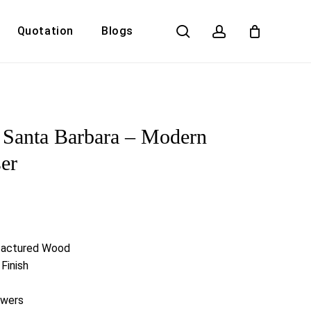
search
account
Quotation
Blogs
Close
Cart
Santa Barbara – Modern
er
factured Wood
Finish
awers