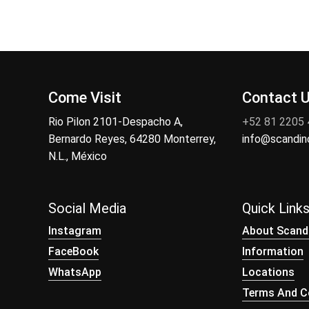
Come Visit
Contact 
Rio Pilon 2101-Despacho A,
+52 81 2205
Bernardo Reyes, 64280 Monterrey,
info@scandi
N.L., México
Social Media
Quick Link
Instagram
About Scand
FaceBook
Information
WhatsApp
Locations
Terms And Co