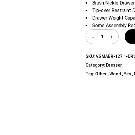
Brush Nickle Drawer
Shelf Unit
Tip-over Restraint 
Dressers
Drawer Weight Capac
Media Cabinets
Some Assembly Req
SKU:
VGMABR-127.1-DR
Category:
Dresser
Tag:
Other , Wood , Yes ,