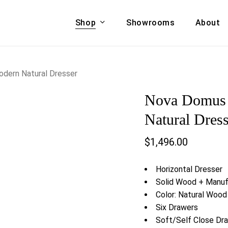
Shop
Showrooms
About
Cart
A & COUCHES
ACCENT CHAIRS,
dern Natural Dresser
oor Sofa Set
BANCHES,
Nova Domus 
ional Sofa
OTTOMANS
Accent Chairs
Natural Dress
 Bed
Chaise
$
1,496.00
 Set
Lounge Chairs
Benches
ENT TABLES
Horizontal Dresser
Ottomans
ee Tables
Solid Wood + Manu
Tables
Color: Natural Wood 
LIVING ROOM
ole Tables
Six Drawers
STORAGE
Soft/Self Close Dr
TV Stands