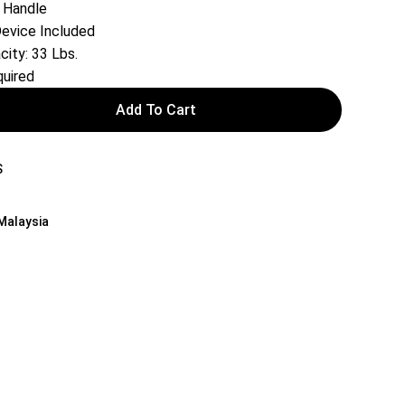
 Handle
Device Included
ity: 33 Lbs.
uired
Add To Cart
S
 Malaysia