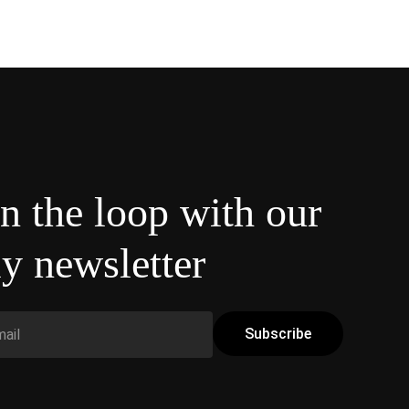
in the loop with our
y newsletter