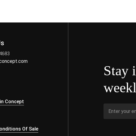
Us
 4683
nconcept.com
Stay 
weekl
s
in Concept
nditions Of Sale