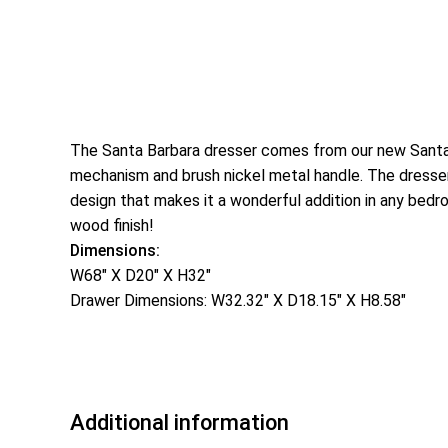
The Santa Barbara dresser comes from our new Santa B
mechanism and brush nickel metal handle. The dresser 
design that makes it a wonderful addition in any bedr
wood finish!
Dimensions:
W68″ X D20″ X H32″
Drawer Dimensions: W32.32″ X D18.15″ X H8.58″
Additional information