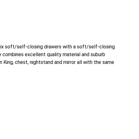
x soft/self-closing drawers with a soft/self-closing
ce combines excellent quality material and suburb
 King, chest, nightstand and mirror all with the same