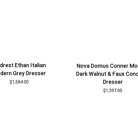
rest Ethan Italian
Nova Domus Conner Mo
dern Grey Dresser
Dark Walnut & Faux Con
Dresser
$
1,584.00
$
1,397.00