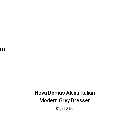
rn
Nova Domus Alexa Italian
Modern Grey Dresser
$
1,512.50