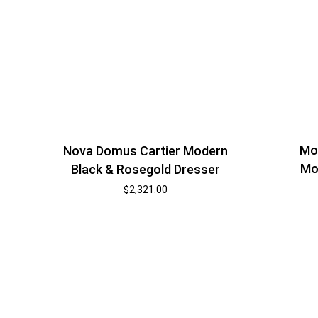
Mod
Nova Domus Cartier Modern
Mo
Black & Rosegold Dresser
$
2,321.00