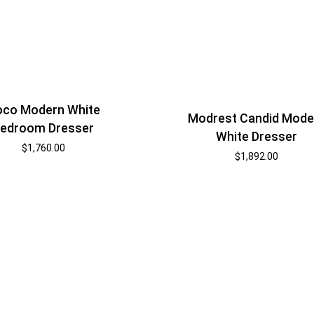
co Modern White
Modrest Candid Mode
edroom Dresser
White Dresser
$
1,760.00
$
1,892.00