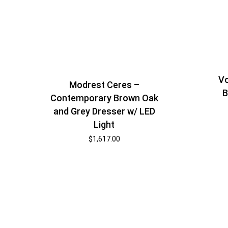
Vo
Modrest Ceres –
B
Contemporary Brown Oak
and Grey Dresser w/ LED
Light
$
1,617.00