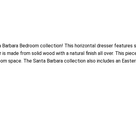
arbara Bedroom collection! This horizontal dresser features si
is made from solid wood with a natural finish all over. This pie
oom space. The Santa Barbara collection also includes an Eastern