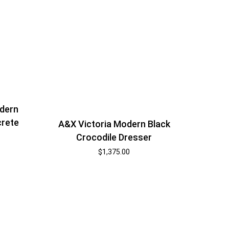
dern
crete
A&X Victoria Modern Black
Crocodile Dresser
$
1,375.00