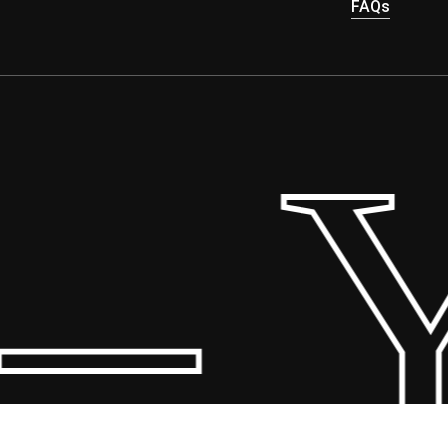
FAQs
 Yo