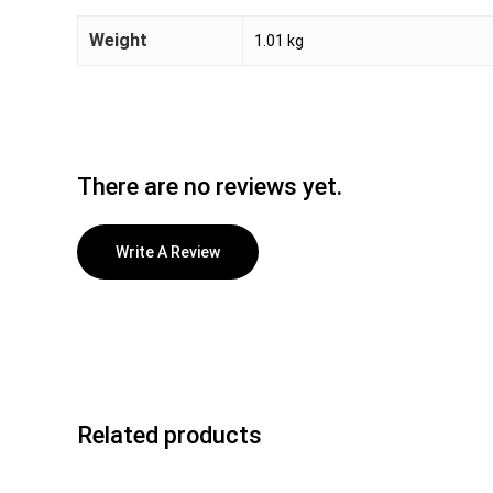
Weight
1.01 kg
There are no reviews yet.
Write A Review
Related products