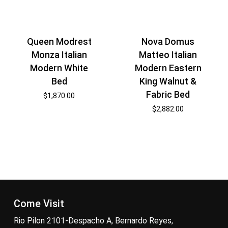
Nova Domus
Queen Modrest
Matteo Italian
Monza Italian
Modern Eastern
Modern White
King Walnut &
Bed
Fabric Bed
$
1,870.00
$
2,882.00
Come Visit
Rio Pilon 2101-Despacho A, Bernardo Reyes,