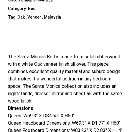
SKU:
VGMABR-144-BED
Category:
Bed
Tag:
Oak , Veneer , Malaysia
The Santa Monica Bed is made from solid rubberwood
with a white Oak veneer finish all over. This piece
combines excellent quality material and suburb design
that makes it a wonderful addition in any bedroom
space. The Santa Monica collection also includes an
nightstands, dresser, mirror and chest all with the same
wood finish!
Dimensions:
Queen: W69.3″ X D84.65″ X H60″
Queen Headboard Dimensions: W69.3″ X D1.77″ X H60″
Queen Footboard Dimensions: W83.23″ X D2.83″ X H14″