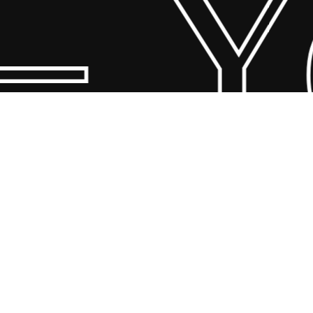
 Yo
© 2026 Scandin Concept. Copyright and all rights reserved by
bodegademuebles