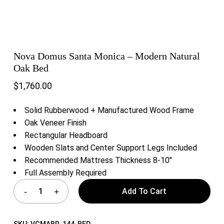
Nova Domus Santa Monica – Modern Natural
Oak Bed
$
1,760.00
Solid Rubberwood + Manufactured Wood Frame
Oak Veneer Finish
Rectangular Headboard
Wooden Slats and Center Support Legs Included
Recommended Mattress Thickness 8-10″
Full Assembly Required
Add To Cart