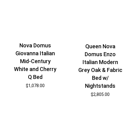
Nova Domus
Queen Nova
Giovanna Italian
Domus Enzo
Mid-Century
Italian Modern
White and Cherry
Grey Oak & Fabric
Q Bed
Bed w/
Nightstands
$
1,078.00
$
2,805.00