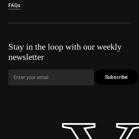
FAQs
Stay in the loop with our weekly
newsletter