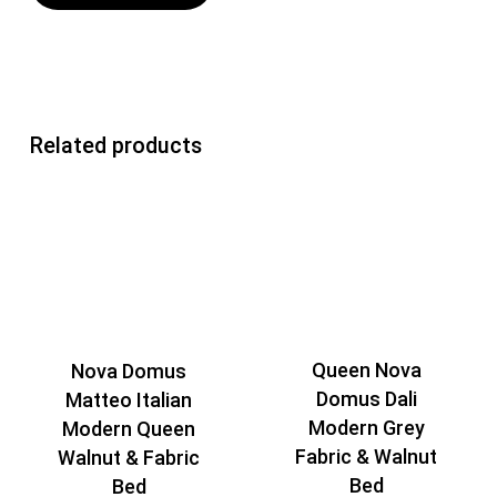
Related products
Queen Nova
Nova Domus
Domus Dali
Matteo Italian
Modern Grey
Modern Queen
Fabric & Walnut
Walnut & Fabric
Bed
Bed