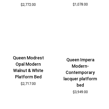
$
1,078.00
$
2,772.00
Queen Modrest
Queen Impera
Opal Modern
Modern-
Walnut & White
Contemporary
Platform Bed
lacquer platform
$
2,717.00
bed
$
3,949.00