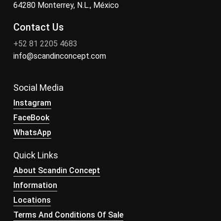
64280 Monterrey, N.L., México
Contact Us
+52 81 2205 4683
info@scandinconcept.com
Social Media
Instagram
FaceBook
WhatsApp
Quick Links
About Scandin Concept
Information
Locations
Terms And Conditions Of Sale