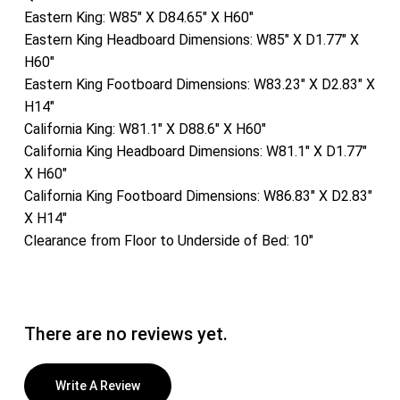
Eastern King: W85″ X D84.65″ X H60″
Eastern King Headboard Dimensions: W85″ X D1.77″ X
H60″
Eastern King Footboard Dimensions: W83.23″ X D2.83″ X
H14″
California King: W81.1″ X D88.6″ X H60″
California King Headboard Dimensions: W81.1″ X D1.77″
X H60″
California King Footboard Dimensions: W86.83″ X D2.83″
X H14″
Clearance from Floor to Underside of Bed: 10″
There are no reviews yet.
Write A Review