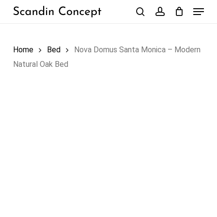
Skip
Menu
to
search
account
Close
Cart
Cart
main
content
Home
Bed
Nova Domus Santa Monica – Modern
Natural Oak Bed