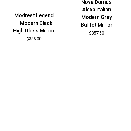
Nova Domus
Alexa Italian
Modrest Legend
Modern Grey
– Modern Black
Buffet Mirror
High Gloss Mirror
$
357.50
$
385.00