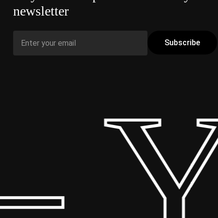
newsletter
 Y