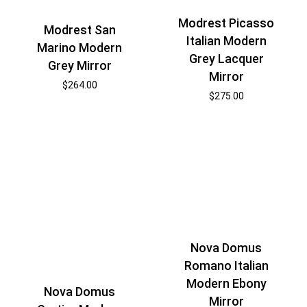
Modrest Picasso
Modrest San
Italian Modern
Marino Modern
Grey Lacquer
Grey Mirror
Mirror
$
264.00
$
275.00
Nova Domus
Romano Italian
Modern Ebony
Nova Domus
Mirror