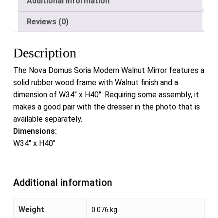
Additional information
Reviews (0)
Description
The Nova Domus Soria Modern Walnut Mirror features a
solid rubber wood frame with Walnut finish and a
dimension of W34″ x H40″. Requiring some assembly, it
makes a good pair with the dresser in the photo that is
available separately.
Dimensions:
W34″ x H40″
Additional information
Weight
0.076 kg