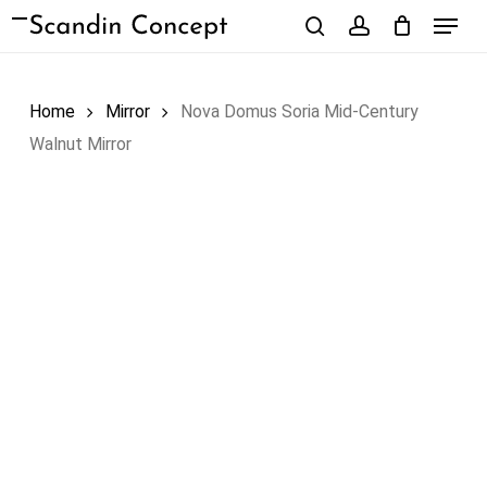
Skip
Menu
to
search
account
Close
Cart
Cart
main
content
Home
Mirror
Nova Domus Soria Mid-Century
Walnut Mirror