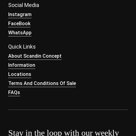
Social Media
Instagram
FaceBook
WhatsApp
Quick Links
About Scandin Concept
Information
Locations
Terms And Conditions Of Sale
FAQs
Stay in the loop with our weekly