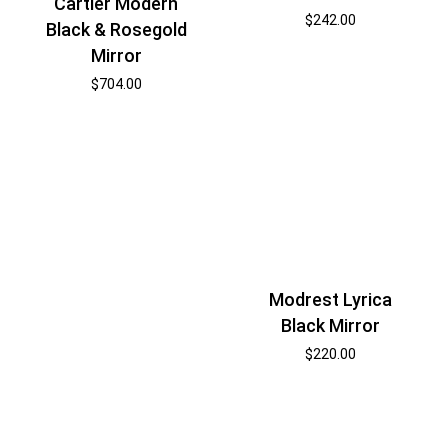
Cartier Modern
$
242.00
Black & Rosegold
Mirror
$
704.00
Modrest Lyrica
Black Mirror
$
220.00