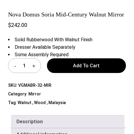
Nova Domus Soria Mid-Century Walnut Mirror
$
242.00
Solid Rubberwood With Walnut Finish
Dresser Available Separately
Some Assembly Required
Add To Cart
SKU:
VGMABR-32-MIR
Category:
Mirror
Tag:
Walnut , Wood , Malaysia
Description