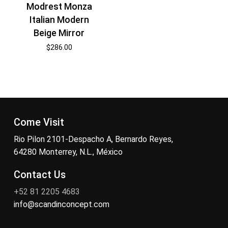
Modrest Monza
Italian Modern
Beige Mirror
$
286.00
Come Visit
Rio Pilon 2101-Despacho A, Bernardo Reyes,
64280 Monterrey, N.L., México
Contact Us
+52 81 2205 4683
info@scandinconcept.com