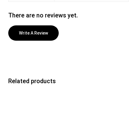
There are no reviews yet.
Write A Review
Related products