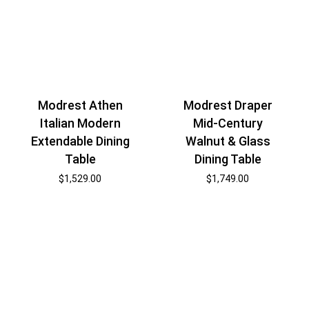
Modrest Draper
Modrest Athen
Mid-Century
Italian Modern
Walnut & Glass
Extendable Dining
Dining Table
Table
$
1,749.00
$
1,529.00