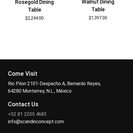
Walnut Dining
Rosegold Dining
Table
Table
$
1,397.00
$
2,244.00
Come Visit
Rio Pilon 2101-Despacho A, Bernardo Reyes,
64280 Monterrey, N.L., México
Contact Us
+52 81 2205 4683
info@scandinconcept.com