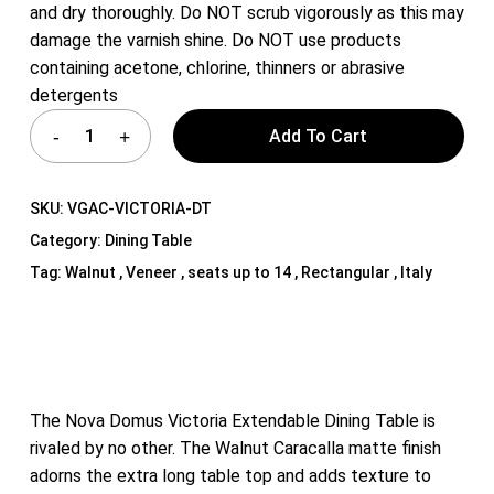
and dry thoroughly. Do NOT scrub vigorously as this may
damage the varnish shine. Do NOT use products
containing acetone, chlorine, thinners or abrasive
detergents
Add To Cart
SKU:
VGAC-VICTORIA-DT
Category:
Dining Table
Tag:
Walnut , Veneer , seats up to 14 , Rectangular , Italy
The Nova Domus Victoria Extendable Dining Table is
rivaled by no other. The Walnut Caracalla matte finish
adorns the extra long table top and adds texture to