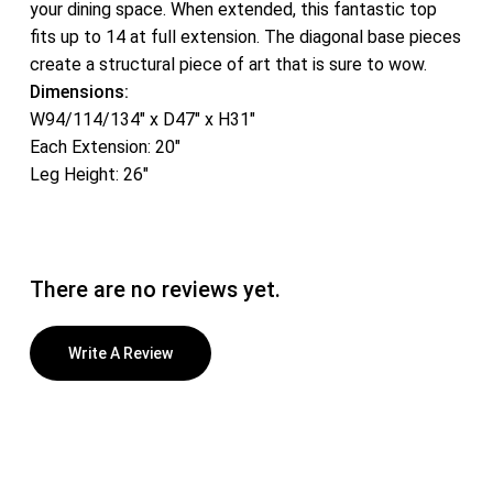
your dining space. When extended, this fantastic top
fits up to 14 at full extension. The diagonal base pieces
create a structural piece of art that is sure to wow.
Dimensions:
W94/114/134″ x D47″ x H31″
Each Extension: 20″
Leg Height: 26″
There are no reviews yet.
Write A Review