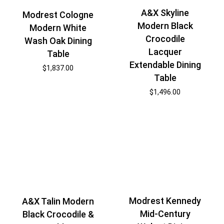
A&X Skyline
Modrest Cologne
Modern Black
Modern White
Crocodile
Wash Oak Dining
Lacquer
Table
Extendable Dining
$
1,837.00
Table
$
1,496.00
Modrest Kennedy
A&X Talin Modern
Mid-Century
Black Crocodile &