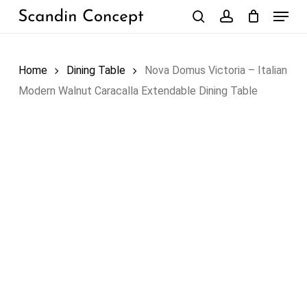
Skip
Menu
to
search
account
Close
Cart
Cart
main
content
Home
Dining Table
Nova Domus Victoria – Italian
Modern Walnut Caracalla Extendable Dining Table