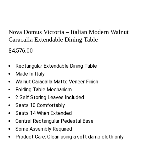
Nova Domus Victoria – Italian Modern Walnut
Caracalla Extendable Dining Table
$
4,576.00
Rectangular Extendable Dining Table
Made In Italy
Walnut Caracalla Matte Veneer Finish
Folding Table Mechanism
2 Self Storing Leaves Included
Seats 10 Comfortably
Seats 14 When Extended
Central Rectangular Pedestal Base
Some Assembly Required
Product Care: Clean using a soft damp cloth only