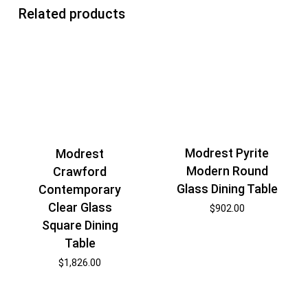
Related products
Modrest Pyrite
Modrest
Modern Round
Crawford
Glass Dining Table
Contemporary
Clear Glass
$
902.00
Square Dining
Table
$
1,826.00