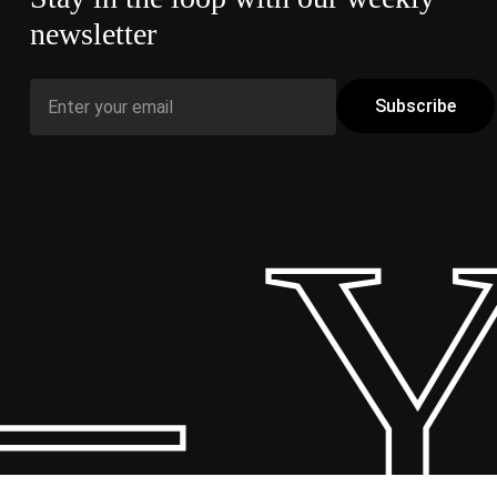
newsletter
– Y