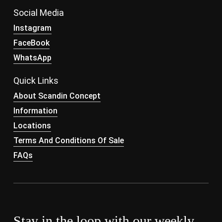
Social Media
Instagram
FaceBook
WhatsApp
Quick Links
About Scandin Concept
Information
Locations
Terms And Conditions Of Sale
FAQs
Stay in the loop with our weekly