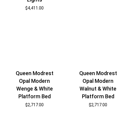
$
4,411.00
Queen Modrest
Queen Modrest
Opal Modern
Opal Modern
Wenge & White
Walnut & White
Platform Bed
Platform Bed
$
2,717.00
$
2,717.00