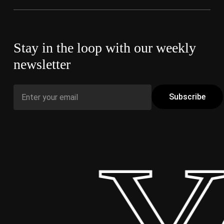
Stay in the loop with our weekly
newsletter