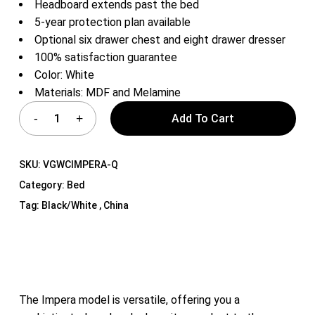
Headboard extends past the bed
5-year protection plan available
Optional six drawer chest and eight drawer dresser
100% satisfaction guarantee
Color: White
Materials: MDF and Melamine
Add To Cart
SKU:
VGWCIMPERA-Q
Category:
Bed
Tag:
Black/White , China
The Impera model is versatile, offering you a