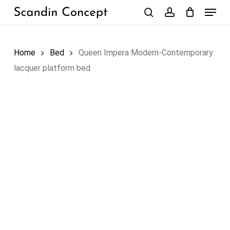
Skip
Menu
to
search
account
Close
Cart
Cart
main
content
Home
Bed
Queen Impera Modern-Contemporary
lacquer platform bed