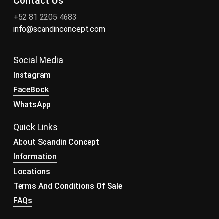
Contact Us
+52 81 2205 4683
info@scandinconcept.com
Social Media
Instagram
FaceBook
WhatsApp
Quick Links
About Scandin Concept
Information
Locations
Terms And Conditions Of Sale
FAQs