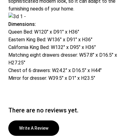
sophisticated modern look, so it can adapt to the
furnishing needs of your home.
Dimensions:
Queen Bed: W120″ x D91″ x H36″
Eastern King Bed: W136″ x D91″ x H36″
California King Bed: W132″ x D95″ x H36″
Matching eight drawers dresser: W57.8″ x D16.5″ x
H27.25″
Chest of 6 drawers: W24.2″ x D16.5″ x H44″
Mirror for dresser: W39.5″ x D1″ x H23.5″
There are no reviews yet.
Write A Review