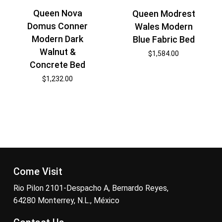
Queen Nova
Queen Modrest
Domus Conner
Wales Modern
Modern Dark
Blue Fabric Bed
Walnut &
$
1,584.00
Concrete Bed
$
1,232.00
Come Visit
Rio Pilon 2101-Despacho A, Bernardo Reyes,
64280 Monterrey, N.L., México