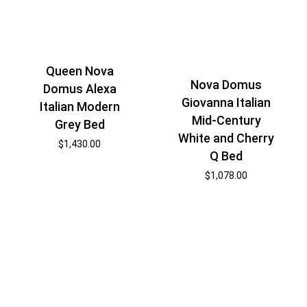
Queen Nova
Nova Domus
Domus Alexa
Giovanna Italian
Italian Modern
Mid-Century
Grey Bed
White and Cherry
$
1,430.00
Q Bed
$
1,078.00