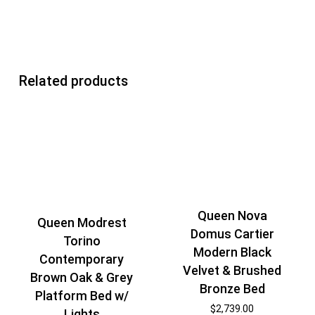
Related products
Queen Nova
Queen Modrest
Domus Cartier
Torino
Modern Black
Contemporary
Velvet & Brushed
Brown Oak & Grey
Bronze Bed
Platform Bed w/
$
2,739.00
Lights