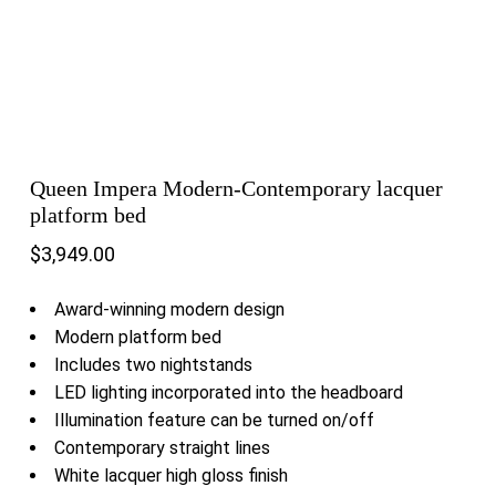
Queen Impera Modern-Contemporary lacquer
platform bed
$
3,949.00
Award-winning modern design
Modern platform bed
Includes two nightstands
LED lighting incorporated into the headboard
Illumination feature can be turned on/off
Contemporary straight lines
White lacquer high gloss finish