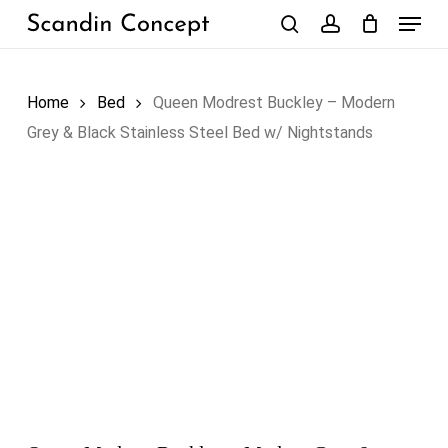
Skip
Menu
to
search
account
Close
Cart
Cart
main
content
Home
Bed
Queen Modrest Buckley – Modern
Grey & Black Stainless Steel Bed w/ Nightstands