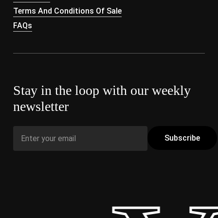
Terms And Conditions Of Sale
FAQs
Stay in the loop with our weekly
newsletter