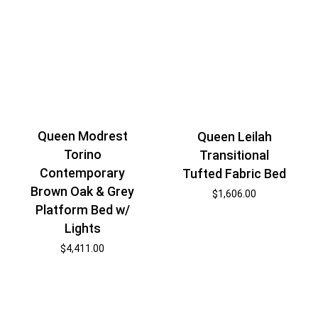
Queen Modrest
Queen Leilah
Torino
Transitional
Contemporary
Tufted Fabric Bed
Brown Oak & Grey
$
1,606.00
Platform Bed w/
Lights
$
4,411.00