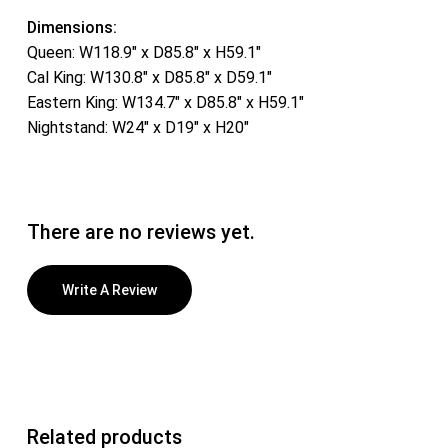
Dimensions:
Queen: W118.9″ x D85.8″ x H59.1″
Cal King: W130.8″ x D85.8″ x D59.1″
Eastern King: W134.7″ x D85.8″ x H59.1″
Nightstand: W24″ x D19″ x H20″
There are no reviews yet.
Write A Review
Related products