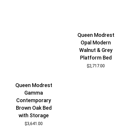
Queen Modrest
Opal Modern
Walnut & Grey
Platform Bed
$
2,717.00
Queen Modrest
Gamma
Contemporary
Brown Oak Bed
with Storage
$
3,641.00