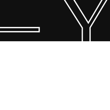
– Y
© 2026 Scandin Concept. Copyright and all rights reserved by
bodegademuebles