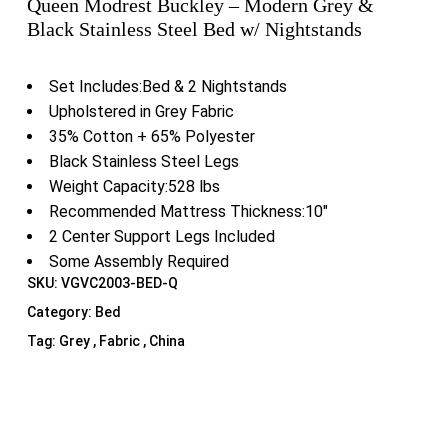
Queen Modrest Buckley – Modern Grey &
Black Stainless Steel Bed w/ Nightstands
Set Includes:Bed & 2 Nightstands
Upholstered in Grey Fabric
35% Cotton + 65% Polyester
Black Stainless Steel Legs
Weight Capacity:528 lbs
Recommended Mattress Thickness:10″
2 Center Support Legs Included
Some Assembly Required
SKU:
VGVC2003-BED-Q
Category:
Bed
Tag:
Grey , Fabric , China