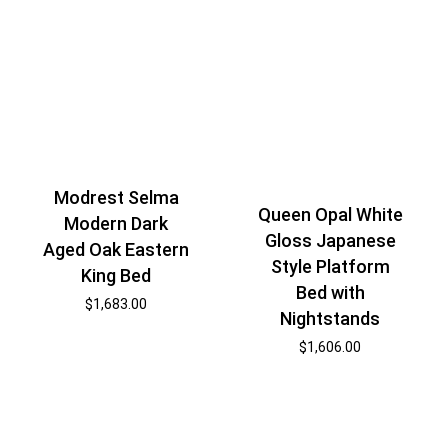
Modrest Selma
Queen Opal White
Modern Dark
Gloss Japanese
Aged Oak Eastern
Style Platform
King Bed
Bed with
$
1,683.00
Nightstands
$
1,606.00