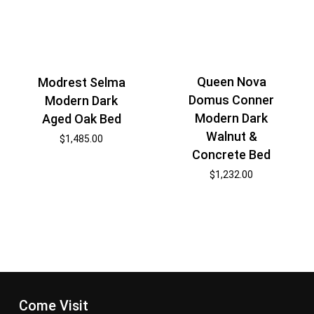
Queen Nova
Modrest Selma
Domus Conner
Modern Dark
Modern Dark
Aged Oak Bed
Walnut &
$
1,485.00
Concrete Bed
$
1,232.00
Come Visit