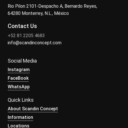
Rio Pilon 2101-Despacho A, Bernardo Reyes,
64280 Monterrey, N.L., México
Contact Us
+52 81 2205 4683
info@scandinconcept.com
Social Media
Instagram
FaceBook
WhatsApp
Quick Links
About Scandin Concept
Information
Locations