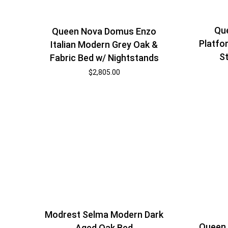
Qu
Queen Nova Domus Enzo
Platfo
Italian Modern Grey Oak &
S
Fabric Bed w/ Nightstands
$
2,805.00
Modrest Selma Modern Dark
Queen 
Aged Oak Bed