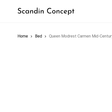
Skip
to
main
content
SOF
Home
Bed
Queen Modrest Carmen Mid-Centur
LIVING ROOM
Outd
BED ROOM
Sect
Sofa
DINING ROOM
Sofa
Sofa
OFFICE
ACC
OUTDOOR
Coff
End 
HOME DECOR
Cons
ACCENT FURNITURE