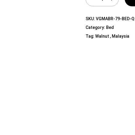
Shelf Unit
Dressers
SKU:
VGMABR-79-BED-Q
Media Cabinets
Category:
Bed
Tag:
Walnut , Malaysia