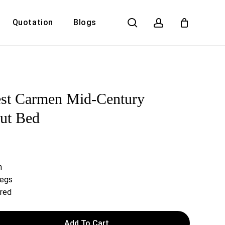
search
account
Quotation
Blogs
Close
Cart
st Carmen Mid-Century
ut Bed
h
Legs
ired
Add To Cart