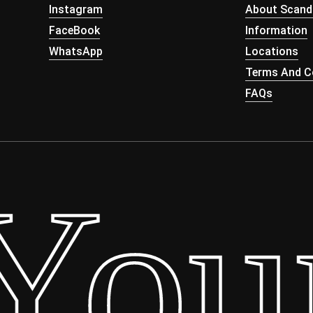
Instagram
About Scand
FaceBook
Information
WhatsApp
Locations
Terms And Co
FAQs
our