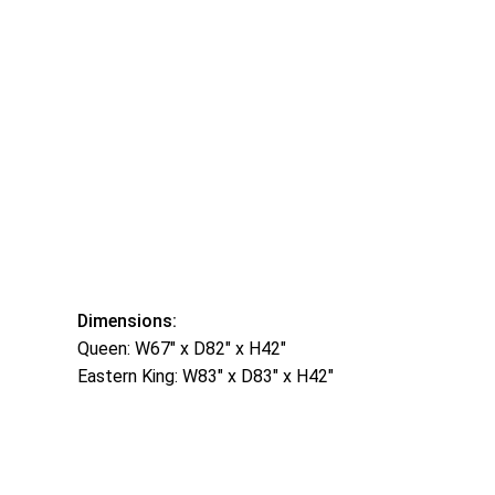
Dimensions:
Queen: W67″ x D82″ x H42″
Eastern King: W83″ x D83″ x H42″