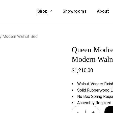
Shop
Showrooms
About
Cart
A & COUCHES
ACCENT CHAIRS,
y Modern Walnut Bed
oor Sofa Set
BANCHES,
Queen Modre
ional Sofa
OTTOMANS
Accent Chairs
Modern Waln
 Bed
Chaise
$
1,210.00
 Set
Lounge Chairs
Benches
ENT TABLES
Walnut Veneer Finis
Ottomans
ee Tables
Solid Rubberwood 
Tables
No Box Spring Requ
LIVING ROOM
ole Tables
Assembly Required
STORAGE
TV Stands