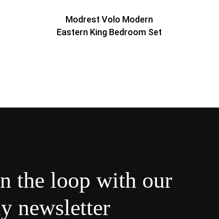
Modrest Volo Modern
Eastern King Bedroom Set
in the loop with our
y newsletter