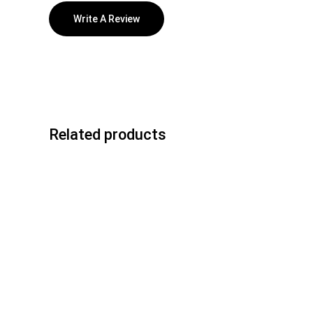
Write A Review
Related products