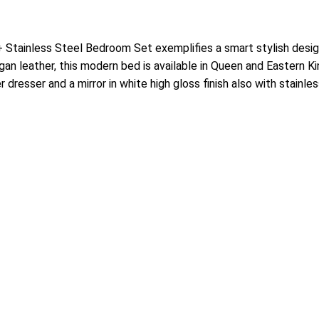
Stainless Steel Bedroom Set exemplifies a smart stylish desig
n leather, this modern bed is available in Queen and Eastern King
dresser and a mirror in white high gloss finish also with stainl