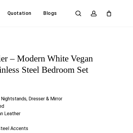
search
account
Quotation
Blogs
Close
Cart
ier – Modern White Vegan
inless Steel Bedroom Set
 Nightstands, Dresser & Mirror
ed
an Leather
Steel Accents