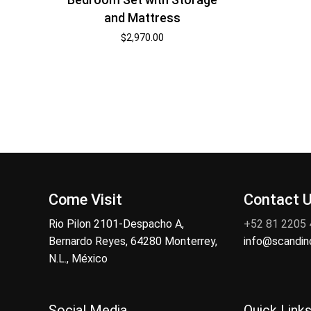
and Mattress
$
2,970.00
Come Visit
Contact 
Rio Pilon 2101-Despacho A,
+52 81 2205
Bernardo Reyes, 64280 Monterrey,
info@scandi
N.L., México
Social Media
Quick Link