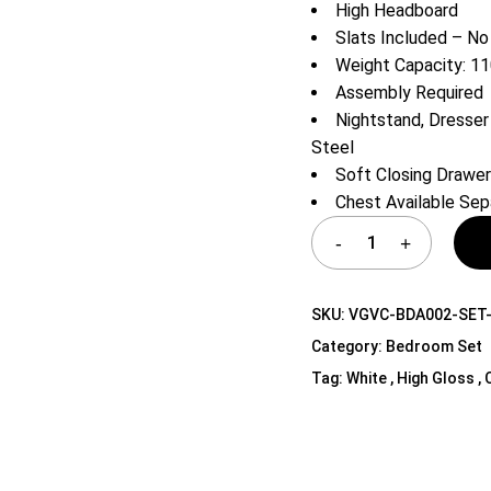
High Headboard
Shelf Unit
Slats Included – No
Dressers
Weight Capacity: 11
Media Cabinets
Assembly Required
Nightstand, Dresser 
Steel
Soft Closing Drawe
Chest Available Sep
SKU:
VGVC-BDA002-SET
Category:
Bedroom Set
Tag:
White , High Gloss , 