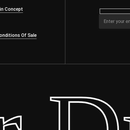
in Concept
nditions Of Sale