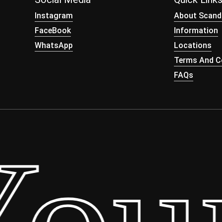
Instagram
About Scand
FaceBook
Information
WhatsApp
Locations
Terms And Co
FAQs