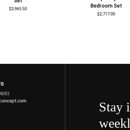
Set
Bedroom Set
$
3,965.50
$
2,717.00
Us
 4683
nconcept.com
Stay 
weekl
s