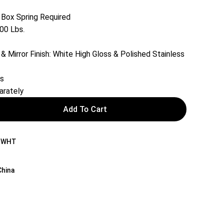
 Box Spring Required
00 Lbs.
& Mirror Finish: White High Gloss & Polished Stainless
rs
arately
Add To Cart
-WHT
China