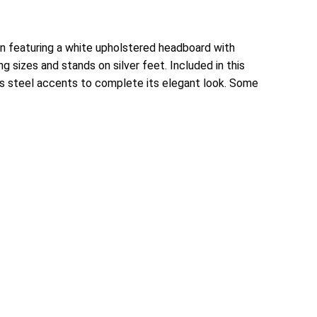
n featuring a white upholstered headboard with
 sizes and stands on silver feet. Included in this
ess steel accents to complete its elegant look. Some