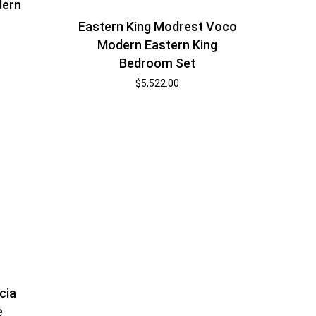
dern
t
Eastern King Modrest Voco
Modern Eastern King
Bedroom Set
$
5,522.00
cia
e