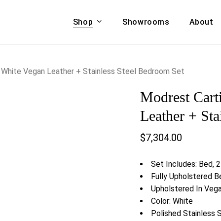
Shop
Showrooms
About
Cart
A & COUCHES
ACCENT CHAIRS,
 White Vegan Leather + Stainless Steel Bedroom Set
oor Sofa Set
BANCHES,
Modrest Cart
ional Sofa
OTTOMANS
Accent Chairs
Leather + Sta
 Bed
Chaise
$
7,304.00
 Set
Lounge Chairs
Benches
ENT TABLES
Set Includes: Bed, 2
Ottomans
ee Tables
Fully Upholstered B
Tables
Upholstered In Veg
LIVING ROOM
ole Tables
Color: White
STORAGE
Polished Stainless 
TV Stands