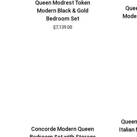
Queen Modrest Token
Quee
Modern Black & Gold
Mode
Bedroom Set
$
7,139.00
Queen
Concorde Modern Queen
Italia
Bedroom Set with Storage