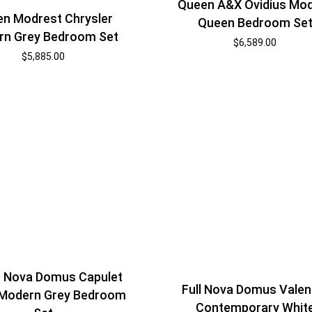
Queen A&X Ovidius Mo
n Modrest Chrysler
Queen Bedroom Se
rn Grey Bedroom Set
$
6,589.00
$
5,885.00
 Nova Domus Capulet
Full Nova Domus Valen
n Modern Grey Bedroom
Contemporary Whit