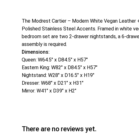
The Modrest Cartier – Modern White Vegan Leather + 
Polished Stainless Steel Accents. Framed in white vega
bedroom set are two 2-drawer nightstands, a 6-drawer 
assembly is required.
Dimensions:
Queen: W64.5″ x D84.5″ x H57″
Eastern King: W82″ x D84.5″ x H57″
Nightstand: W28″ x D16.5″ x H19″
Dresser: W68″ x D21″ x H31″
Mirror: W41″ x D39″ x H2″
There are no reviews yet.