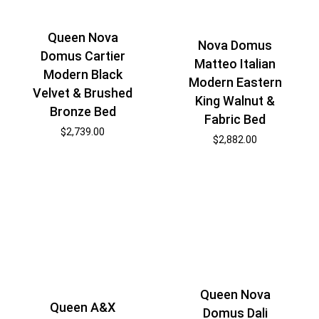
Queen Nova
Nova Domus
Domus Cartier
Matteo Italian
Modern Black
Modern Eastern
Velvet & Brushed
King Walnut &
Bronze Bed
Fabric Bed
$
2,739.00
$
2,882.00
Queen Nova
Queen A&X
Domus Dali