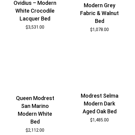
Ovidius – Modern
Modern Grey
White Crocodile
Fabric & Walnut
Lacquer Bed
Bed
$
3,531.00
$
1,078.00
Modrest Selma
Queen Modrest
Modern Dark
San Marino
Aged Oak Bed
Modern White
$
1,485.00
Bed
$
2,112.00