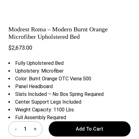
Modrest Roma – Modern Burnt Orange
Microfiber Upholstered Bed
$
2,673.00
Fully Upholstered Bed
Upholstery: Microfiber
Color: Burnt Orange OTC Viena 500
Panel Headboard
Slats Included – No Box Spring Required
Center Support Legs Included
Weight Capacity: 1100 Lbs.
Full Assembly Required
Add To Cart