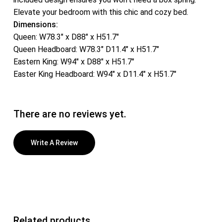
Elevate your bedroom with this chic and cozy bed.
Dimensions:
Queen: W78.3″ x D88″ x H51.7″
Queen Headboard: W78.3″ D11.4″ x H51.7″
Eastern King: W94″ x D88″ x H51.7″
Easter King Headboard: W94″ x D11.4″ x H51.7″
There are no reviews yet.
Write A Review
Related products