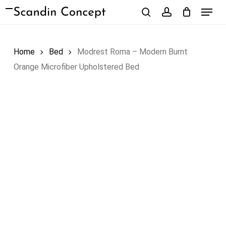
Skip
Menu
to
search
account
Close
Cart
Cart
main
content
Home
Bed
Modrest Roma – Modern Burnt
Orange Microfiber Upholstered Bed