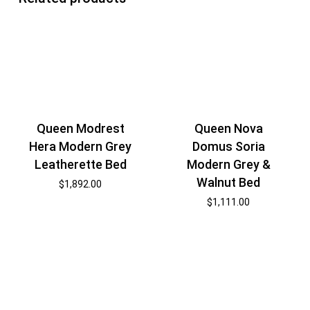
Queen Modrest
Queen Nova
Hera Modern Grey
Domus Soria
Leatherette Bed
Modern Grey &
Walnut Bed
$
1,892.00
$
1,111.00