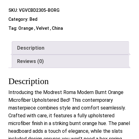
SKU:
VGVCBD2305-BORG
Category:
Bed
Tag:
Orange , Velvet , China
Description
Reviews (0)
Description
Introducing the Modrest Roma Modern Burnt Orange
Microfiber Upholstered Bed! This contemporary
masterpiece combines style and comfort seamlessly.
Crafted with care, it features a fully upholstered
microfiber finish in a striking burnt orange hue. The panel
headboard adds a touch of elegance, while the slats
included design ensures you won’t need a box spring.