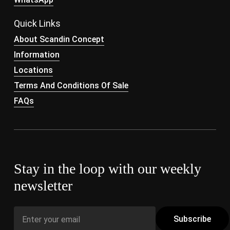
Quick Links
About Scandin Concept
Information
Locations
Terms And Conditions Of Sale
FAQs
Stay in the loop with our weekly
newsletter