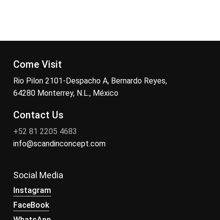
Come Visit
Rio Pilon 2101-Despacho A, Bernardo Reyes,
64280 Monterrey, N.L., México
Contact Us
+52 81 2205 4683
info@scandinconcept.com
Social Media
Instagram
FaceBook
WhatsApp