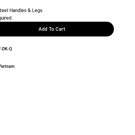
teel Handles & Legs
uired
Add To Cart
-DK-Q
 Vietnam