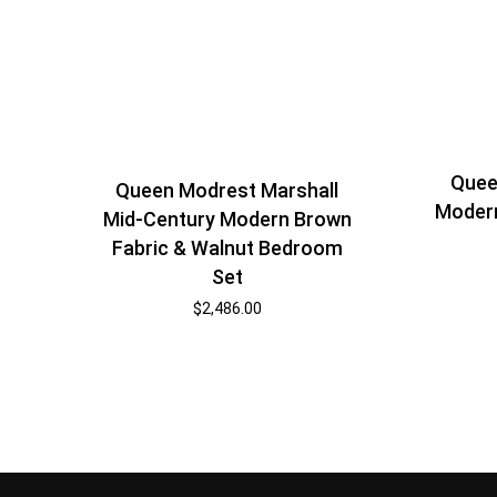
Quee
Queen Modrest Marshall
Moder
Mid-Century Modern Brown
Fabric & Walnut Bedroom
Set
$
2,486.00