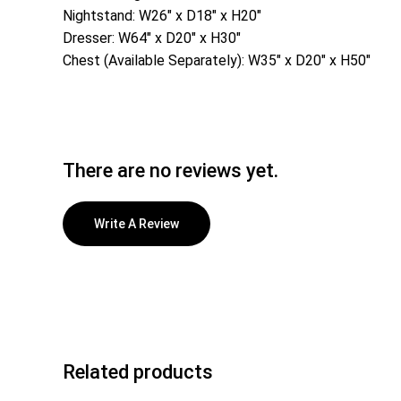
Nightstand: W26″ x D18″ x H20″
Dresser: W64″ x D20″ x H30″
Chest (Available Separately): W35″ x D20″ x H50″
There are no reviews yet.
Write A Review
Related products