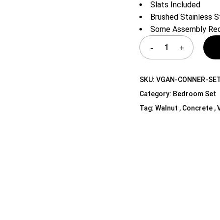
Slats Included
Shelf Unit
Brushed Stainless S
Dressers
Some Assembly Req
Media Cabinets
SKU:
VGAN-CONNER-SET
Category:
Bedroom Set
Tag:
Walnut , Concrete ,