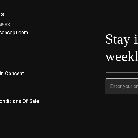
Us
 4683
nconcept.com
Stay 
weekl
s
in Concept
nditions Of Sale