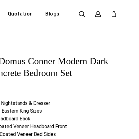
search
account
Quotation
Blogs
Close
Cart
Domus Conner Modern Dark
ncrete Bedroom Set
2 Nightstands & Dresser
& Eastern King Sizes
eadboard Back
Coated Veneer Headboard Front
l Coated Veneer Bed Sides