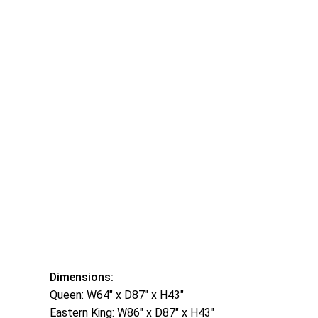
Dimensions:
Queen: W64″ x D87″ x H43″
Eastern King: W86″ x D87″ x H43″