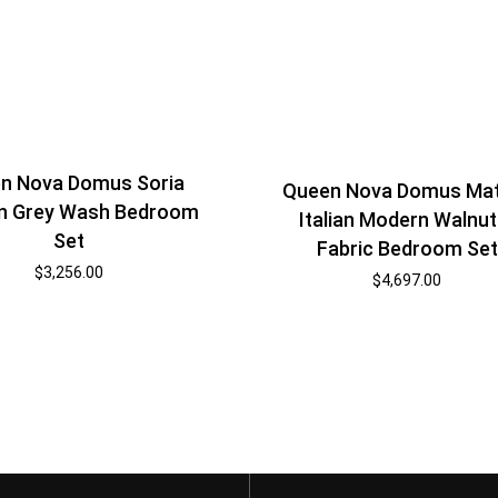
n Nova Domus Soria
Queen Nova Domus Ma
n Grey Wash Bedroom
Italian Modern Walnut
Set
Fabric Bedroom Set
$
3,256.00
$
4,697.00