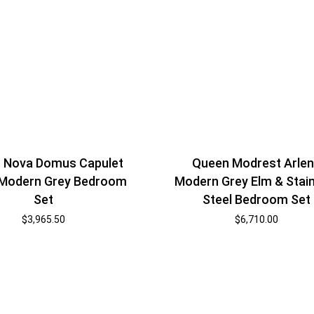
 Nova Domus Capulet
Queen Modrest Arle
n Modern Grey Bedroom
Modern Grey Elm & Stai
Set
Steel Bedroom Set
$
3,965.50
$
6,710.00