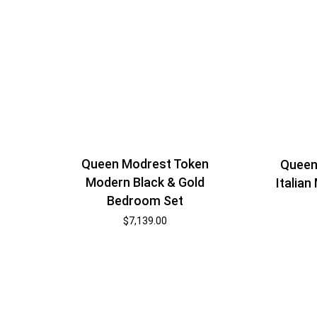
Queen Modrest Token
Queen
Modern Black & Gold
Italia
Bedroom Set
$
7,139.00