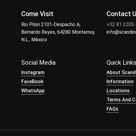
Come Visit
Contact 
Rio Pilon 2101-Despacho A,
+52 81 2205
Bernardo Reyes, 64280 Monterrey,
info@scandi
N.L., México
Social Media
Quick Link
Instagram
About Scand
FaceBook
Information
WhatsApp
Locations
Terms And Co
FAQs