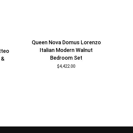
Queen Nova Domus Lorenzo
Italian Modern Walnut
tteo
Bedroom Set
 &
$
4,422.00