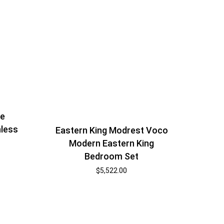
ne
nless
Eastern King Modrest Voco
Modern Eastern King
Bedroom Set
$
5,522.00