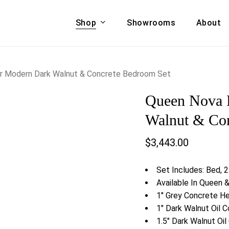
Shop
Showrooms
About
Cart
A & COUCHES
ACCENT CHAIRS,
 Modern Dark Walnut & Concrete Bedroom Set
oor Sofa Set
BANCHES,
Queen Nova 
ional Sofa
OTTOMANS
Accent Chairs
Walnut & Co
 Bed
Chaise
$
3,443.00
 Set
Lounge Chairs
Benches
ENT TABLES
Set Includes: Bed, 
Ottomans
ee Tables
Available In Queen 
Tables
1″ Grey Concrete H
LIVING ROOM
ole Tables
1″ Dark Walnut Oil 
STORAGE
1.5″ Dark Walnut Oi
TV Stands