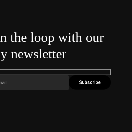
in the loop with our
y newsletter