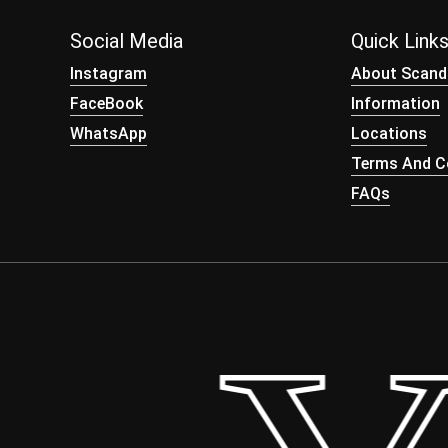
Social Media
Quick Link
Instagram
About Scand
FaceBook
Information
WhatsApp
Locations
Terms And Co
FAQs