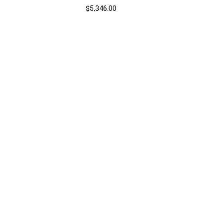
$
5,346.00