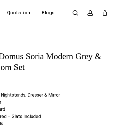
search
account
Quotation
Blogs
Close
Cart
Domus Soria Modern Grey &
oom Set
 Nightstands, Dresser & Mirror
h
ard
red – Slats Included
ds