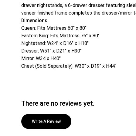
drawer nightstands, a 6-drawer dresser featuring sleek
veneer finished frame completes the dresser/mirror 
Dimensions:
Queen: Fits Mattress 60″ x 80″
Eastern King: Fits Mattress 76″ x 80″
Nightstand: W24″ x D16″ x H18″
Dresser: W51″ x D21″ x H30″
Mirror: W34 x H40″
Chest (Sold Separately): W30″ x D19″ x H44″
There are no reviews yet.
Write A Review