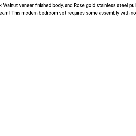
 Walnut veneer finished body, and Rose gold stainless steel pulls
team! This modern bedroom set requires some assembly with no b