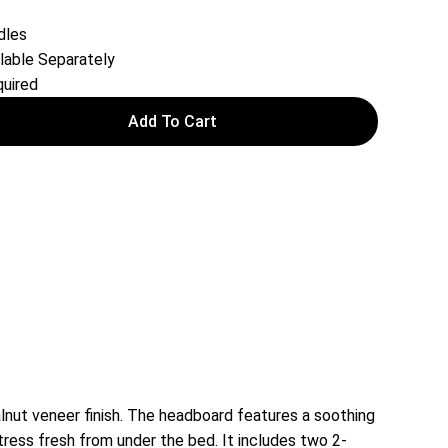
dles
lable Separately
uired
Add To Cart
ut veneer finish. The headboard features a soothing
ress fresh from under the bed. It includes two 2-