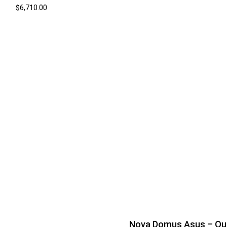
$
6,710.00
Nova Domus Asus – Q