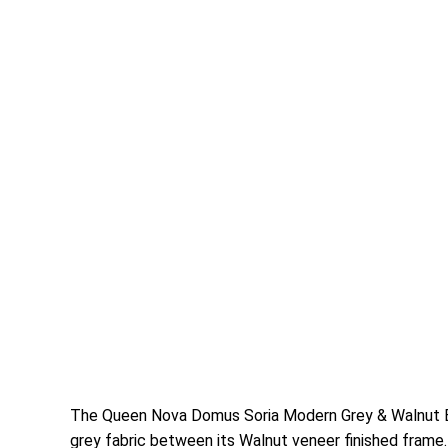
The Queen Nova Domus Soria Modern Grey & Walnut Be
grey fabric between its Walnut veneer finished frame