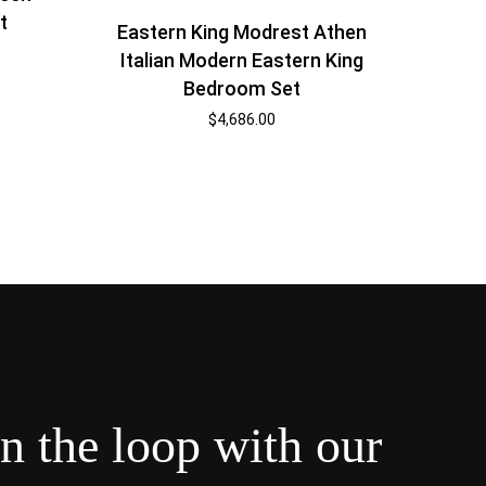
t
Eastern King Modrest Athen
Italian Modern Eastern King
Bedroom Set
$
4,686.00
in the loop with our