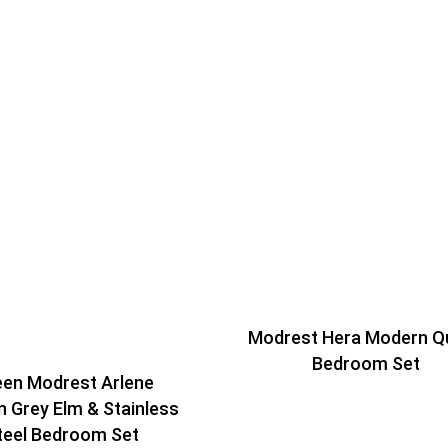
Modrest Hera Modern Q
Bedroom Set
en Modrest Arlene
 Grey Elm & Stainless
teel Bedroom Set