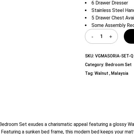
6 Drawer Dresser
Shelf Unit
Stainless Steel Han
Dressers
5 Drawer Chest Avai
Media Cabinets
Some Assembly Req
SKU:
VGMASORIA-SET-Q
Category:
Bedroom Set
Tag:
Walnut , Malaysia
droom Set exudes a charismatic appeal featuring a glossy Waln
. Featuring a sunken bed frame, this modern bed keeps your matt