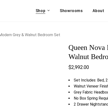
Shop
Showrooms
About
Cart
A & COUCHES
ACCENT CHAIRS,
Modern Grey & Walnut Bedroom Set
oor Sofa Set
BANCHES,
Queen Nova 
ional Sofa
OTTOMANS
Accent Chairs
Walnut Bedr
 Bed
Chaise
$
2,992.00
 Set
Lounge Chairs
Benches
ENT TABLES
Set Includes: Bed, 2
Ottomans
ee Tables
Walnut Veneer Finis
Tables
Grey Fabric Headbo
LIVING ROOM
ole Tables
No Box Spring Requi
STORAGE
2 Drawer Nightstan
TV Stands