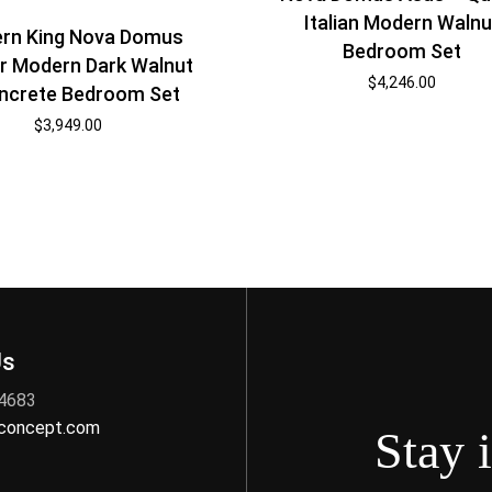
Italian Modern Walnu
ern King Nova Domus
Bedroom Set
r Modern Dark Walnut
$
4,246.00
ncrete Bedroom Set
$
3,949.00
Us
 4683
nconcept.com
Stay 