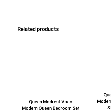
Related products
Que
Modern
Queen Modrest Voco
S
Modern Queen Bedroom Set