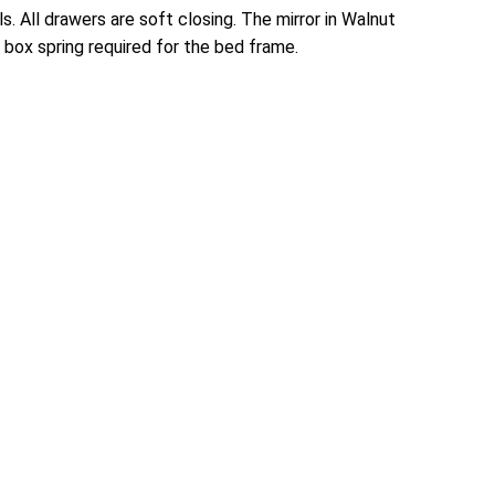
. All drawers are soft closing. The mirror in Walnut
ox spring required for the bed frame.