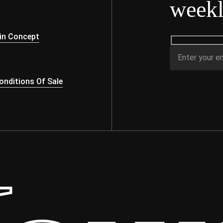
weekl
s
in Concept
nditions Of Sale