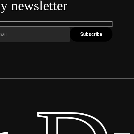
y newsletter