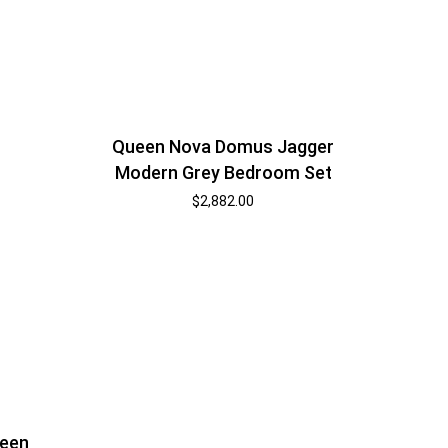
Queen Nova Domus Jagger
Modern Grey Bedroom Set
$
2,882.00
ueen