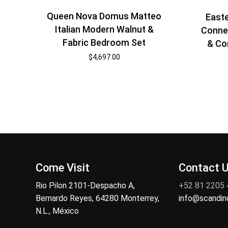
Queen Nova Domus Matteo
East
Italian Modern Walnut &
Conne
Fabric Bedroom Set
& Co
$
4,697.00
Come Visit
Contact 
Rio Pilon 2101-Despacho A,
+52 81 2205
Bernardo Reyes, 64280 Monterrey,
info@scandi
N.L., México