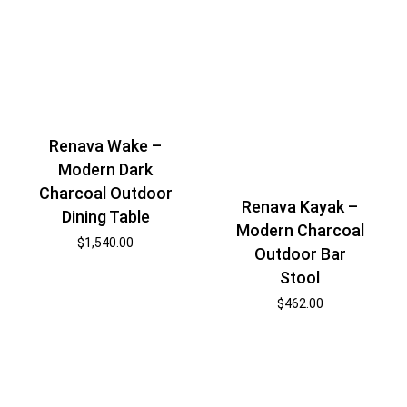
Renava Wake –
Modern Dark
Charcoal Outdoor
Renava Kayak –
Dining Table
Modern Charcoal
$
1,540.00
Outdoor Bar
Stool
$
462.00