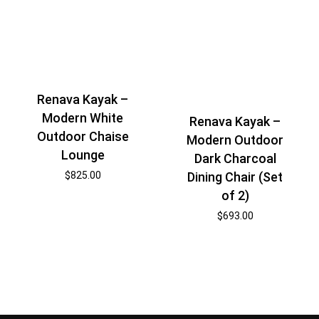
Renava Kayak –
Modern White
Renava Kayak –
Outdoor Chaise
Modern Outdoor
Lounge
Dark Charcoal
$
825.00
Dining Chair (Set
of 2)
$
693.00