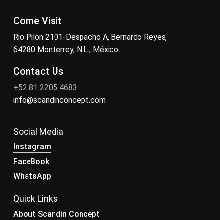
Come Visit
Rio Pilon 2101-Despacho A, Bernardo Reyes,
64280 Monterrey, N.L., México
Contact Us
+52 81 2205 4683
info@scandinconcept.com
Social Media
Instagram
FaceBook
WhatsApp
Quick Links
About Scandin Concept