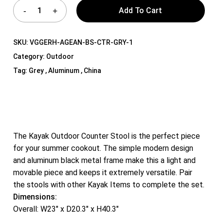
Add To Cart
SKU:
VGGERH-AGEAN-BS-CTR-GRY-1
Category:
Outdoor
Tag:
Grey , Aluminum , China
The Kayak Outdoor Counter Stool is the perfect piece
for your summer cookout. The simple modern design
and aluminum black metal frame make this a light and
movable piece and keeps it extremely versatile. Pair
the stools with other Kayak Items to complete the set.
Dimensions:
Overall: W23″ x D20.3″ x H40.3″