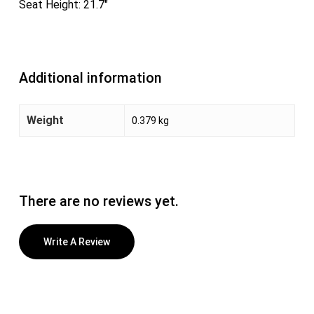
Seat Height: 21.7″
Additional information
Weight
0.379 kg
There are no reviews yet.
Write A Review