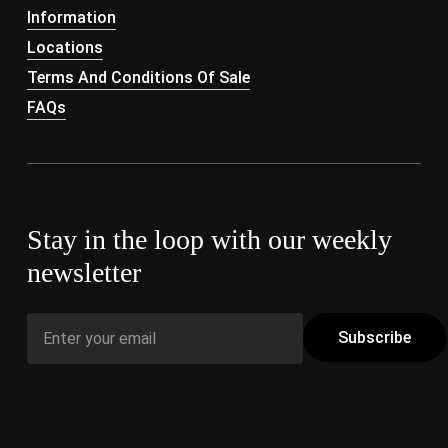
Information
Locations
Terms And Conditions Of Sale
FAQs
Stay in the loop with our weekly
newsletter