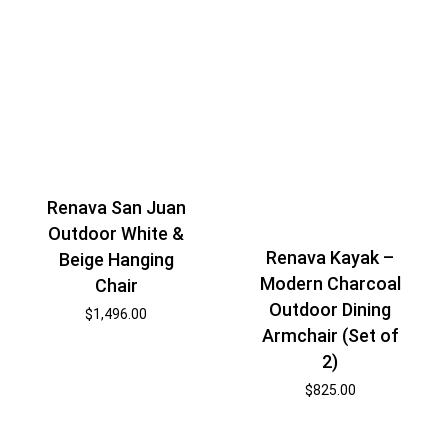
Renava San Juan
Outdoor White &
Renava Kayak –
Beige Hanging
Modern Charcoal
Chair
Outdoor Dining
$
1,496.00
Armchair (Set of
2)
$
825.00