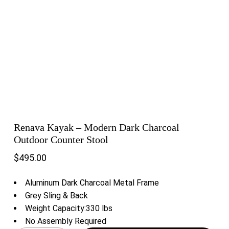
Renava Kayak – Modern Dark Charcoal
Outdoor Counter Stool
$
495.00
Aluminum Dark Charcoal Metal Frame
Grey Sling & Back
Weight Capacity:330 lbs
No Assembly Required