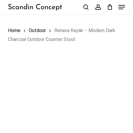
Skip
Menu
to
search
account
Close
Cart
Cart
main
content
Home
Outdoor
Renava Kayak – Modern Dark
Charcoal Outdoor Counter Stool