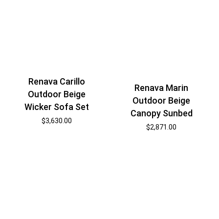
Renava Carillo
Renava Marin
Outdoor Beige
Outdoor Beige
Wicker Sofa Set
Canopy Sunbed
$
3,630.00
$
2,871.00