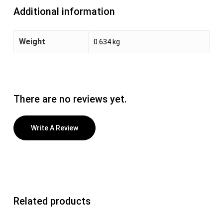
Additional information
Weight
0.634 kg
There are no reviews yet.
Write A Review
Related products