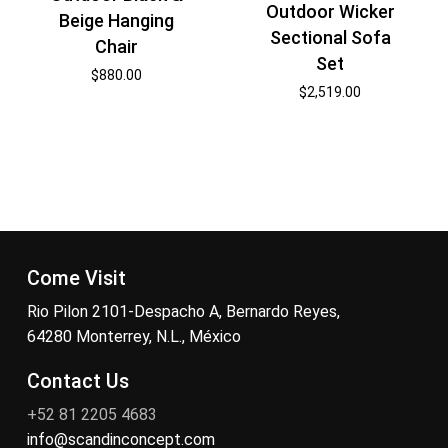
Outdoor Wicker
Beige Hanging
Sectional Sofa
Chair
Set
$
880.00
$
2,519.00
Come Visit
Rio Pilon 2101-Despacho A, Bernardo Reyes,
64280 Monterrey, N.L., México
Contact Us
+52 81 2205 4683
info@scandinconcept.com