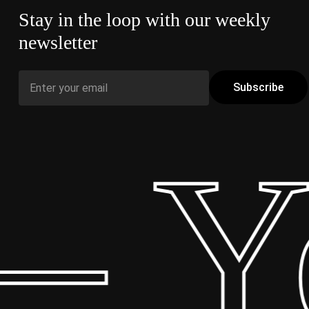
Stay in the loop with our weekly
newsletter
– Yo