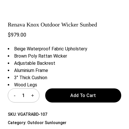
Renava Knox Outdoor Wicker Sunbed
$
979.00
Beige Waterproof Fabric Upholstery
Brown Poly Rattan Wicker
Adjustable Backrest
Aluminium Frame
3″ Thick Cushion
Wood Legs
Add To Cart
SKU:
VGATRABD-107
Category:
Outdoor Sunlounger