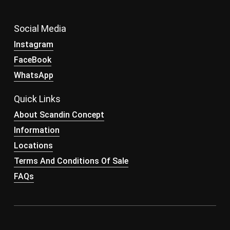
Social Media
Instagram
FaceBook
WhatsApp
Quick Links
About Scandin Concept
Information
Locations
Terms And Conditions Of Sale
FAQs