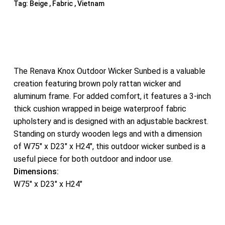
Tag:
Beige , Fabric , Vietnam
The Renava Knox Outdoor Wicker Sunbed is a valuable
creation featuring brown poly rattan wicker and
aluminum frame. For added comfort, it features a 3-inch
thick cushion wrapped in beige waterproof fabric
upholstery and is designed with an adjustable backrest.
Standing on sturdy wooden legs and with a dimension
of W75″ x D23″ x H24″, this outdoor wicker sunbed is a
useful piece for both outdoor and indoor use.
Dimensions:
W75″ x D23″ x H24″