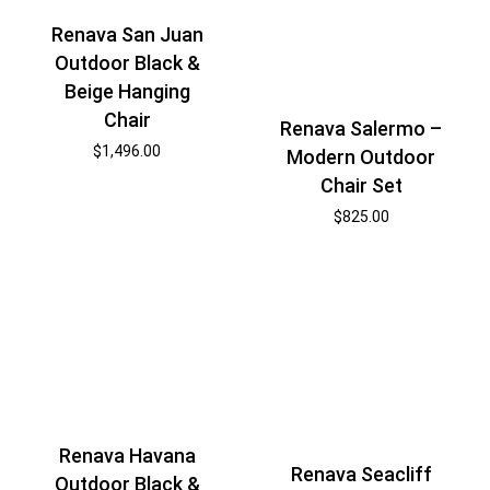
Renava San Juan
Outdoor Black &
Beige Hanging
Chair
Renava Salermo –
$
1,496.00
Modern Outdoor
Chair Set
$
825.00
Renava Havana
Renava Seacliff
Outdoor Black &