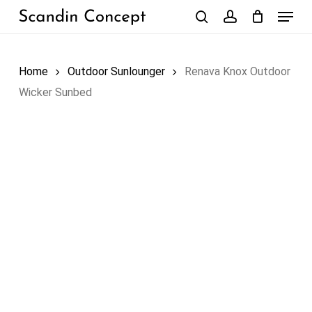
Skip
Menu
to
search
account
Close
Cart
Cart
main
content
Home
Outdoor Sunlounger
Renava Knox Outdoor
Wicker Sunbed