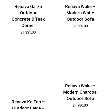
Renava Wake –
Renava Garza
Modern White
Outdoor
Outdoor Sofa
Concrete & Teak
Corner
$
1,980.00
$
1,331.00
Renava Wake –
Modern Charcoal
Outdoor Sofa
Renava Ko Tao –
$
1,980.00
Outdoor Beige +