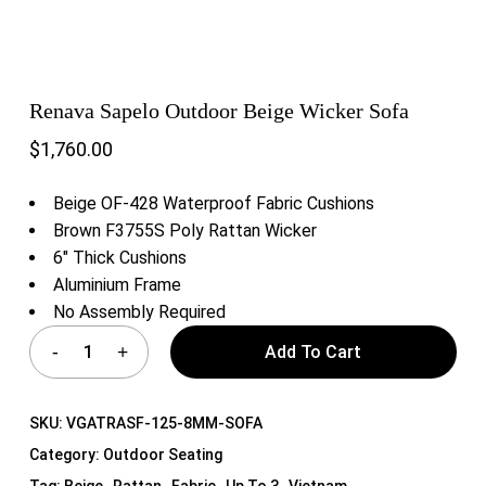
Renava Sapelo Outdoor Beige Wicker Sofa
$
1,760.00
Beige OF-428 Waterproof Fabric Cushions
Brown F3755S Poly Rattan Wicker
6″ Thick Cushions
Aluminium Frame
No Assembly Required
Add To Cart
SKU:
VGATRASF-125-8MM-SOFA
Category:
Outdoor Seating
Tag:
Beige , Rattan , Fabric , Up To 3 , Vietnam