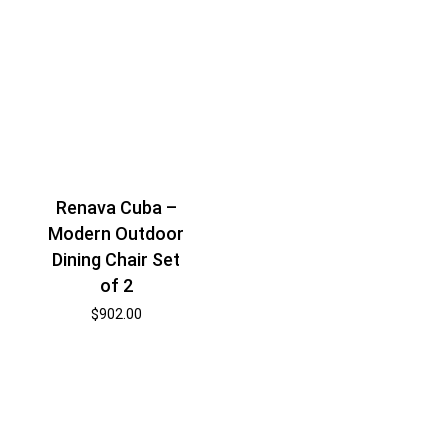
Renava Cuba –
Modern Outdoor
Dining Chair Set
of 2
$
902.00