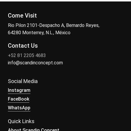
Come Visit
Rio Pilon 2101-Despacho A, Bernardo Reyes,
64280 Monterrey, N.L., México
Contact Us
+52 81 2205 4683
info@scandinconcept.com
Social Media
Instagram
FaceBook
WhatsApp
Quick Links
About Scandin Concept