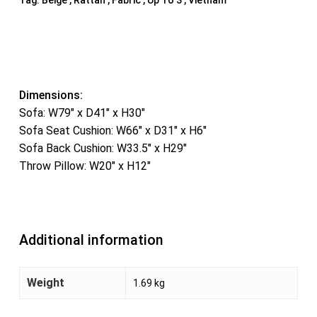
Dimensions:
Sofa: W79″ x D41″ x H30″
Sofa Seat Cushion: W66″ x D31″ x H6″
Sofa Back Cushion: W33.5″ x H29″
Throw Pillow: W20″ x H12″
Additional information
Weight
1.69 kg