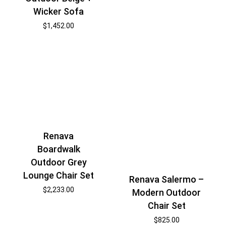
Wicker Sofa
$
1,452.00
Renava
Boardwalk
Outdoor Grey
Lounge Chair Set
Renava Salermo –
$
2,233.00
Modern Outdoor
Chair Set
$
825.00