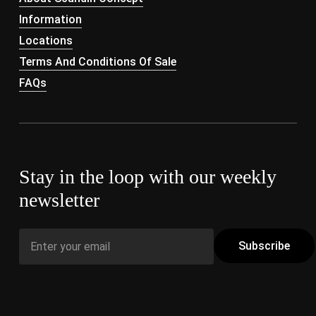
Information
Locations
Terms And Conditions Of Sale
FAQs
Stay in the loop with our weekly
newsletter