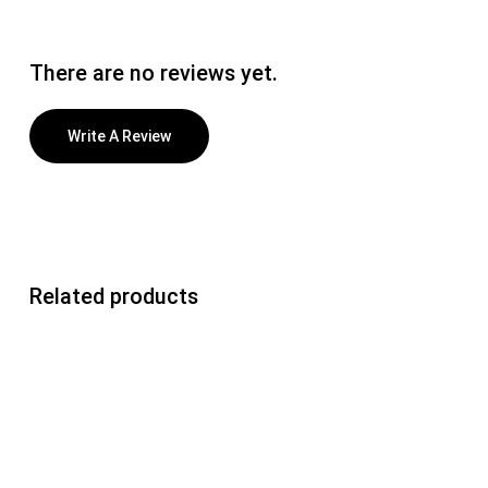
There are no reviews yet.
Write A Review
Related products