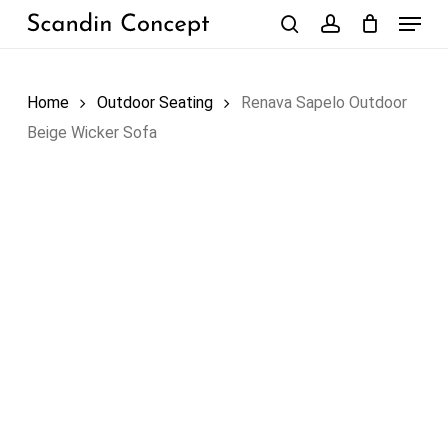
Skip
Menu
to
search
account
Close
Cart
Cart
main
content
Home
Outdoor Seating
Renava Sapelo Outdoor
Beige Wicker Sofa