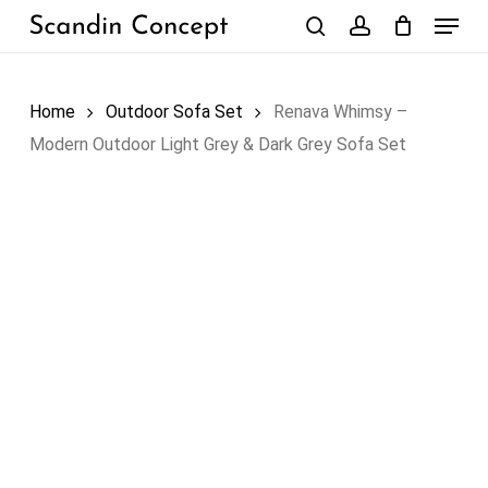
Skip
Menu
to
search
account
Close
Cart
Cart
main
content
Home
Outdoor Sofa Set
Renava Whimsy –
Modern Outdoor Light Grey & Dark Grey Sofa Set