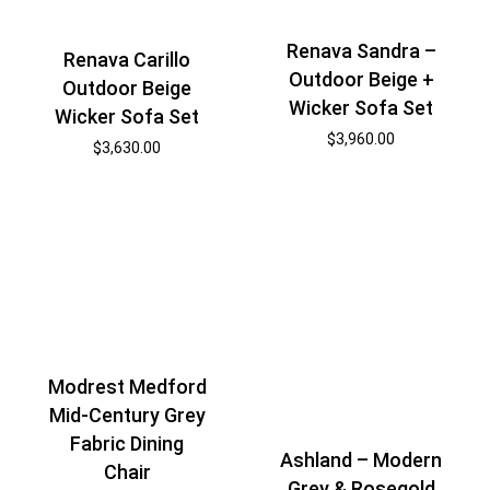
Renava Sandra –
Renava Carillo
Outdoor Beige +
Outdoor Beige
Wicker Sofa Set
Wicker Sofa Set
$
3,960.00
$
3,630.00
Modrest Medford
Mid-Century Grey
Fabric Dining
Ashland – Modern
Chair
Grey & Rosegold