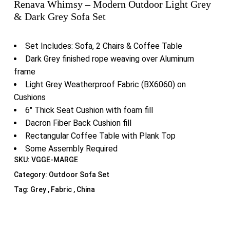
Renava Whimsy – Modern Outdoor Light Grey
& Dark Grey Sofa Set
Set Includes: Sofa, 2 Chairs & Coffee Table
Dark Grey finished rope weaving over Aluminum
frame
Light Grey Weatherproof Fabric (BX6060) on
Cushions
6″ Thick Seat Cushion with foam fill
Dacron Fiber Back Cushion fill
Rectangular Coffee Table with Plank Top
Some Assembly Required
SKU:
VGGE-MARGE
Category:
Outdoor Sofa Set
Tag:
Grey , Fabric , China