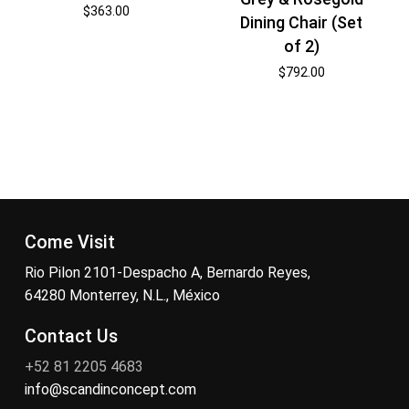
$
363.00
Dining Chair (Set
of 2)
$
792.00
Come Visit
Rio Pilon 2101-Despacho A, Bernardo Reyes,
64280 Monterrey, N.L., México
Contact Us
+52 81 2205 4683
info@scandinconcept.com