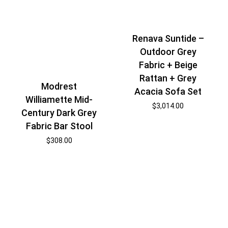
Renava Suntide –
Outdoor Grey
Fabric + Beige
Rattan + Grey
Modrest
Acacia Sofa Set
Williamette Mid-
$
3,014.00
Century Dark Grey
Fabric Bar Stool
$
308.00