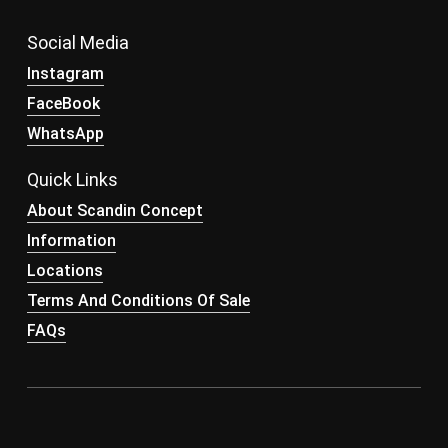
Social Media
Instagram
FaceBook
WhatsApp
Quick Links
About Scandin Concept
Information
Locations
Terms And Conditions Of Sale
FAQs