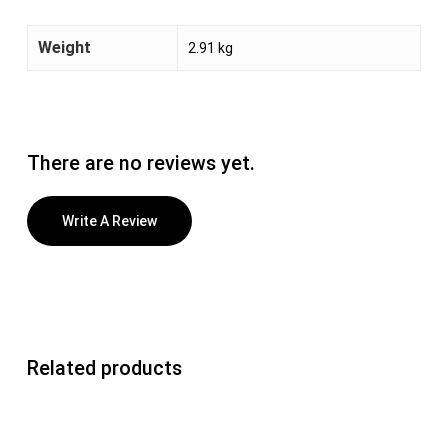
Weight
2.91 kg
There are no reviews yet.
Write A Review
Related products