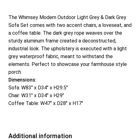
The Whimsey Modern Outdoor Light Grey & Dark Grey
Sofa Set comes with two accent chairs, a loveseat, and
a coffee table. The dark grey rope weaves over the
sturdy aluminum frame created a deconstructed,
industrial look. The upholstery is executed with a light
grey waterproof fabric, meant to withstand the
elements. Perfect to showcase your farmhouse style
porch.
Dimensions:
Sofa: W83″ x D34″ x H29.5″
Chair: W31″ x D34″ x H29″
Coffee Table: W47″ x D28″ x H17″
Additional information