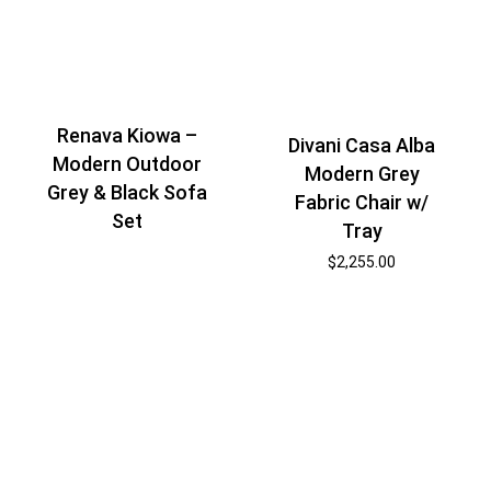
Renava Kiowa –
Divani Casa Alba
Modern Outdoor
Modern Grey
Grey & Black Sofa
Fabric Chair w/
Set
Tray
$
2,255.00