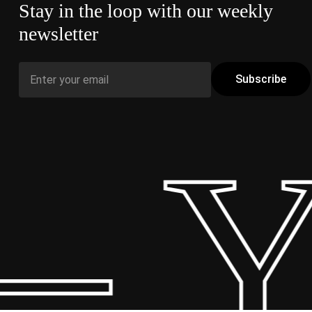
Stay in the loop with our weekly
newsletter
– Y