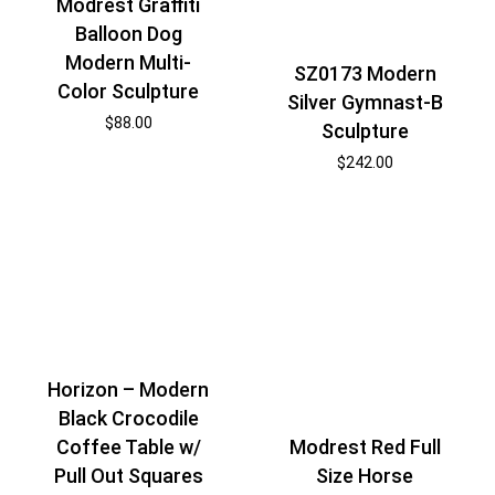
Modrest Graffiti
Balloon Dog
Modern Multi-
SZ0173 Modern
Color Sculpture
Silver Gymnast-B
$
88.00
Sculpture
$
242.00
Horizon – Modern
Black Crocodile
Coffee Table w/
Modrest Red Full
Pull Out Squares
Size Horse