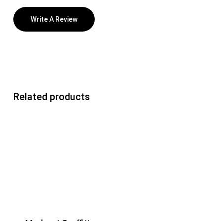
Write A Review
Related products