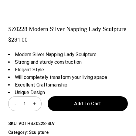
SZ0228 Modern Silver Napping Lady Sculpture
$
231.00
Modern Silver Napping Lady Sculpture
Strong and sturdy construction
Elegant Style
Will completely transform your living space
Excellent Craftsmanship
Unique Design
Add To Cart
SKU:
VGTHSZ0228-SLV
Category:
Sculpture