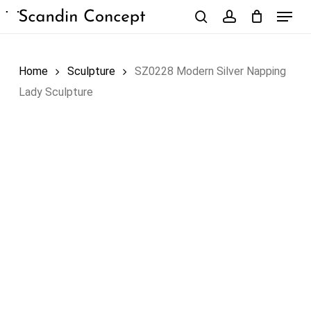
Skip
Menu
to
search
account
Close
Cart
Cart
main
content
Home
Sculpture
SZ0228 Modern Silver Napping
Lady Sculpture