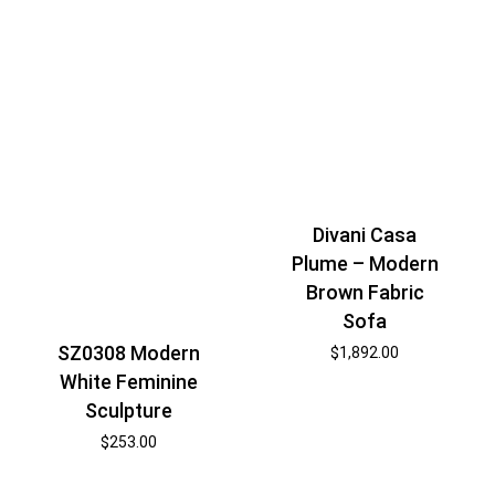
Divani Casa
Plume – Modern
Brown Fabric
Sofa
SZ0308 Modern
$
1,892.00
White Feminine
Sculpture
$
253.00