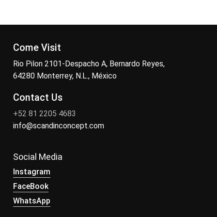
Come Visit
Rio Pilon 2101-Despacho A, Bernardo Reyes,
64280 Monterrey, N.L., México
Contact Us
+52 81 2205 4683
info@scandinconcept.com
Social Media
Instagram
FaceBook
WhatsApp