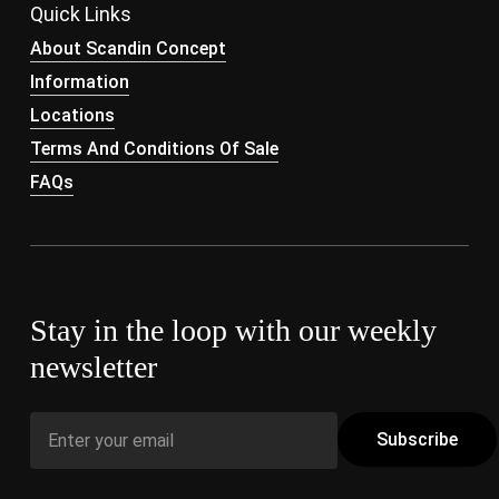
Quick Links
About Scandin Concept
Information
Locations
Terms And Conditions Of Sale
FAQs
Stay in the loop with our weekly
newsletter