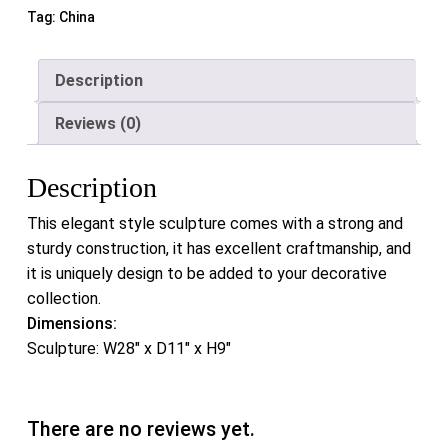
Tag:
China
Description
Reviews (0)
Description
This elegant style sculpture comes with a strong and
sturdy construction, it has excellent craftmanship, and
it is uniquely design to be added to your decorative
collection.
Dimensions:
Sculpture: W28″ x D11″ x H9″
There are no reviews yet.