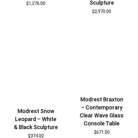
Sculpture
$
1,276.00
$
2,970.00
Modrest Braxton
– Contemporary
Modrest Snow
Clear Wave Glass
Leopard – White
Console Table
& Black Sculpture
$
671.00
$
374.00