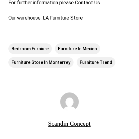
For further information please
Contact Us
Our warehouse:
LA Furniture Store
Bedroom Furniure
Furniture In Mexico
Furniture Store In Monterrey
Furniture Trend
Scandin Concept