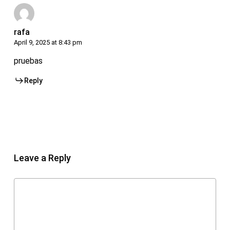
rafa
April 9, 2025 at 8:43 pm
pruebas
Reply
Leave a Reply