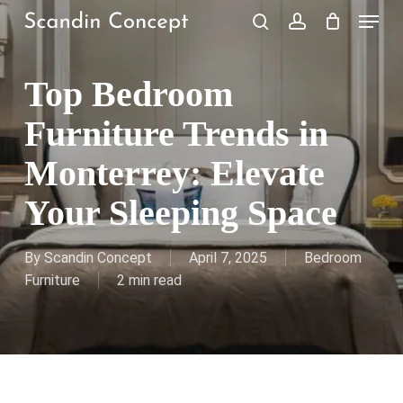
Skip
Menu
to
search
account
Close
Cart
Cart
main
content
Top Bedroom
Furniture Trends in
Monterrey: Elevate
Your Sleeping Space
By
Scandin Concept
April 7, 2025
Bedroom
Furniture
2 min read