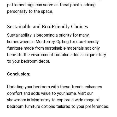
patterned rugs can serve as focal points, adding
personality to the space.
Sustainable and Eco-Friendly Choices
Sustainability is becoming a priority for many
homeowners in Monterrey.
Opting for eco-friendly
furniture made from sustainable materials not only
benefits the environment but also adds a unique story
to your bedroom decor.
Conclusion:
Updating your bedroom with these trends enhances
comfort and adds value to your home.
Visit our
showroom in Monterrey to explore a wide range of
bedroom furniture options tailored to your preferences.