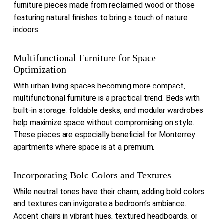
furniture pieces made from reclaimed wood or those
featuring natural finishes to bring a touch of nature
indoors.
Multifunctional Furniture for Space
Optimization
With urban living spaces becoming more compact,
multifunctional furniture is a practical trend.
Beds with
built-in storage, foldable desks, and modular wardrobes
help maximize space without compromising on style.
These pieces are especially beneficial for Monterrey
apartments where space is at a premium.
Incorporating Bold Colors and Textures
While neutral tones have their charm, adding bold colors
and textures can invigorate a bedroom’s ambiance.
Accent chairs in vibrant hues, textured headboards, or