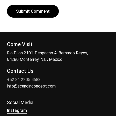
Come Visit
Rio Pilon 2101-Despacho A, Bernardo Reyes,
64280 Monterrey, N.L., México
Contact Us
+52 81 2205 4683
info@scandinconcept.com
Social Media
Instagram