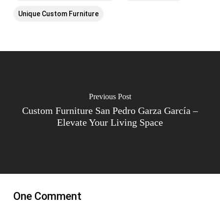
Unique Custom Furniture
Previous Post
Custom Furniture San Pedro Garza García –
Elevate Your Living Space
One Comment