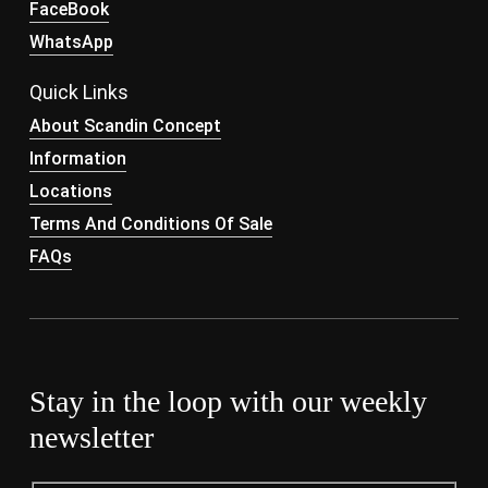
FaceBook
WhatsApp
Quick Links
About Scandin Concept
Information
Locations
Terms And Conditions Of Sale
FAQs
Stay in the loop with our weekly
newsletter