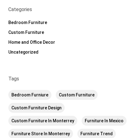
Categories
Bedroom Furniture
Custom Furniture
Home and Office Decor
Uncategorized
Tags
Bedroom Furniure
Custom Furniture
Custom Furniture Design
Custom Furniture In Monterrey
Furniture In Mexico
Furniture Store In Monterrey
Furniture Trend