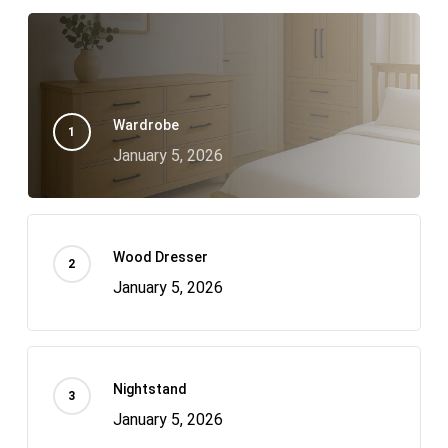
Wardrobe
January 5, 2026
Wood Dresser
January 5, 2026
Nightstand
January 5, 2026