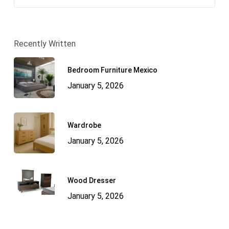
Recently Written
Bedroom Furniture Mexico
January 5, 2026
Wardrobe
January 5, 2026
Wood Dresser
January 5, 2026