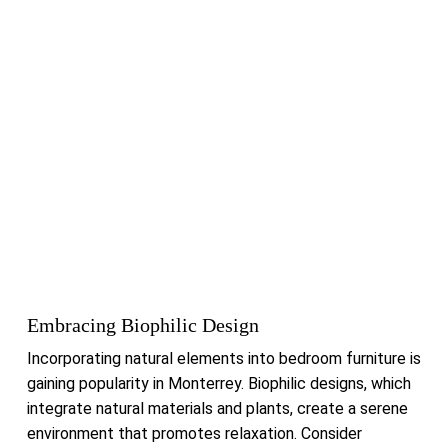
Embracing Biophilic Design
Incorporating natural elements into bedroom furniture is
gaining popularity in Monterrey.
Biophilic designs, which
integrate natural materials and plants, create a serene
environment that promotes relaxation.
Consider