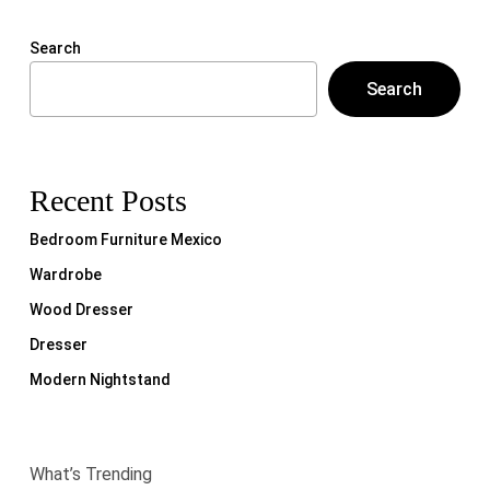
Search
Search
Recent Posts
Bedroom Furniture Mexico
Wardrobe
Wood Dresser
Dresser
Modern Nightstand
What’s Trending