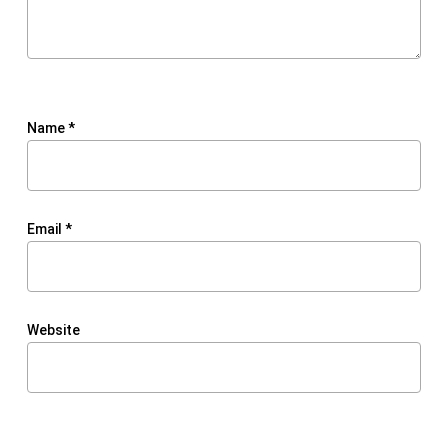
Name
*
Email
*
Website