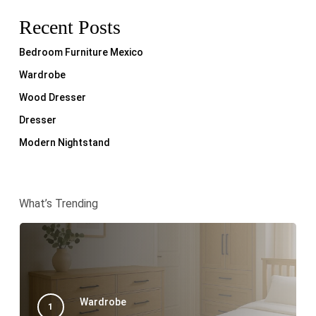
Recent Posts
Bedroom Furniture Mexico
Wardrobe
Wood Dresser
Dresser
Modern Nightstand
What’s Trending
Wardrobe