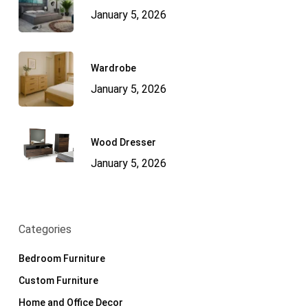
January 5, 2026
Wardrobe
January 5, 2026
Wood Dresser
January 5, 2026
Categories
Bedroom Furniture
Custom Furniture
Home and Office Decor