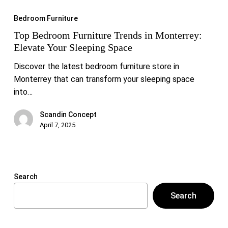
Bedroom
Bedroom Furniture
Furniture
Top Bedroom Furniture Trends in Monterrey:
Trends
Elevate Your Sleeping Space
in
Monterrey:
Discover the latest bedroom furniture store in
Elevate
Monterrey that can transform your sleeping space
Your
into…
Sleeping
Space
Scandin Concept
April 7, 2025
Search
Search