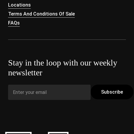
Locations
Terms And Conditions Of Sale
FAQs
Stay in the loop with our weekly
newsletter