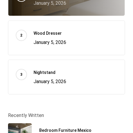
January 5, 2026
Wood Dresser
January 5, 2026
Nightstand
January 5, 2026
Recently Written
Bedroom Furniture Mexico