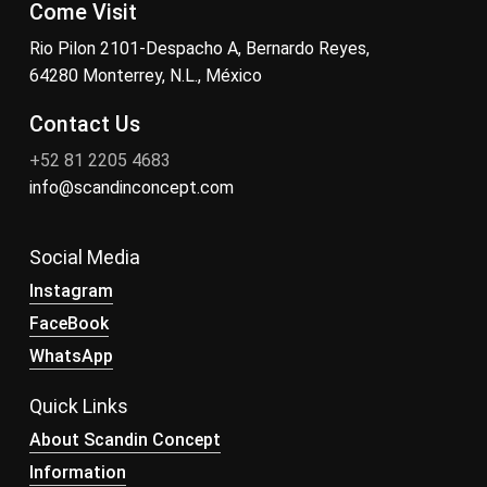
Come Visit
Rio Pilon 2101-Despacho A, Bernardo Reyes,
64280 Monterrey, N.L., México
Contact Us
+52 81 2205 4683
info@scandinconcept.com
Social Media
Instagram
FaceBook
WhatsApp
Quick Links
About Scandin Concept
Information