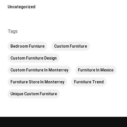
Uncategorized
Tags
Bedroom Furniure
Custom Furniture
Custom Furniture Design
Custom Furniture In Monterrey
Furniture In Mexico
Furniture Store In Monterrey
Furniture Trend
Unique Custom Furniture