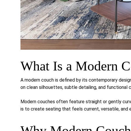
What Is a Modern 
A modern couch is defined by its contemporary desig
on clean silhouettes, subtle detailing, and functional 
Modern couches often feature straight or gently curve
is to create seating that feels current, versatile, and 
Why Modern Couche