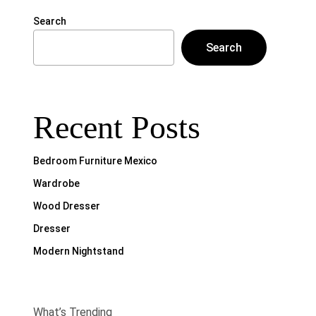
Search
Search
Recent Posts
Bedroom Furniture Mexico
Wardrobe
Wood Dresser
Dresser
Modern Nightstand
What’s Trending