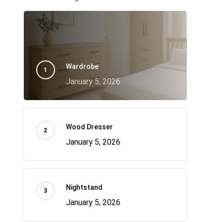
Wardrobe
January 5, 2026
Wood Dresser
January 5, 2026
Nightstand
January 5, 2026