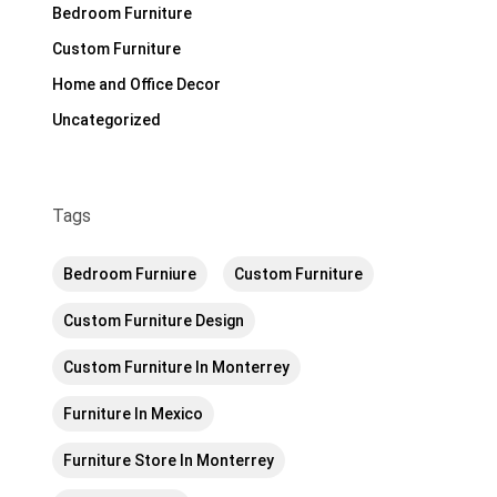
Bedroom Furniture
Custom Furniture
Home and Office Decor
Uncategorized
Tags
Bedroom Furniure
Custom Furniture
Custom Furniture Design
Custom Furniture In Monterrey
Furniture In Mexico
Furniture Store In Monterrey