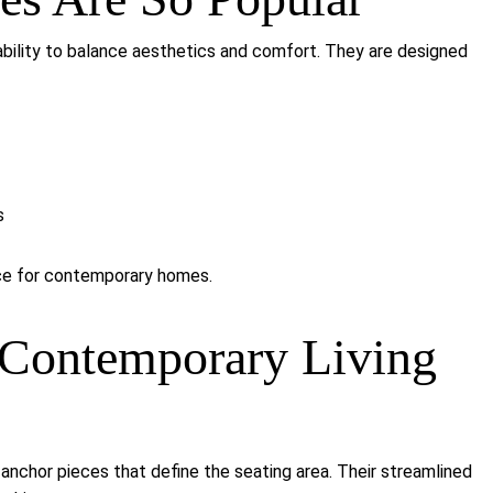
bility to balance aesthetics and comfort. They are designed
s
ice for contemporary homes.
Contemporary Living
anchor pieces that define the seating area. Their streamlined