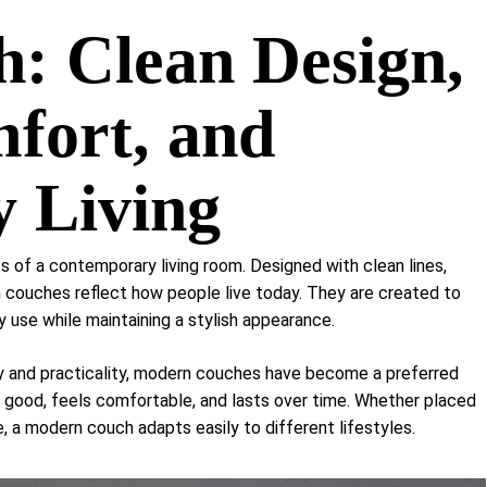
Shelf Unit
: Clean Design,
Dressers
Media Cabinets
fort, and
 Living
 of a contemporary living room. Designed with clean lines,
 couches reflect how people live today. They are created to
y use while maintaining a stylish appearance.
ty and practicality, modern couches have become a preferred
 good, feels comfortable, and lasts over time. Whether placed
 a modern couch adapts easily to different lifestyles.