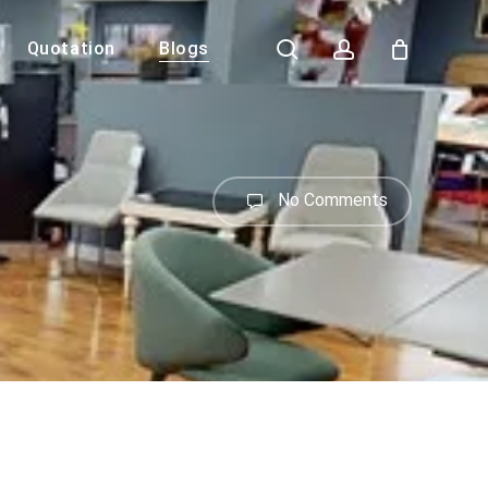
search
account
Quotation
Blogs
Close
Cart
No Comments