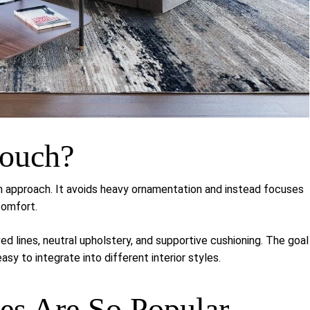
Couch?
n approach. It avoids heavy ornamentation and instead focuses
comfort.
d lines, neutral upholstery, and supportive cushioning. The goal
easy to integrate into different interior styles.
s Are So Popular