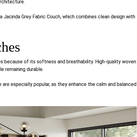
chitecture.
sa Jacinda Grey Fabric Couch
, which combines clean design with
ches
 because of its softness and breathability. High-quality woven
e remaining durable.
te are especially popular, as they enhance the calm and balanced