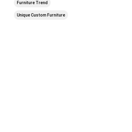
Furniture Trend
Unique Custom Furniture