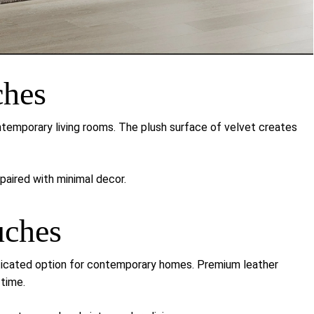
ches
emporary living rooms. The plush surface of velvet creates
aired with minimal decor.
uches
ticated option for contemporary homes. Premium leather
 time.