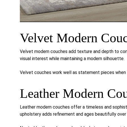
Velvet Modern Cou
Velvet modern couches add texture and depth to cont
visual interest while maintaining a modern silhouette.
Velvet couches work well as statement pieces when p
Leather Modern Co
Leather modern couches offer a timeless and sophis
upholstery adds refinement and ages beautifully over