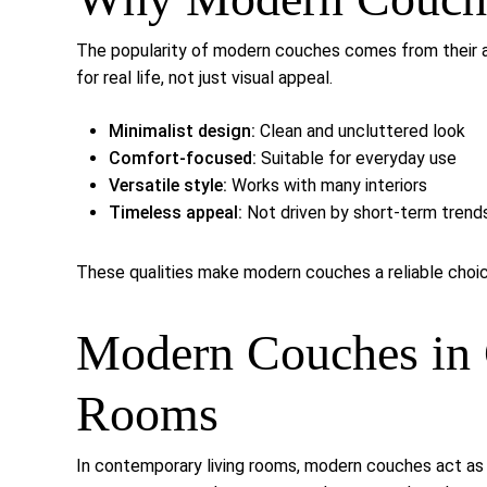
The popularity of modern couches comes from their a
for real life, not just visual appeal.
Minimalist design:
Clean and uncluttered look
Comfort-focused:
Suitable for everyday use
Versatile style:
Works with many interiors
Timeless appeal:
Not driven by short-term trend
These qualities make modern couches a reliable cho
Modern Couches in 
Rooms
In contemporary living rooms, modern couches act as 