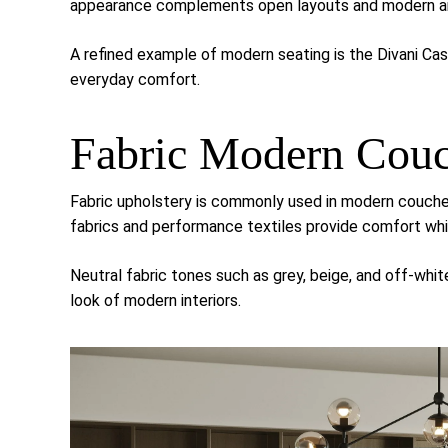
appearance complements open layouts and modern ar
A refined example of modern seating is the
Divani Ca
everyday comfort.
Fabric Modern Cou
Fabric upholstery is commonly used in modern couches
fabrics and performance textiles provide comfort whil
Neutral fabric tones such as grey, beige, and off-whi
look of modern interiors.