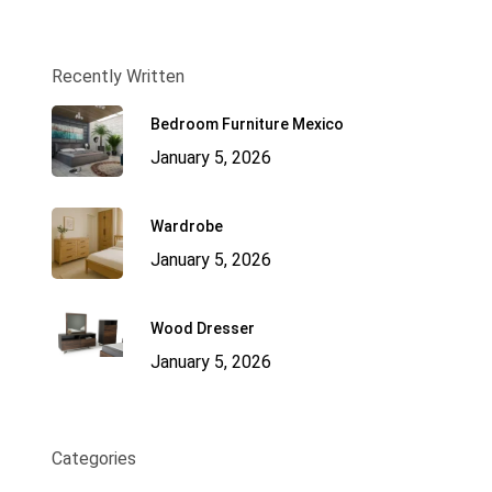
Recently Written
Bedroom Furniture Mexico
January 5, 2026
Wardrobe
January 5, 2026
Wood Dresser
January 5, 2026
Categories