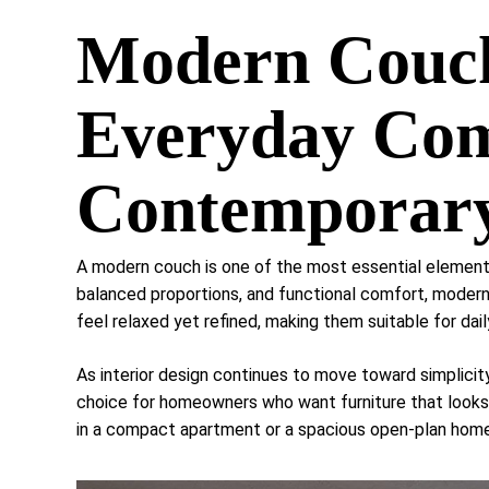
Modern Couch
Everyday Com
Contemporary
A modern couch is one of the most essential elements
balanced proportions, and functional comfort, modern
feel relaxed yet refined, making them suitable for dail
As interior design continues to move toward simplici
choice for homeowners who want furniture that looks
in a compact apartment or a spacious open-plan home,