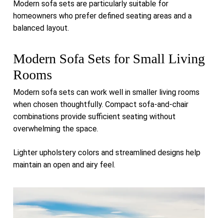
Modern sofa sets are particularly suitable for
homeowners who prefer defined seating areas and a
balanced layout.
Modern Sofa Sets for Small Living
Rooms
Modern sofa sets can work well in smaller living rooms
when chosen thoughtfully. Compact sofa-and-chair
combinations provide sufficient seating without
overwhelming the space.
Lighter upholstery colors and streamlined designs help
maintain an open and airy feel.