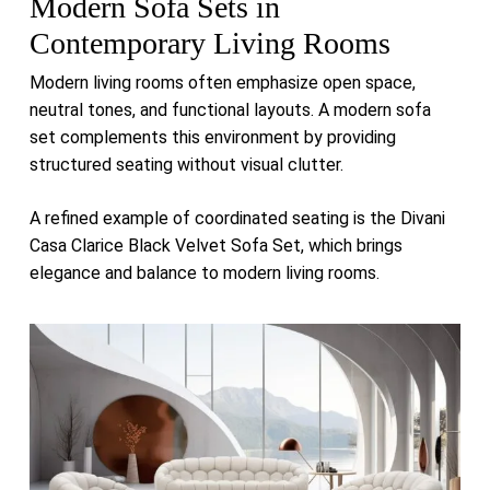
Modern Sofa Sets in
Contemporary Living Rooms
Modern living rooms often emphasize open space,
neutral tones, and functional layouts. A modern sofa
set complements this environment by providing
structured seating without visual clutter.
A refined example of coordinated seating is the
Divani
Casa Clarice Black Velvet Sofa Set
, which brings
elegance and balance to modern living rooms.