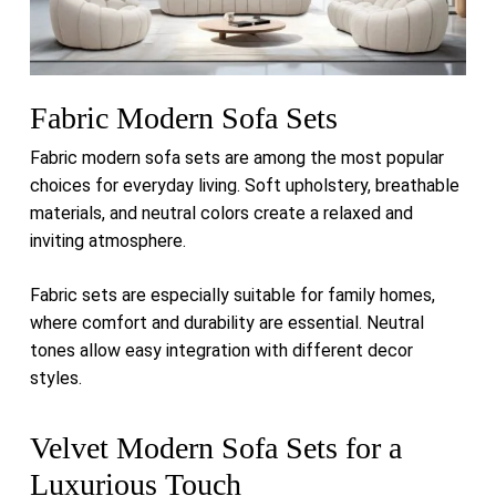
Fabric Modern Sofa Sets
Fabric modern sofa sets are among the most popular
choices for everyday living. Soft upholstery, breathable
materials, and neutral colors create a relaxed and
inviting atmosphere.
Fabric sets are especially suitable for family homes,
where comfort and durability are essential. Neutral
tones allow easy integration with different decor
styles.
Velvet Modern Sofa Sets for a
Luxurious Touch