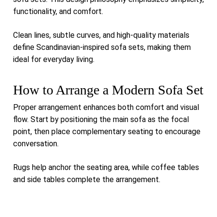
functionality, and comfort.
Clean lines, subtle curves, and high-quality materials
define Scandinavian-inspired sofa sets, making them
ideal for everyday living.
How to Arrange a Modern Sofa Set
Proper arrangement enhances both comfort and visual
flow. Start by positioning the main sofa as the focal
point, then place complementary seating to encourage
conversation.
Rugs help anchor the seating area, while coffee tables
and side tables complete the arrangement.