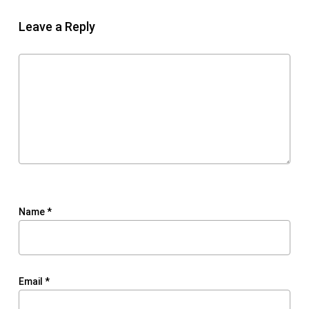
Leave a Reply
Name
*
Email
*