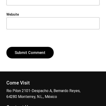
Website
Come Visit
Rio Pilon 2101-Despacho A, Bernardo Reyes,
64280 Monterrey, N.L., México