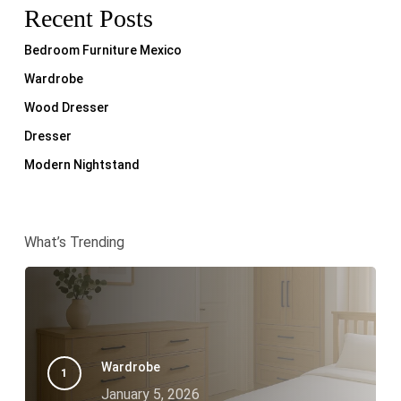
Recent Posts
Bedroom Furniture Mexico
Wardrobe
Wood Dresser
Dresser
Modern Nightstand
What’s Trending
Wardrobe
January 5, 2026