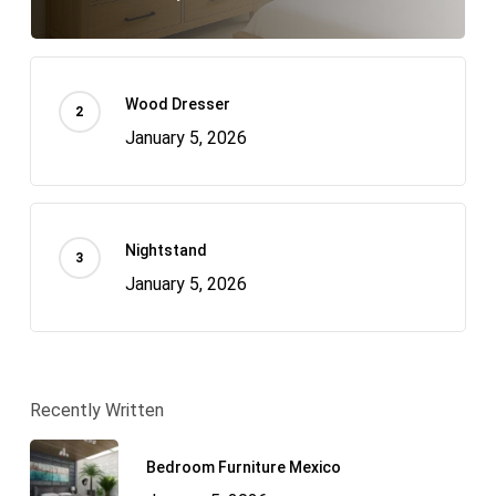
Wood Dresser
January 5, 2026
Nightstand
January 5, 2026
Recently Written
Bedroom Furniture Mexico