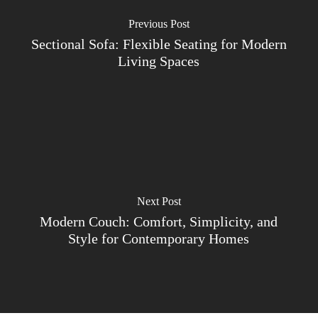
Previous Post
Sectional Sofa: Flexible Seating for Modern
Living Spaces
Next Post
Modern Couch: Comfort, Simplicity, and
Style for Contemporary Homes