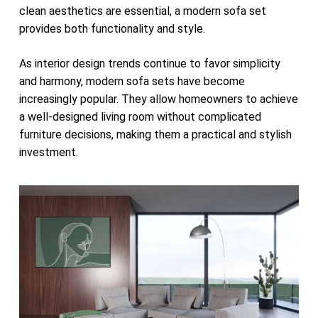
clean aesthetics are essential, a modern sofa set
provides both functionality and style.
As interior design trends continue to favor simplicity
and harmony, modern sofa sets have become
increasingly popular. They allow homeowners to achieve
a well-designed living room without complicated
furniture decisions, making them a practical and stylish
investment.