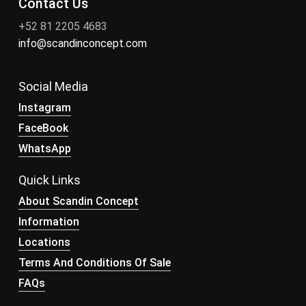
Contact Us
+52 81 2205 4683
info@scandinconcept.com
Social Media
Instagram
FaceBook
WhatsApp
Quick Links
About Scandin Concept
Information
Locations
Terms And Conditions Of Sale
FAQs