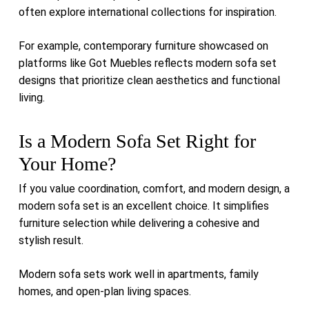
often explore international collections for inspiration.
For example, contemporary furniture showcased on
platforms like
Got Muebles
reflects modern sofa set
designs that prioritize clean aesthetics and functional
living.
Is a Modern Sofa Set Right for
Your Home?
If you value coordination, comfort, and modern design, a
modern sofa set is an excellent choice. It simplifies
furniture selection while delivering a cohesive and
stylish result.
Modern sofa sets work well in apartments, family
homes, and open-plan living spaces.