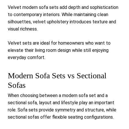
Velvet modern sofa sets add depth and sophistication
to contemporary interiors. While maintaining clean
silhouettes, velvet upholstery introduces texture and
visual richness.
Velvet sets are ideal for homeowners who want to
elevate their living room design while still enjoying
everyday comfort.
Modern Sofa Sets vs Sectional
Sofas
When choosing between a modern sofa set and a
sectional sofa, layout and lifestyle play an important
role. Sofa sets provide symmetry and structure, while
sectional sofas offer flexible seating configurations.