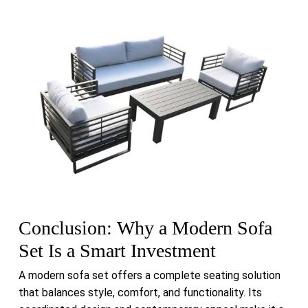
Conclusion: Why a Modern Sofa
Set Is a Smart Investment
A modern sofa set offers a complete seating solution
that balances style, comfort, and functionality. Its