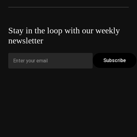
Stay in the loop with our weekly
newsletter