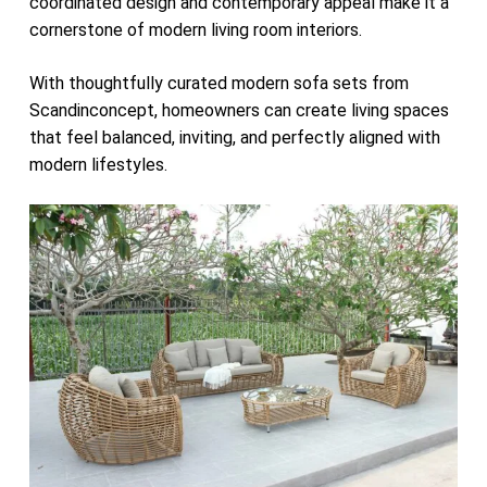
coordinated design and contemporary appeal make it a
cornerstone of modern living room interiors.
With thoughtfully curated modern sofa sets from
Scandinconcept, homeowners can create living spaces
that feel balanced, inviting, and perfectly aligned with
modern lifestyles.