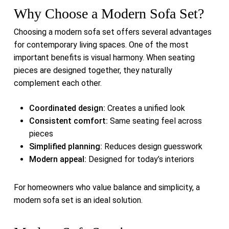
Why Choose a Modern Sofa Set?
Choosing a modern sofa set offers several advantages
for contemporary living spaces. One of the most
important benefits is visual harmony. When seating
pieces are designed together, they naturally
complement each other.
Coordinated design:
Creates a unified look
Consistent comfort:
Same seating feel across
pieces
Simplified planning:
Reduces design guesswork
Modern appeal:
Designed for today’s interiors
For homeowners who value balance and simplicity, a
modern sofa set is an ideal solution.