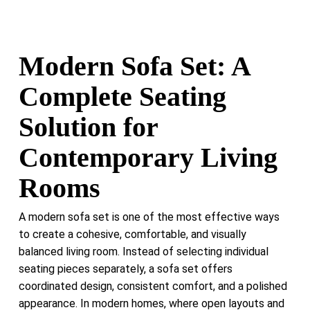
Modern Sofa Set: A
Complete Seating
Solution for
Contemporary Living
Rooms
A modern sofa set is one of the most effective ways
to create a cohesive, comfortable, and visually
balanced living room. Instead of selecting individual
seating pieces separately, a sofa set offers
coordinated design, consistent comfort, and a polished
appearance. In modern homes, where open layouts and