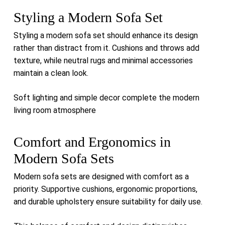
Styling a Modern Sofa Set
Styling a modern sofa set should enhance its design
rather than distract from it. Cushions and throws add
texture, while neutral rugs and minimal accessories
maintain a clean look.
Soft lighting and simple decor complete the modern
living room atmosphere
Comfort and Ergonomics in
Modern Sofa Sets
Modern sofa sets are designed with comfort as a
priority. Supportive cushions, ergonomic proportions,
and durable upholstery ensure suitability for daily use.