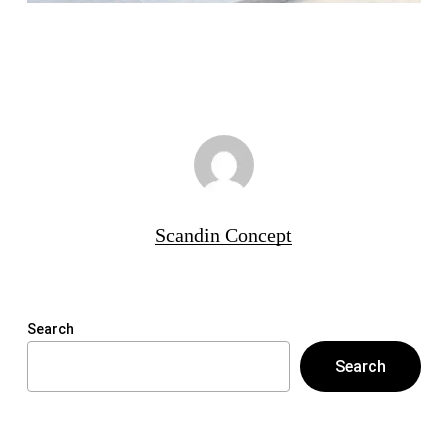
Scandin Concept
Search
Search