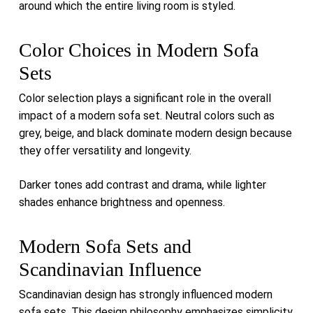
around which the entire living room is styled.
Color Choices in Modern Sofa
Sets
Color selection plays a significant role in the overall
impact of a modern sofa set. Neutral colors such as
grey, beige, and black dominate modern design because
they offer versatility and longevity.
Darker tones add contrast and drama, while lighter
shades enhance brightness and openness.
Modern Sofa Sets and
Scandinavian Influence
Scandinavian design has strongly influenced modern
sofa sets. This design philosophy emphasizes simplicity,