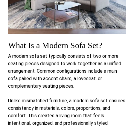
What Is a Modern Sofa Set?
A modern sofa set typically consists of two or more
seating pieces designed to work together as a unified
arrangement. Common configurations include a main
sofa paired with accent chairs, a loveseat, or
complementary seating pieces.
Unlike mismatched furniture, a modern sofa set ensures
consistency in materials, colors, proportions, and
comfort. This creates a living room that feels
intentional, organized, and professionally styled.