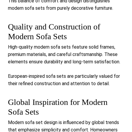
This balance of comfort and design distinguishes
modern sofa sets from purely decorative furniture.
Quality and Construction of
Modern Sofa Sets
High-quality modern sofa sets feature solid frames,
premium materials, and careful craftsmanship. These
elements ensure durability and long-term satisfaction.
European-inspired sofa sets are particularly valued for
their refined construction and attention to detail.
Global Inspiration for Modern
Sofa Sets
Modern sofa set design is influenced by global trends
that emphasize simplicity and comfort. Homeowners