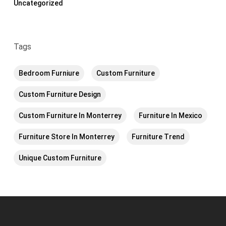
Uncategorized
Tags
Bedroom Furniure
Custom Furniture
Custom Furniture Design
Custom Furniture In Monterrey
Furniture In Mexico
Furniture Store In Monterrey
Furniture Trend
Unique Custom Furniture