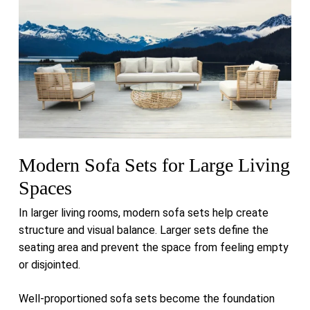
Modern Sofa Sets for Large Living
Spaces
In larger living rooms, modern sofa sets help create
structure and visual balance. Larger sets define the
seating area and prevent the space from feeling empty
or disjointed.
Well-proportioned sofa sets become the foundation