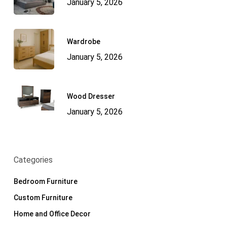
January 5, 2026
Wardrobe
January 5, 2026
Wood Dresser
January 5, 2026
Categories
Bedroom Furniture
Custom Furniture
Home and Office Decor