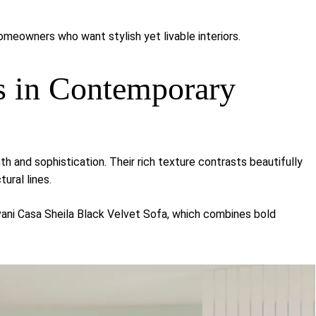
meowners who want stylish yet livable interiors.
s in Contemporary
h and sophistication. Their rich texture contrasts beautifully
tural lines.
vani Casa Sheila Black Velvet Sofa
, which combines bold