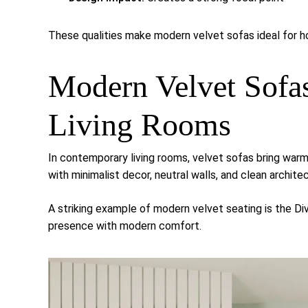
These qualities make modern velvet sofas ideal for ho
Modern Velvet Sofa
Living Rooms
In contemporary living rooms, velvet sofas bring warmt
with minimalist decor, neutral walls, and clean architec
A striking example of modern velvet seating is the
Di
presence with modern comfort.