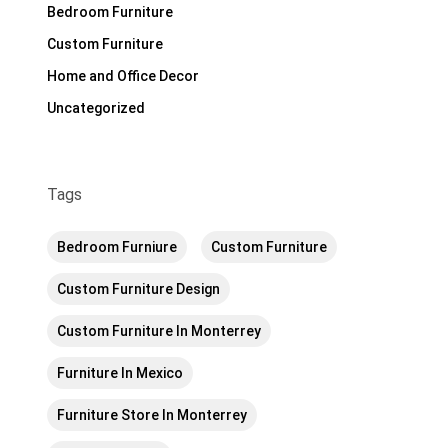
Bedroom Furniture
Custom Furniture
Home and Office Decor
Uncategorized
Tags
Bedroom Furniure
Custom Furniture
Custom Furniture Design
Custom Furniture In Monterrey
Furniture In Mexico
Furniture Store In Monterrey