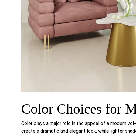
Color Choices for M
Color plays a major role in the appeal of a modern vel
create a dramatic and elegant look, while lighter sha