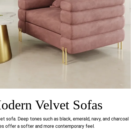
odern Velvet Sofas
vet sofa. Deep tones such as black, emerald, navy, and charcoal
des offer a softer and more contemporary feel.