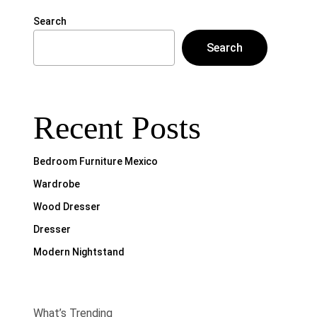
Search
Search
Recent Posts
Bedroom Furniture Mexico
Wardrobe
Wood Dresser
Dresser
Modern Nightstand
What’s Trending