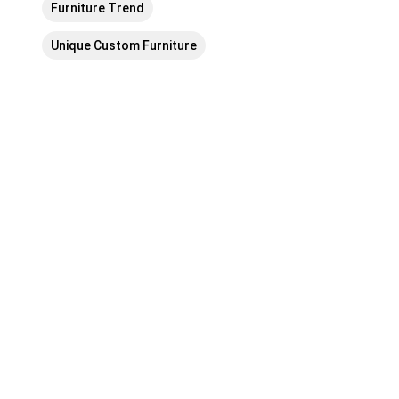
Furniture Trend
Unique Custom Furniture