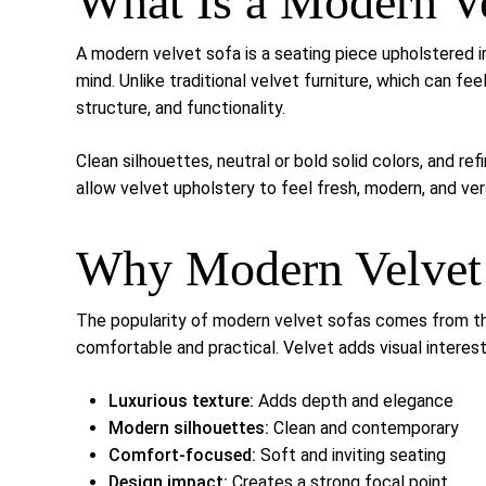
What Is a Modern V
A modern velvet sofa is a seating piece upholstered i
mind. Unlike traditional velvet furniture, which can fe
structure, and functionality.
Clean silhouettes, neutral or bold solid colors, and r
allow velvet upholstery to feel fresh, modern, and vers
Why Modern Velvet 
The popularity of modern velvet sofas comes from thei
comfortable and practical. Velvet adds visual interest
Luxurious texture:
Adds depth and elegance
Modern silhouettes:
Clean and contemporary
Comfort-focused:
Soft and inviting seating
Design impact:
Creates a strong focal point