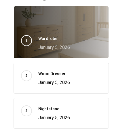
Wardrobe
January 5, 2026
Wood Dresser
January 5, 2026
Nightstand
January 5, 2026