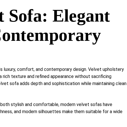
Shelf Unit
 Sofa: Elegant
Dressers
Media Cabinets
Contemporary
s luxury, comfort, and contemporary design. Velvet upholstery
 a rich texture and refined appearance without sacrificing
velvet sofa adds depth and sophistication while maintaining clean
 both stylish and comfortable, modern velvet sofas have
ichness, and modern silhouettes make them suitable for a wide