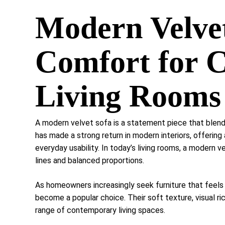
Modern Velvet
Comfort for 
Living Rooms
A modern velvet sofa is a statement piece that blend
has made a strong return in modern interiors, offering
everyday usability. In today’s living rooms, a modern 
lines and balanced proportions.
As homeowners increasingly seek furniture that feels
become a popular choice. Their soft texture, visual r
range of contemporary living spaces.