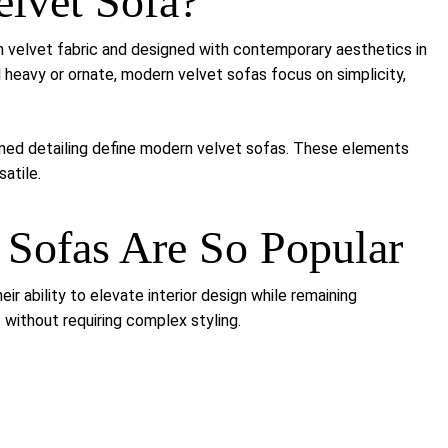
elvet Sofa?
n velvet fabric and designed with contemporary aesthetics in
el heavy or ornate, modern velvet sofas focus on simplicity,
efined detailing define modern velvet sofas. These elements
atile.
Sofas Are So Popular
r ability to elevate interior design while remaining
 without requiring complex styling.