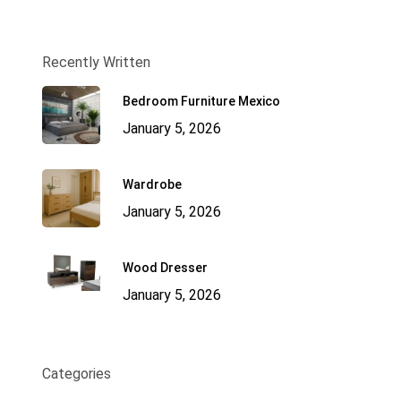
Recently Written
Bedroom Furniture Mexico
January 5, 2026
Wardrobe
January 5, 2026
Wood Dresser
January 5, 2026
Categories