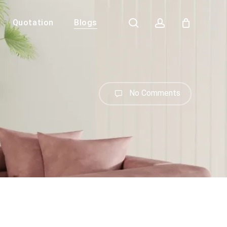
search
account
Quotation
Blogs
Close
Cart
No Comments