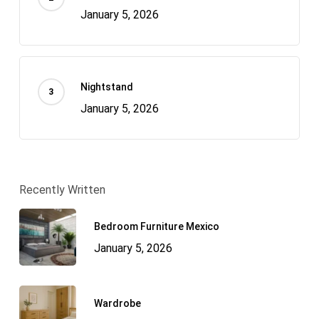
January 5, 2026
Nightstand
January 5, 2026
Recently Written
Bedroom Furniture Mexico
January 5, 2026
Wardrobe