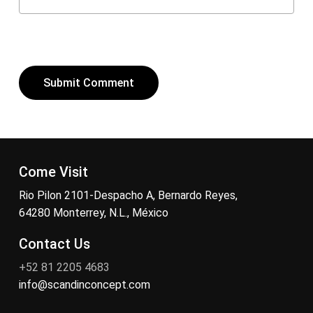
Come Visit
Rio Pilon 2101-Despacho A, Bernardo Reyes,
64280 Monterrey, N.L., México
Contact Us
+52 81 2205 4683
info@scandinconcept.com