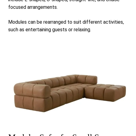
focused arrangements.
Modules can be rearranged to suit different activities,
such as entertaining guests or relaxing.