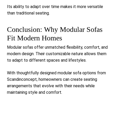
Its ability to adapt over time makes it more versatile
than traditional seating.
Conclusion: Why Modular Sofas
Fit Modern Homes
Modular sofas offer unmatched flexibility, comfort, and
modern design. Their customizable nature allows them
to adapt to different spaces and lifestyles.
With thoughtfully designed modular sofa options from
Scandinconcept, homeowners can create seating
arrangements that evolve with their needs while
maintaining style and comfort.