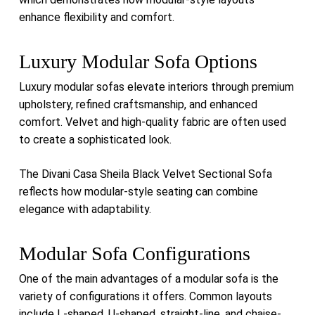
enhance flexibility and comfort.
Luxury Modular Sofa Options
Luxury modular sofas elevate interiors through premium
upholstery, refined craftsmanship, and enhanced
comfort. Velvet and high-quality fabric are often used
to create a sophisticated look.
The
Divani Casa Sheila Black Velvet Sectional Sofa
reflects how modular-style seating can combine
elegance with adaptability.
Modular Sofa Configurations
One of the main advantages of a modular sofa is the
variety of configurations it offers. Common layouts
include L-shaped, U-shaped, straight-line, and chaise-