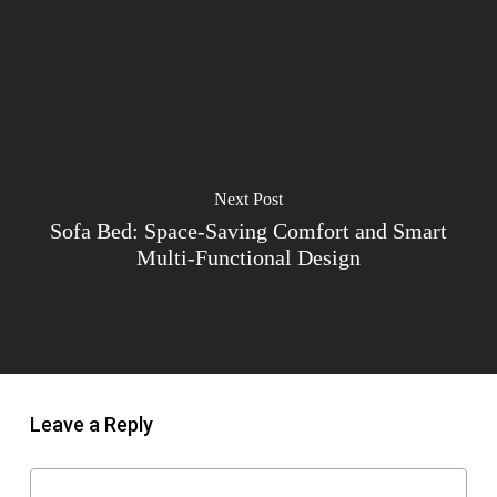
Next Post
Sofa Bed: Space-Saving Comfort and Smart
Multi-Functional Design
Leave a Reply