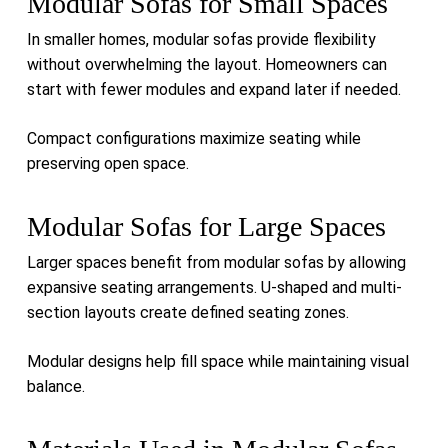
Modular Sofas for Small Spaces
In smaller homes, modular sofas provide flexibility
without overwhelming the layout. Homeowners can
start with fewer modules and expand later if needed.
Compact configurations maximize seating while
preserving open space.
Modular Sofas for Large Spaces
Larger spaces benefit from modular sofas by allowing
expansive seating arrangements. U-shaped and multi-
section layouts create defined seating zones.
Modular designs help fill space while maintaining visual
balance.