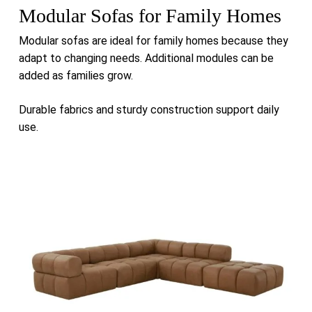
Modular Sofas for Family Homes
Modular sofas are ideal for family homes because they
adapt to changing needs. Additional modules can be
added as families grow.
Durable fabrics and sturdy construction support daily
use.