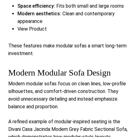
Space efficiency:
Fits both small and large rooms
Modern aesthetics:
Clean and contemporary
appearance
View Product
These features make modular sofas a smart long-term
investment.
Modern Modular Sofa Design
Modern modular sofas focus on clean lines, low-profile
silhouettes, and comfort-driven construction. They
avoid unnecessary detailing and instead emphasize
balance and proportion.
A refined example of modular-inspired seating is the
Divani Casa Jacinda Modern Grey Fabric Sectional Sofa
,
which demonstrates how modular-style layouts