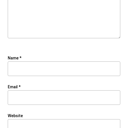
Name
*
Email
*
Website