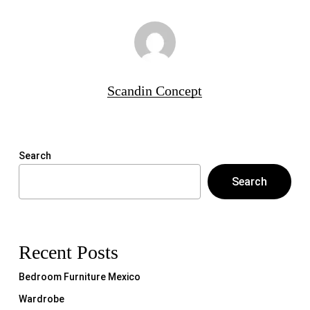
Scandin Concept
Search
Search
Recent Posts
Bedroom Furniture Mexico
Wardrobe