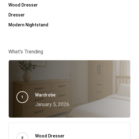
Wood Dresser
Dresser
Modern Nightstand
What’s Trending
Wardrobe
January 5, 2026
Wood Dresser