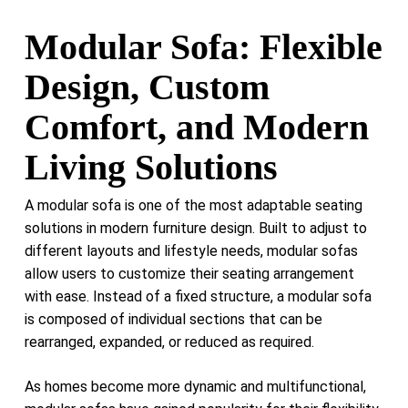
Modular Sofa: Flexible
Design, Custom
Comfort, and Modern
Living Solutions
A modular sofa is one of the most adaptable seating
solutions in modern furniture design. Built to adjust to
different layouts and lifestyle needs, modular sofas
allow users to customize their seating arrangement
with ease. Instead of a fixed structure, a modular sofa
is composed of individual sections that can be
rearranged, expanded, or reduced as required.
As homes become more dynamic and multifunctional,