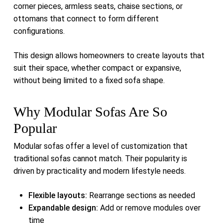
corner pieces, armless seats, chaise sections, or
ottomans that connect to form different
configurations.
This design allows homeowners to create layouts that
suit their space, whether compact or expansive,
without being limited to a fixed sofa shape.
Why Modular Sofas Are So
Popular
Modular sofas offer a level of customization that
traditional sofas cannot match. Their popularity is
driven by practicality and modern lifestyle needs.
Flexible layouts:
Rearrange sections as needed
Expandable design:
Add or remove modules over
time