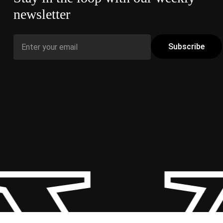
newsletter