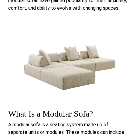
modular sofas have gained popularity for their flexibility,
comfort, and ability to evolve with changing spaces.
What Is a Modular Sofa?
A modular sofa is a seating system made up of
separate units or modules. These modules can include