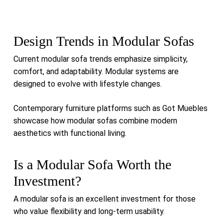
Design Trends in Modular Sofas
Current modular sofa trends emphasize simplicity,
comfort, and adaptability. Modular systems are
designed to evolve with lifestyle changes.
Contemporary furniture platforms such as
Got Muebles
showcase how modular sofas combine modern
aesthetics with functional living.
Is a Modular Sofa Worth the
Investment?
A modular sofa is an excellent investment for those
who value flexibility and long-term usability.