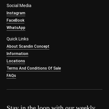
Social Media
Instagram
FaceBook
WhatsApp
Quick Links
About Scandin Concept
Information
Locations
Terms And Conditions Of Sale
FAQs
Stay in the loop with our weekly