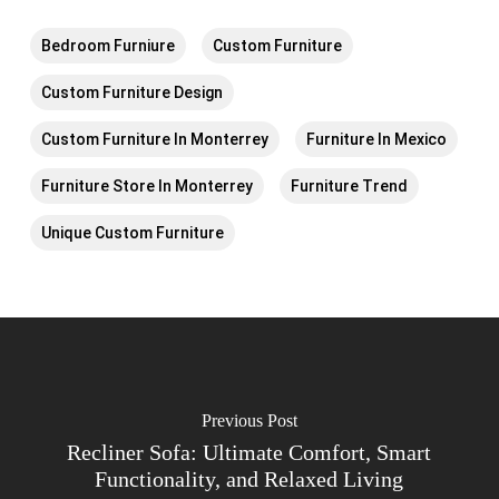
Bedroom Furniure
Custom Furniture
Custom Furniture Design
Custom Furniture In Monterrey
Furniture In Mexico
Furniture Store In Monterrey
Furniture Trend
Unique Custom Furniture
Previous Post
Recliner Sofa: Ultimate Comfort, Smart
Functionality, and Relaxed Living