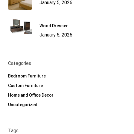
January 5, 2026
Wood Dresser
January 5, 2026
Categories
Bedroom Furniture
Custom Furniture
Home and Office Decor
Uncategorized
Tags