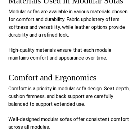
Materials Used in Modular Sofas
Modular sofas are available in various materials chosen
for comfort and durability. Fabric upholstery offers
softness and versatility, while leather options provide
durability and a refined look.
High-quality materials ensure that each module
maintains comfort and appearance over time.
Comfort and Ergonomics
Comfort is a priority in modular sofa design. Seat depth,
cushion firmness, and back support are carefully
balanced to support extended use.
Well-designed modular sofas offer consistent comfort
across all modules.