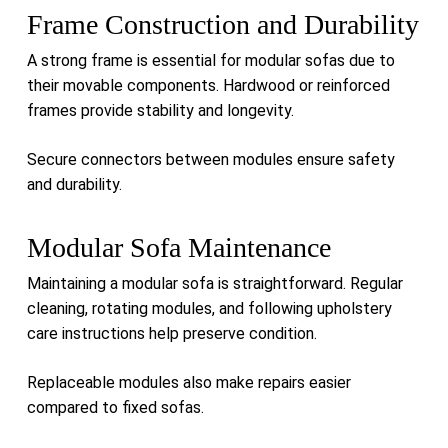
Frame Construction and Durability
A strong frame is essential for modular sofas due to
their movable components. Hardwood or reinforced
frames provide stability and longevity.
Secure connectors between modules ensure safety
and durability.
Modular Sofa Maintenance
Maintaining a modular sofa is straightforward. Regular
cleaning, rotating modules, and following upholstery
care instructions help preserve condition.
Replaceable modules also make repairs easier
compared to fixed sofas.