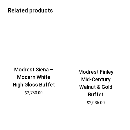
Related products
Modrest Siena –
Modrest Finley
Modern White
Mid-Century
High Gloss Buffet
Walnut & Gold
$
2,750.00
Buffet
$
2,035.00