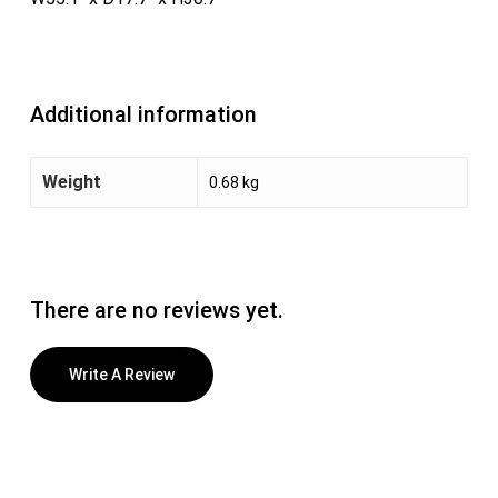
Additional information
Weight
0.68 kg
There are no reviews yet.
Write A Review