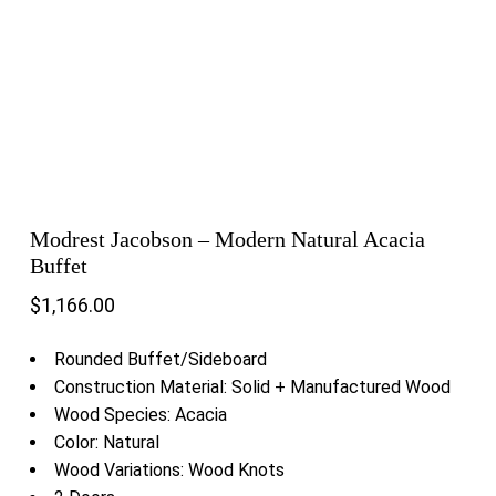
Modrest Jacobson – Modern Natural Acacia
Buffet
$
1,166.00
Rounded Buffet/Sideboard
Construction Material: Solid + Manufactured Wood
Wood Species: Acacia
Color: Natural
Wood Variations: Wood Knots