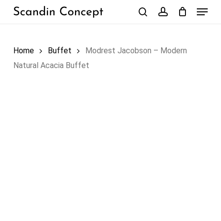
Skip
Menu
to
search
account
Close
Cart
Cart
main
content
Home
Buffet
Modrest Jacobson – Modern
Natural Acacia Buffet