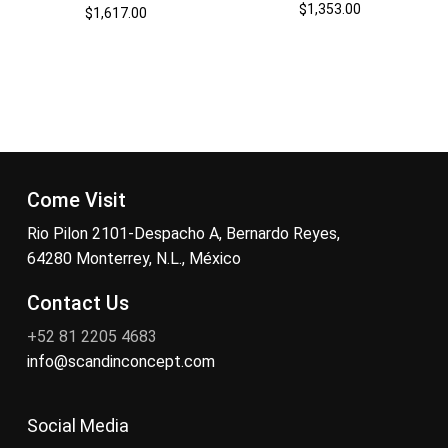
$
1,353.00
$
1,617.00
Come Visit
Rio Pilon 2101-Despacho A, Bernardo Reyes,
64280 Monterrey, N.L., México
Contact Us
+52 81 2205 4683
info@scandinconcept.com
Social Media