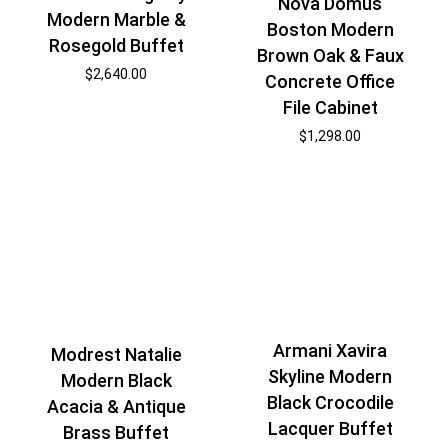
Nova Domus
Modern Marble &
Boston Modern
Rosegold Buffet
Brown Oak & Faux
$
2,640.00
Concrete Office
File Cabinet
$
1,298.00
Armani Xavira
Modrest Natalie
Skyline Modern
Modern Black
Black Crocodile
Acacia & Antique
Lacquer Buffet
Brass Buffet