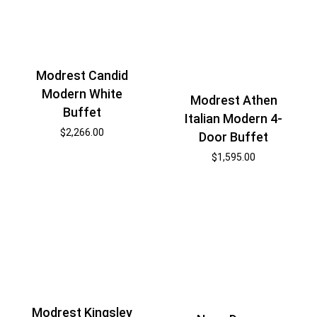
Modrest Candid
Modern White
Modrest Athen
Buffet
Italian Modern 4-
$
2,266.00
Door Buffet
$
1,595.00
Modrest Kingsley