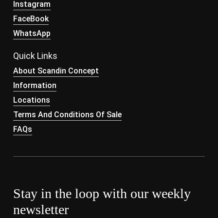
Instagram
FaceBook
WhatsApp
Quick Links
About Scandin Concept
Information
Locations
Terms And Conditions Of Sale
FAQs
Stay in the loop with our weekly
newsletter