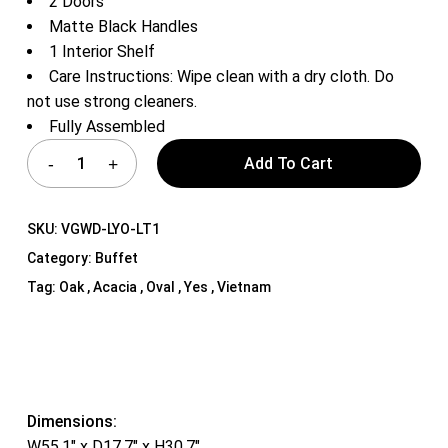
2 Doors
Matte Black Handles
1 Interior Shelf
Care Instructions: Wipe clean with a dry cloth. Do
not use strong cleaners.
Fully Assembled
Add To Cart
SKU:
VGWD-LYO-LT1
Category:
Buffet
Tag:
Oak , Acacia , Oval , Yes , Vietnam
Dimensions:
W55.1″ x D17.7″ x H30.7″