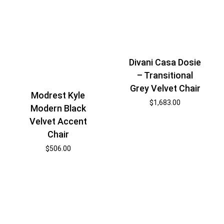
Divani Casa Dosie
– Transitional
Grey Velvet Chair
Modrest Kyle
$
1,683.00
Modern Black
Velvet Accent
Chair
$
506.00