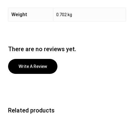
Weight
0.702 kg
There are no reviews yet.
Write A Review
Related products