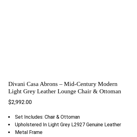
Divani Casa Abrons – Mid-Century Modern
Light Grey Leather Lounge Chair & Ottoman
$
2,992.00
Set Includes: Chair & Ottoman
Upholstered In Light Grey L2927 Genuine Leather
Metal Frame