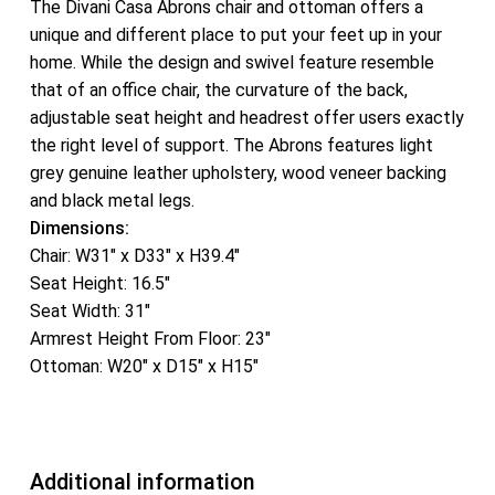
The Divani Casa Abrons chair and ottoman offers a
unique and different place to put your feet up in your
home. While the design and swivel feature resemble
that of an office chair, the curvature of the back,
adjustable seat height and headrest offer users exactly
the right level of support. The Abrons features light
grey genuine leather upholstery, wood veneer backing
and black metal legs.
Dimensions:
Chair: W31″ x D33″ x H39.4″
Seat Height: 16.5″
Seat Width: 31″
Armrest Height From Floor: 23″
Ottoman: W20″ x D15″ x H15″
Additional information