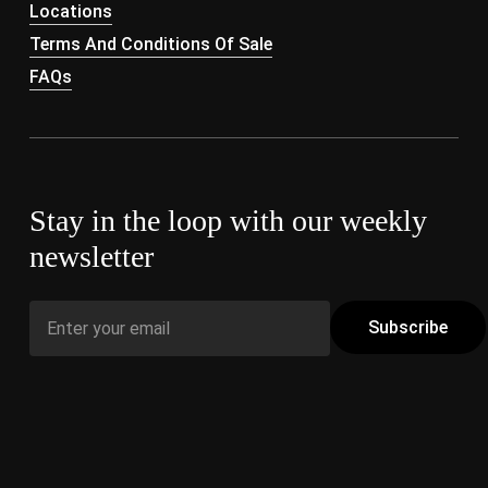
Locations
Terms And Conditions Of Sale
FAQs
Stay in the loop with our weekly
newsletter