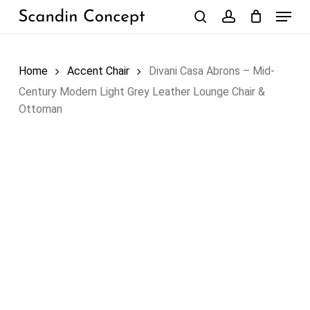
Skip
Menu
to
search
account
Close
Cart
Cart
main
content
Home
Accent Chair
Divani Casa Abrons – Mid-
Century Modern Light Grey Leather Lounge Chair &
Ottoman