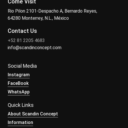
Come Visit
Rio Pilon 2101-Despacho A, Bernardo Reyes,
64280 Monterrey, N.L., México
Contact Us
+52 81 2205 4683
info@scandinconcept.com
Social Media
Instagram
FaceBook
WhatsApp
Quick Links
About Scandin Concept
Information