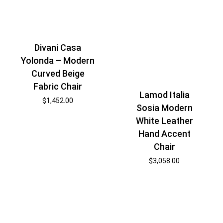
Divani Casa
Yolonda – Modern
Curved Beige
Fabric Chair
Lamod Italia
$
1,452.00
Sosia Modern
White Leather
Hand Accent
Chair
$
3,058.00