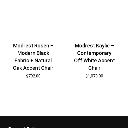
Modrest Rosen –
Modrest Kaylie –
Modern Black
Contemporary
Fabric + Natural
Off White Accent
Oak Accent Chair
Chair
$
792.00
$
1,078.00