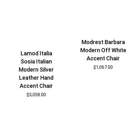
Modrest Barbara
Modern Off White
Lamod Italia
Accent Chair
Sosia Italian
$
1,067.00
Modern Silver
Leather Hand
Accent Chair
$
3,058.00