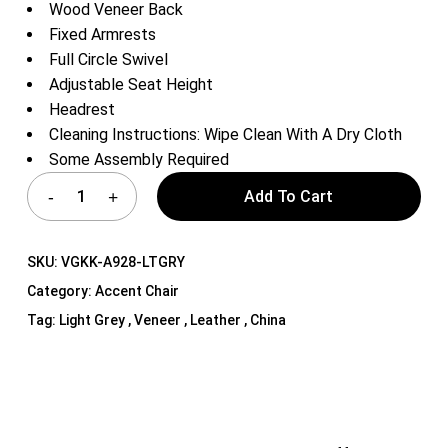
Wood Veneer Back
Fixed Armrests
Full Circle Swivel
Adjustable Seat Height
Headrest
Cleaning Instructions: Wipe Clean With A Dry Cloth
Some Assembly Required
Add To Cart
SKU:
VGKK-A928-LTGRY
Category:
Accent Chair
Tag:
Light Grey , Veneer , Leather , China