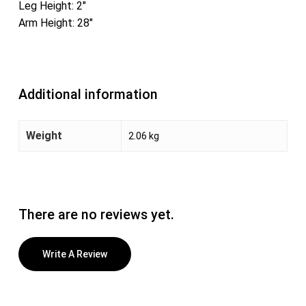
Leg Height: 2″
Arm Height: 28″
Additional information
Weight
2.06 kg
There are no reviews yet.
Write A Review