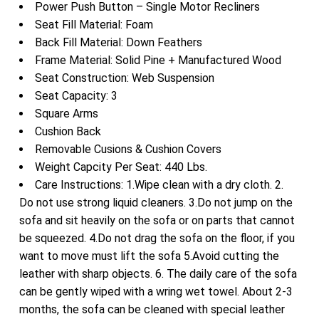
Power Push Button – Single Motor Recliners
Seat Fill Material: Foam
Back Fill Material: Down Feathers
Frame Material: Solid Pine + Manufactured Wood
Seat Construction: Web Suspension
Seat Capacity: 3
Square Arms
Cushion Back
Removable Cusions & Cushion Covers
Weight Capcity Per Seat: 440 Lbs.
Care Instructions: 1.Wipe clean with a dry cloth. 2.
Do not use strong liquid cleaners. 3.Do not jump on the
sofa and sit heavily on the sofa or on parts that cannot
be squeezed. 4.Do not drag the sofa on the floor, if you
want to move must lift the sofa 5.Avoid cutting the
leather with sharp objects. 6. The daily care of the sofa
can be gently wiped with a wring wet towel. About 2-3
months, the sofa can be cleaned with special leather