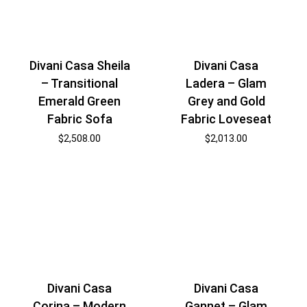
Divani Casa Sheila
Divani Casa
– Transitional
Ladera – Glam
Emerald Green
Grey and Gold
Fabric Sofa
Fabric Loveseat
$
2,508.00
$
2,013.00
Divani Casa
Divani Casa
Corina – Modern
Gannet – Glam