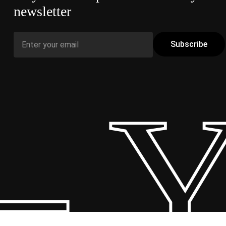
newsletter
 Y