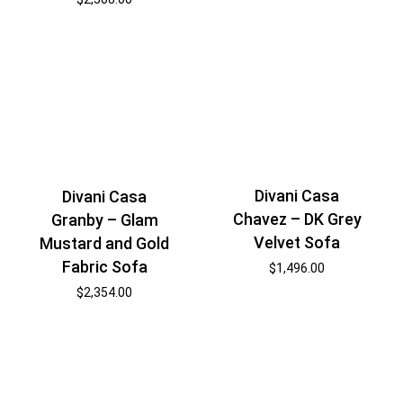
Divani Casa
Divani Casa
Chavez – DK Grey
Granby – Glam
Velvet Sofa
Mustard and Gold
Fabric Sofa
$
1,496.00
$
2,354.00