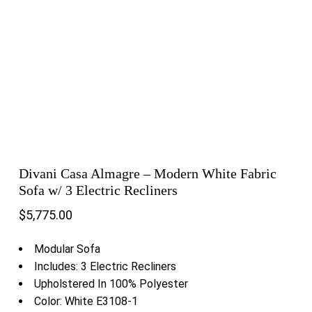
Divani Casa Almagre – Modern White Fabric
Sofa w/ 3 Electric Recliners
$
5,775.00
Modular Sofa
Includes: 3 Electric Recliners
Upholstered In 100% Polyester
Color: White E3108-1