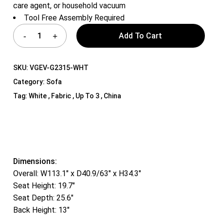
care agent, or household vacuum
Tool Free Assembly Required
Add To Cart
SKU:
VGEV-G2315-WHT
Category:
Sofa
Tag:
White , Fabric , Up To 3 , China
Dimensions:
Overall: W113.1″ x D40.9/63″ x H34.3″
Seat Height: 19.7″
Seat Depth: 25.6″
Back Height: 13″