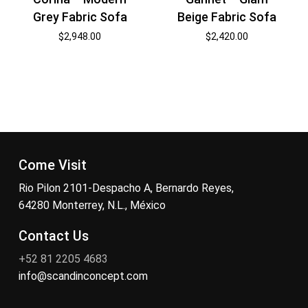
Grey Fabric Sofa
Beige Fabric Sofa
$
2,948.00
$
2,420.00
Come Visit
Rio Pilon 2101-Despacho A, Bernardo Reyes,
64280 Monterrey, N.L., México
Contact Us
+52 81 2205 4683
info@scandinconcept.com