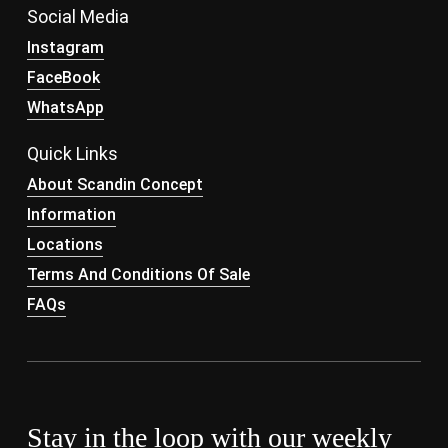
Social Media
Instagram
FaceBook
WhatsApp
Quick Links
About Scandin Concept
Information
Locations
Terms And Conditions Of Sale
FAQs
Stay in the loop with our weekly