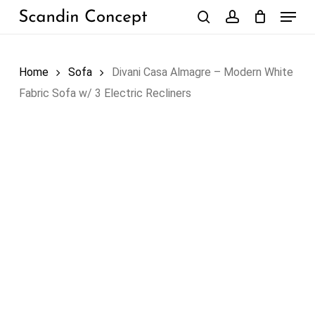
Skip
Menu
to
search
account
Close
Cart
Cart
main
content
Home
Sofa
Divani Casa Almagre – Modern White
Fabric Sofa w/ 3 Electric Recliners