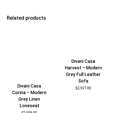
Related products
Divani Casa
Harvest – Modern
Grey Full Leather
Sofa
Divani Casa
$
2,937.00
Corina – Modern
Grey Linen
Loveseat
$
2,508.00